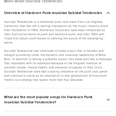
More about Suicidal Tendencies
Overview of Hardcore Punk musician Suicidal Tendencies
Suicidal Tendencies is a renowned punk rock band from Los Angeles,
California, that has left a lasting impression on the music industry since
their foundation in 1980. Numerous musicians have been influenced by
their distinctive fusion of punk and hardcore punk, and their 1983 self-
titled first album contributed to defining the sound of the developing
genre.
Suicidal Tendencies has continued to make music that is forceful and
thought-provoking under the dynamic and vivacious leadership of Mike
Muir. In addition to having a powerful sound, this band also has a message
that resonates with its audience because to the frequent mention of
societal issues, mental health, and personal struggles in their lyrics.
Suicidal Tendencies have had a lasting influence on the punk rock genre
and continue to serve as an inspiration to new generations of musicians
thanks to a catalog that spans more than four decades.
What are the most popular songs for Hardcore Punk
musician Suicidal Tendencies?