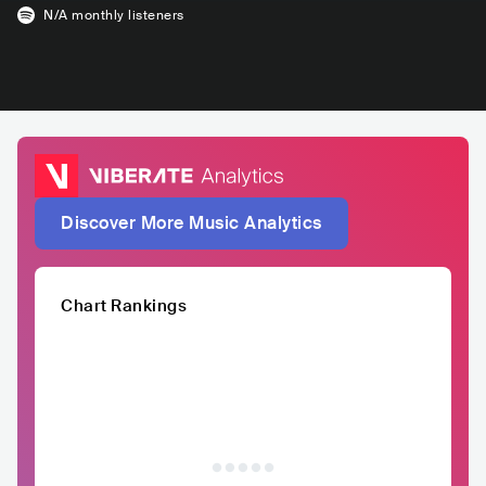
N/A
monthly listeners
Discover More Music Analytics
Chart Rankings