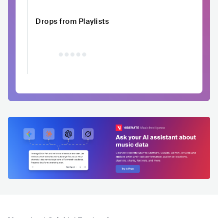
Drops from Playlists