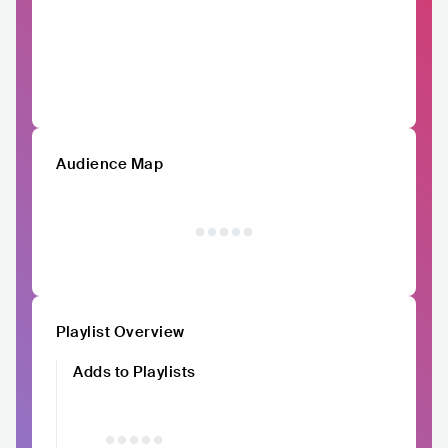
Audience Map
Playlist Overview
Adds to Playlists