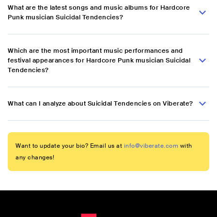
What are the latest songs and music albums for Hardcore
Punk musician Suicidal Tendencies?
Which are the most important music performances and
festival appearances for Hardcore Punk musician Suicidal
Tendencies?
What can I analyze about Suicidal Tendencies on Viberate?
Want to update your bio? Email us at
info@viberate.com
with
any changes!