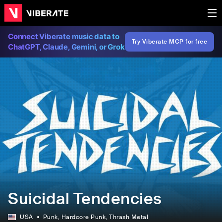
Connect Viberate music data to
Try Viberate MCP for free
ChatGPT, Claude, Gemini, or Grok
Suicidal Tendencies
USA
Punk
, Hardcore Punk
, Thrash Metal