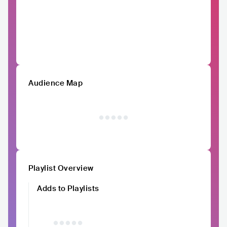
Audience Map
Playlist Overview
Adds to Playlists