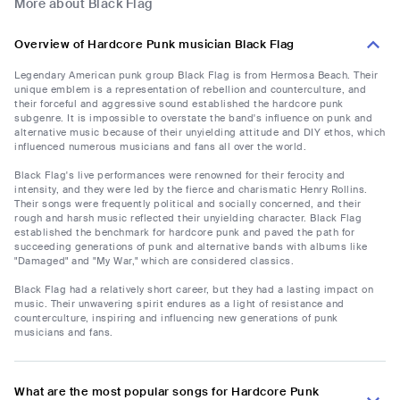
More about Black Flag
Overview of Hardcore Punk musician Black Flag
Legendary American punk group Black Flag is from Hermosa Beach. Their
unique emblem is a representation of rebellion and counterculture, and
their forceful and aggressive sound established the hardcore punk
subgenre. It is impossible to overstate the band's influence on punk and
alternative music because of their unyielding attitude and DIY ethos, which
influenced numerous musicians and fans all over the world.
Black Flag's live performances were renowned for their ferocity and
intensity, and they were led by the fierce and charismatic Henry Rollins.
Their songs were frequently political and socially concerned, and their
rough and harsh music reflected their unyielding character. Black Flag
established the benchmark for hardcore punk and paved the path for
succeeding generations of punk and alternative bands with albums like
"Damaged" and "My War," which are considered classics.
Black Flag had a relatively short career, but they had a lasting impact on
music. Their unwavering spirit endures as a light of resistance and
counterculture, inspiring and influencing new generations of punk
musicians and fans.
What are the most popular songs for Hardcore Punk