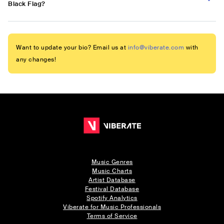
Black Flag?
Want to update your bio? Email us at
info@viberate.com
with
any changes!
Music Genres
Music Charts
Artist Database
Festival Database
Spotify Analytics
Viberate for Music Professionals
Terms of Service