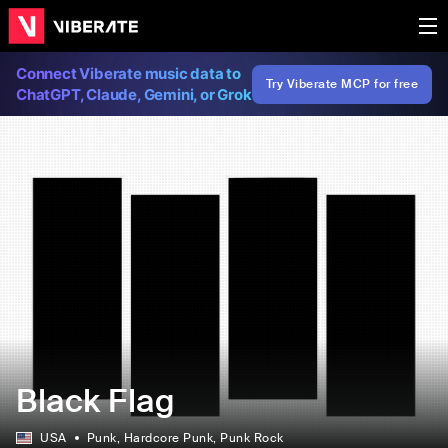
Connect Viberate music data to
Try Viberate MCP for free
ChatGPT, Claude, Gemini, or Grok
Black Flag
USA
Punk
, Hardcore Punk
, Punk Rock