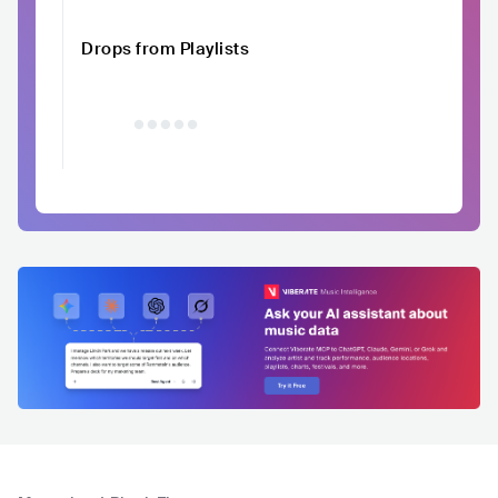
Drops from Playlists