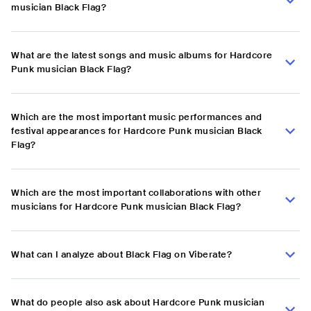
musician Black Flag?
What are the latest songs and music albums for Hardcore
Punk musician Black Flag?
Which are the most important music performances and
festival appearances for Hardcore Punk musician Black
Flag?
Which are the most important collaborations with other
musicians for Hardcore Punk musician Black Flag?
What can I analyze about Black Flag on Viberate?
What do people also ask about Hardcore Punk musician