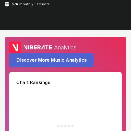
N/A
monthly listeners
Discover More Music Analytics
Chart Rankings