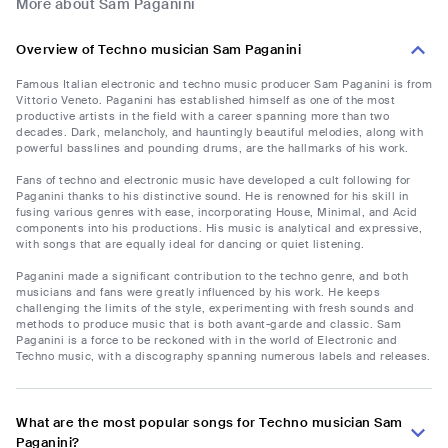
More about Sam Paganini
Overview of Techno musician Sam Paganini
Famous Italian electronic and techno music producer Sam Paganini is from
Vittorio Veneto. Paganini has established himself as one of the most
productive artists in the field with a career spanning more than two
decades. Dark, melancholy, and hauntingly beautiful melodies, along with
powerful basslines and pounding drums, are the hallmarks of his work.
Fans of techno and electronic music have developed a cult following for
Paganini thanks to his distinctive sound. He is renowned for his skill in
fusing various genres with ease, incorporating House, Minimal, and Acid
components into his productions. His music is analytical and expressive,
with songs that are equally ideal for dancing or quiet listening.
Paganini made a significant contribution to the techno genre, and both
musicians and fans were greatly influenced by his work. He keeps
challenging the limits of the style, experimenting with fresh sounds and
methods to produce music that is both avant-garde and classic. Sam
Paganini is a force to be reckoned with in the world of Electronic and
Techno music, with a discography spanning numerous labels and releases.
What are the most popular songs for Techno musician Sam
Paganini?