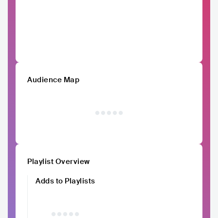
Audience Map
Playlist Overview
Adds to Playlists