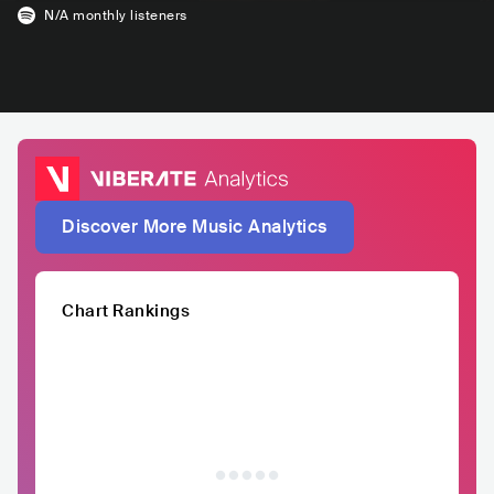
N/A
monthly listeners
Discover More Music Analytics
Chart Rankings