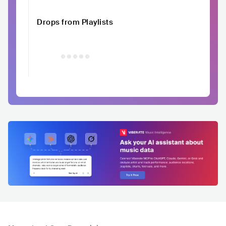
Drops from Playlists