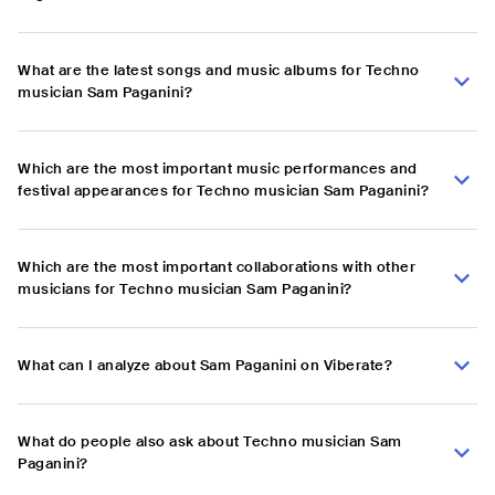
What are the latest songs and music albums for Techno
musician Sam Paganini?
Which are the most important music performances and
festival appearances for Techno musician Sam Paganini?
Which are the most important collaborations with other
musicians for Techno musician Sam Paganini?
What can I analyze about Sam Paganini on Viberate?
What do people also ask about Techno musician Sam
Paganini?