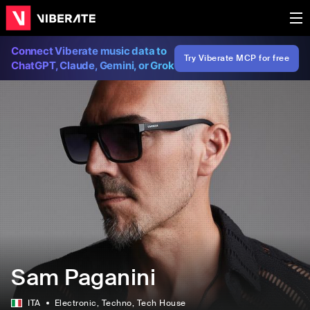
Connect Viberate music data to
Try Viberate MCP for free
ChatGPT, Claude, Gemini, or Grok
Sam Paganini
ITA
Electronic
, Techno
, Tech House