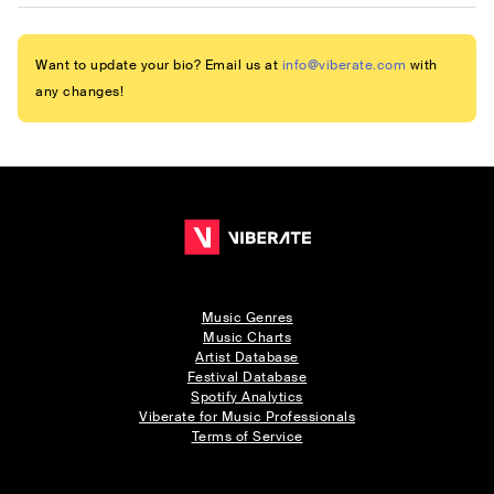
Want to update your bio? Email us at
info@viberate.com
with
any changes!
Music Genres
Music Charts
Artist Database
Festival Database
Spotify Analytics
Viberate for Music Professionals
Terms of Service