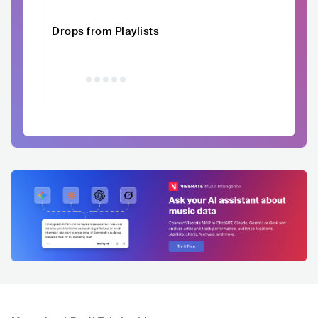
Drops from Playlists