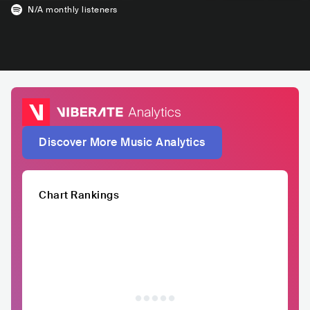
N/A
monthly listeners
Discover More Music Analytics
Chart Rankings