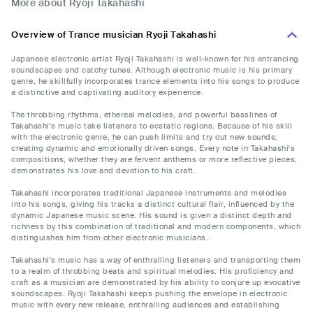
More about Ryoji Takahashi
Overview of Trance musician Ryoji Takahashi
Japanese electronic artist Ryoji Takahashi is well-known for his entrancing
soundscapes and catchy tunes. Although electronic music is his primary
genre, he skillfully incorporates trance elements into his songs to produce
a distinctive and captivating auditory experience.
The throbbing rhythms, ethereal melodies, and powerful basslines of
Takahashi's music take listeners to ecstatic regions. Because of his skill
with the electronic genre, he can push limits and try out new sounds,
creating dynamic and emotionally driven songs. Every note in Takahashi's
compositions, whether they are fervent anthems or more reflective pieces,
demonstrates his love and devotion to his craft.
Takahashi incorporates traditional Japanese instruments and melodies
into his songs, giving his tracks a distinct cultural flair, influenced by the
dynamic Japanese music scene. His sound is given a distinct depth and
richness by this combination of traditional and modern components, which
distinguishes him from other electronic musicians.
Takahashi's music has a way of enthralling listeners and transporting them
to a realm of throbbing beats and spiritual melodies. His proficiency and
craft as a musician are demonstrated by his ability to conjure up evocative
soundscapes. Ryoji Takahashi keeps pushing the envelope in electronic
music with every new release, enthralling audiences and establishing