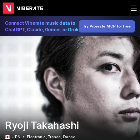
Connect Viberate music data to
Try Viberate MCP for free
ChatGPT, Claude, Gemini, or Grok
Ryoji Takahashi
JPN
Electronic
, Trance
, Dance