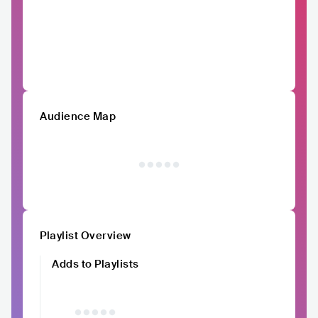
Audience Map
Playlist Overview
Adds to Playlists