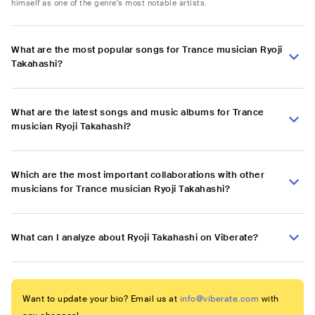
himself as one of the genre's most notable artists.
What are the most popular songs for Trance musician Ryoji
Takahashi?
What are the latest songs and music albums for Trance
musician Ryoji Takahashi?
Which are the most important collaborations with other
musicians for Trance musician Ryoji Takahashi?
What can I analyze about Ryoji Takahashi on Viberate?
Want to update your bio? Email us at
info@viberate.com
with