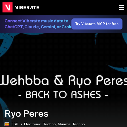
Connect Viberate music data to
Try Viberate MCP for free
ChatGPT, Claude, Gemini, or Grok
Ryo Peres
ESP
Electronic
, Techno
, Minimal Techno