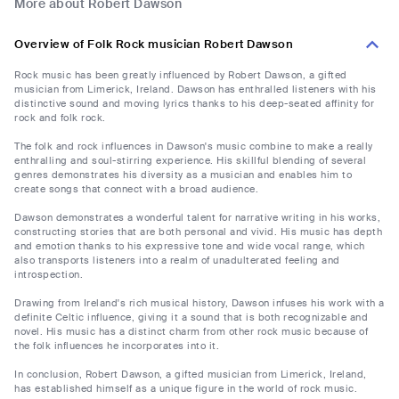
More about Robert Dawson
Overview of Folk Rock musician Robert Dawson
Rock music has been greatly influenced by Robert Dawson, a gifted
musician from Limerick, Ireland. Dawson has enthralled listeners with his
distinctive sound and moving lyrics thanks to his deep-seated affinity for
rock and folk rock.
The folk and rock influences in Dawson's music combine to make a really
enthralling and soul-stirring experience. His skillful blending of several
genres demonstrates his diversity as a musician and enables him to
create songs that connect with a broad audience.
Dawson demonstrates a wonderful talent for narrative writing in his works,
constructing stories that are both personal and vivid. His music has depth
and emotion thanks to his expressive tone and wide vocal range, which
also transports listeners into a realm of unadulterated feeling and
introspection.
Drawing from Ireland's rich musical history, Dawson infuses his work with a
definite Celtic influence, giving it a sound that is both recognizable and
novel. His music has a distinct charm from other rock music because of
the folk influences he incorporates into it.
In conclusion, Robert Dawson, a gifted musician from Limerick, Ireland,
has established himself as a unique figure in the world of rock music.