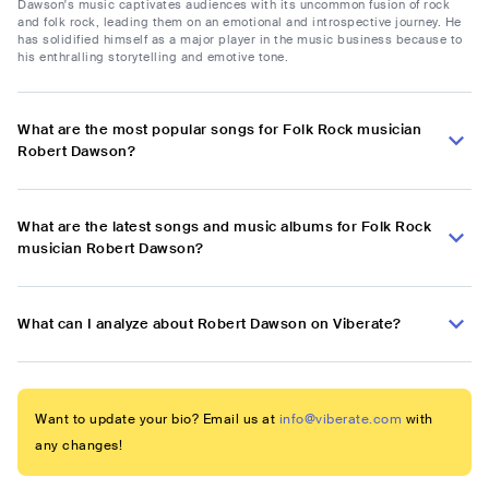
Dawson's music captivates audiences with its uncommon fusion of rock
and folk rock, leading them on an emotional and introspective journey. He
has solidified himself as a major player in the music business because to
his enthralling storytelling and emotive tone.
What are the most popular songs for Folk Rock musician
Robert Dawson?
What are the latest songs and music albums for Folk Rock
musician Robert Dawson?
What can I analyze about Robert Dawson on Viberate?
Want to update your bio? Email us at
info@viberate.com
with
any changes!