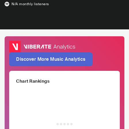
N/A
monthly listeners
Discover More Music Analytics
Chart Rankings