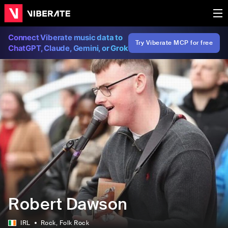
Connect Viberate music data to
Try Viberate MCP for free
ChatGPT, Claude, Gemini, or Grok
Robert Dawson
IRL
Rock
, Folk Rock