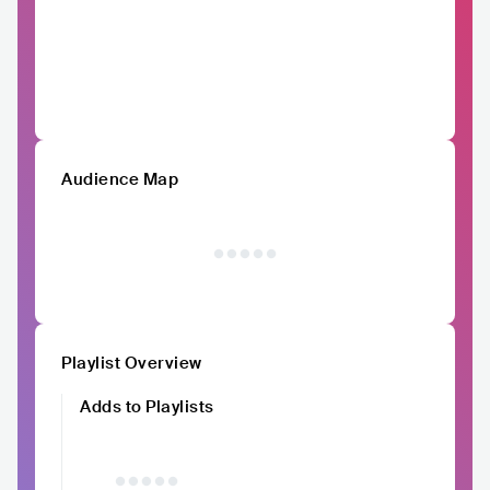
Audience Map
Playlist Overview
Adds to Playlists