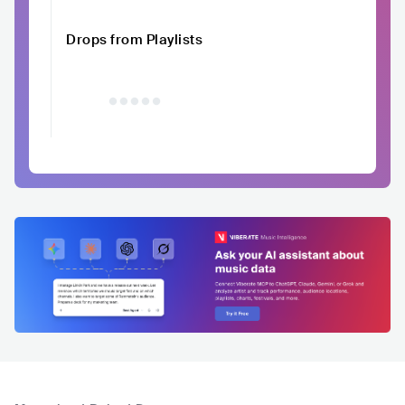
Drops from Playlists