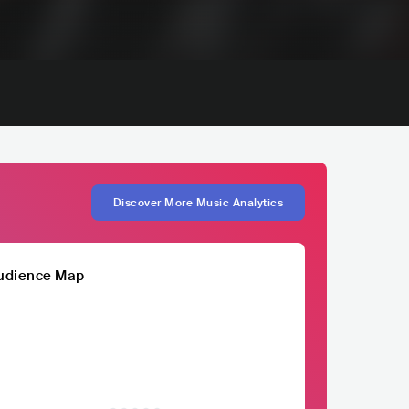
Discover More Music Analytics
udience Map