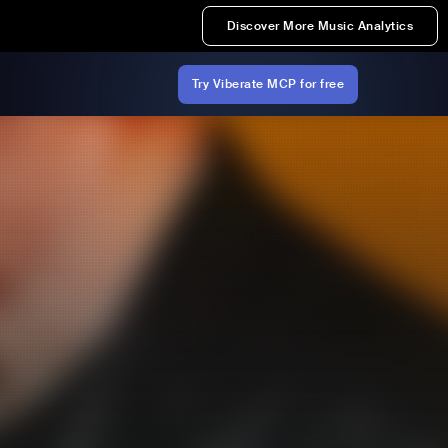
Discover More Music Analytics
Try Viberate MCP for free