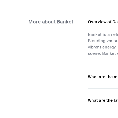
More about Banket
Overview of D
Banket is an el
Blending variou
vibrant energy,
scene, Banket c
What are the m
What are the l