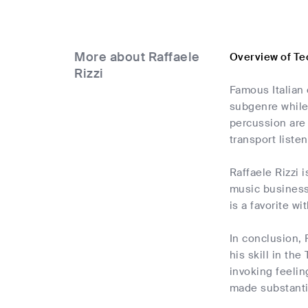
More about Raffaele
Overview of Te
Rizzi
Famous Italian 
subgenre while 
percussion are 
transport liste
Raffaele Rizzi 
music business
is a favorite w
In conclusion, 
his skill in th
invoking feeli
made substantia