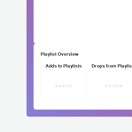
Playlist Overview
Adds to Playlists
Drops from Playlis