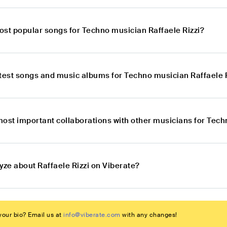
ost popular songs for Techno musician Raffaele Rizzi?
atest songs and music albums for Techno musician Raffaele 
most important collaborations with other musicians for Tech
yze about Raffaele Rizzi on Viberate?
our bio? Email us at
info@viberate.com
with any changes!