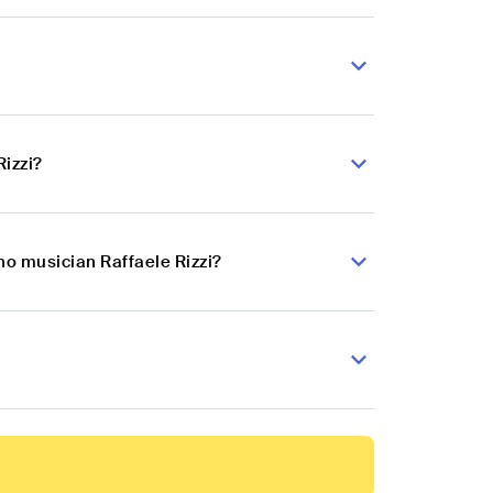
Rizzi?
no musician Raffaele Rizzi?