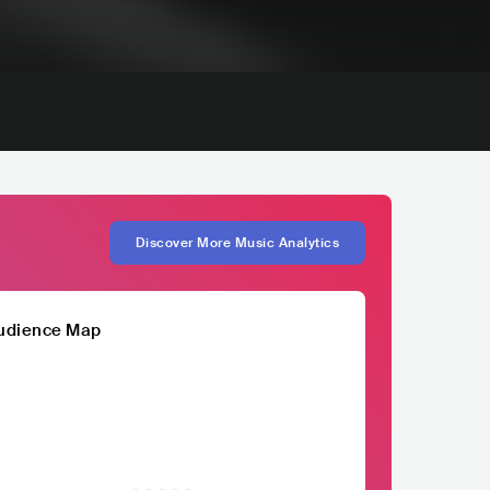
Discover More Music Analytics
udience Map