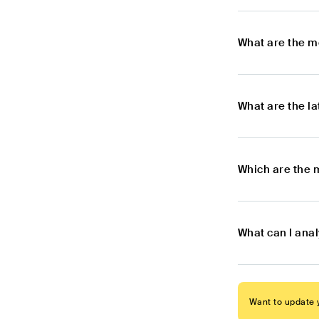
What are the m
What are the l
Which are the 
What can I anal
Want to update y