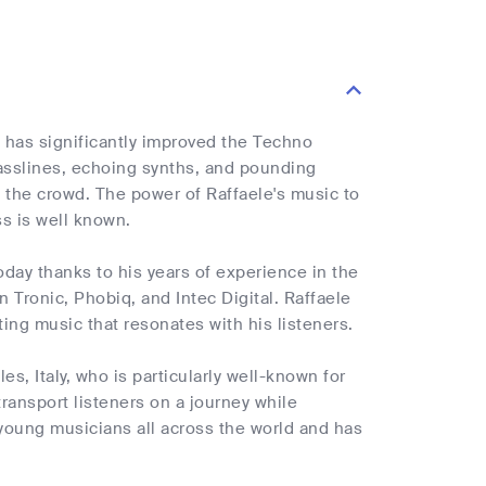
e has significantly improved the Techno
basslines, echoing synths, and pounding
 the crowd. The power of Raffaele's music to
s is well known.
oday thanks to his years of experience in the
Tronic, Phobiq, and Intec Digital. Raffaele
ting music that resonates with his listeners.
es, Italy, who is particularly well-known for
transport listeners on a journey while
young musicians all across the world and has