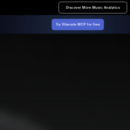
Discover More Music Analytics
Try Viberate MCP for free