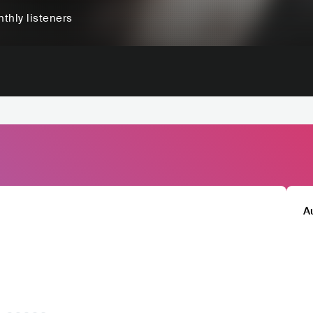
thly listeners
A