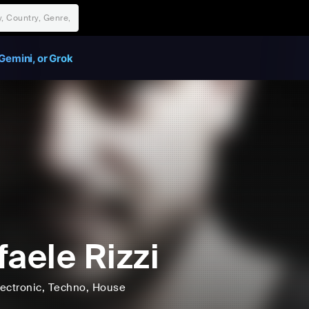
Gemini, or Grok
faele Rizzi
lectronic
, Techno
, House