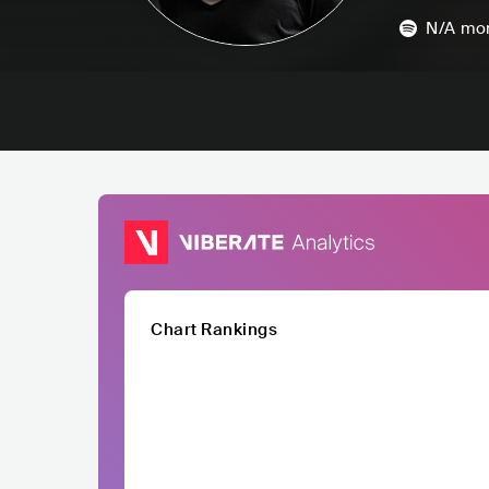
N/A
mon
Chart Rankings