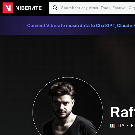
Connect Viberate music data to ChatGPT, Claude, 
Raf
ITA
E