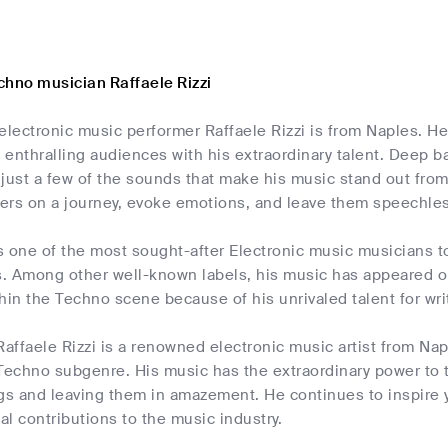
chno musician Raffaele Rizzi
electronic music performer Raffaele Rizzi is from Naples. H
enthralling audiences with his extraordinary talent. Deep 
just a few of the sounds that make his music stand out from
ners on a journey, evoke emotions, and leave them speechles
is one of the most sought-after Electronic music musicians t
. Among other well-known labels, his music has appeared on 
ithin the Techno scene because of his unrivaled talent for wri
Raffaele Rizzi is a renowned electronic music artist from Napl
e Techno subgenre. His music has the extraordinary power to 
ngs and leaving them in amazement. He continues to inspire 
l contributions to the music industry.