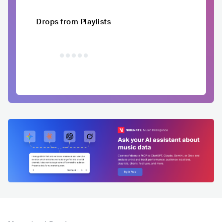
Drops from Playlists