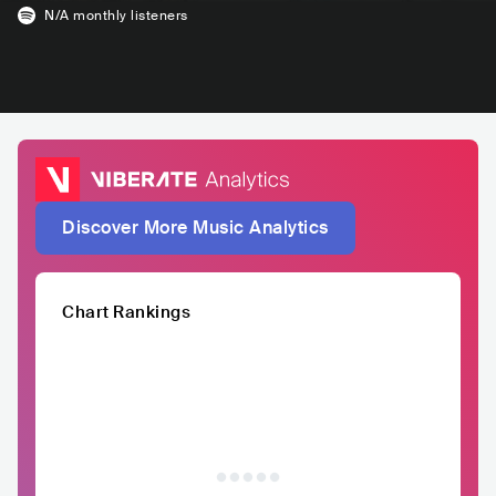
N/A
monthly listeners
Discover More Music Analytics
Chart Rankings