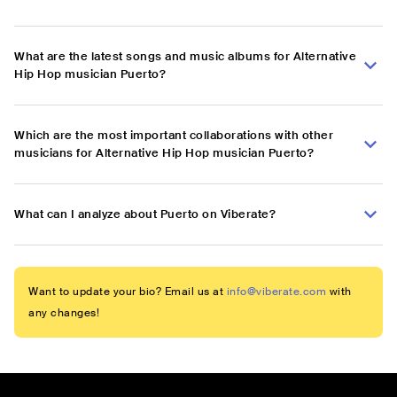
What are the latest songs and music albums for Alternative
Hip Hop musician Puerto?
Which are the most important collaborations with other
musicians for Alternative Hip Hop musician Puerto?
What can I analyze about Puerto on Viberate?
Want to update your bio? Email us at
info@viberate.com
with
any changes!