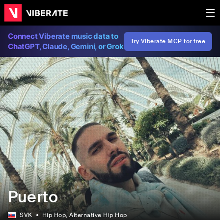
Connect Viberate music data to
Try Viberate MCP for free
ChatGPT, Claude, Gemini, or Grok
Puerto
SVK
Hip Hop
, Alternative Hip Hop