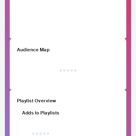
Audience Map
Playlist Overview
Adds to Playlists