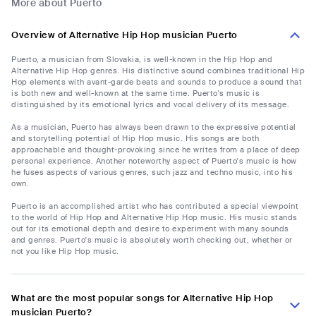
More about Puerto
Overview of Alternative Hip Hop musician Puerto
Puerto, a musician from Slovakia, is well-known in the Hip Hop and
Alternative Hip Hop genres. His distinctive sound combines traditional Hip
Hop elements with avant-garde beats and sounds to produce a sound that
is both new and well-known at the same time. Puerto's music is
distinguished by its emotional lyrics and vocal delivery of its message.
As a musician, Puerto has always been drawn to the expressive potential
and storytelling potential of Hip Hop music. His songs are both
approachable and thought-provoking since he writes from a place of deep
personal experience. Another noteworthy aspect of Puerto's music is how
he fuses aspects of various genres, such jazz and techno music, into his
own.
Puerto is an accomplished artist who has contributed a special viewpoint
to the world of Hip Hop and Alternative Hip Hop music. His music stands
out for its emotional depth and desire to experiment with many sounds
and genres. Puerto's music is absolutely worth checking out, whether or
not you like Hip Hop music.
What are the most popular songs for Alternative Hip Hop
musician Puerto?