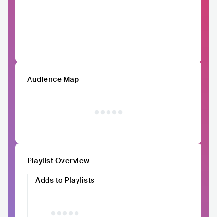
Audience Map
Playlist Overview
Adds to Playlists