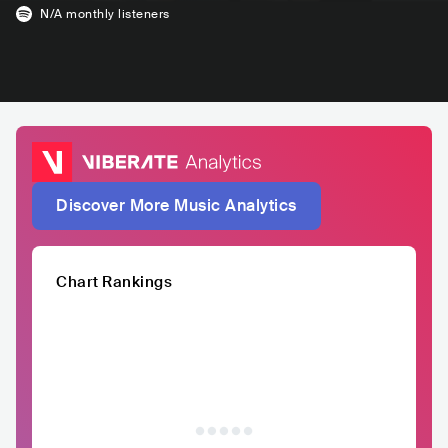
N/A
monthly listeners
Discover More Music Analytics
Chart Rankings