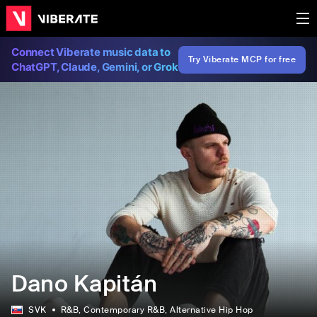
Connect Viberate music data to
Try Viberate MCP for free
ChatGPT, Claude, Gemini, or Grok
Dano Kapitán
SVK
R&B
, Contemporary R&B
, Alternative Hip Hop