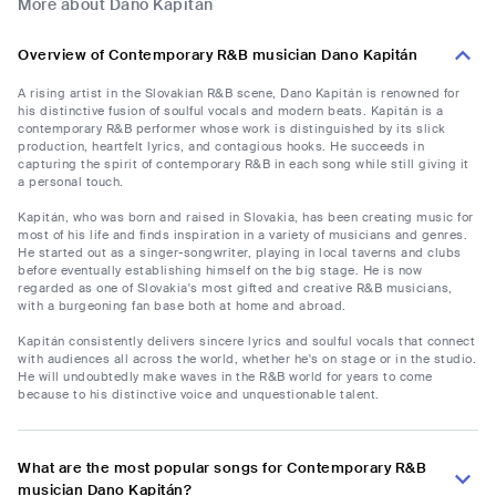
More about Dano Kapitán
Overview of Contemporary R&B musician Dano Kapitán
A rising artist in the Slovakian R&B scene, Dano Kapitán is renowned for
his distinctive fusion of soulful vocals and modern beats. Kapitán is a
contemporary R&B performer whose work is distinguished by its slick
production, heartfelt lyrics, and contagious hooks. He succeeds in
capturing the spirit of contemporary R&B in each song while still giving it
a personal touch.
Kapitán, who was born and raised in Slovakia, has been creating music for
most of his life and finds inspiration in a variety of musicians and genres.
He started out as a singer-songwriter, playing in local taverns and clubs
before eventually establishing himself on the big stage. He is now
regarded as one of Slovakia's most gifted and creative R&B musicians,
with a burgeoning fan base both at home and abroad.
Kapitán consistently delivers sincere lyrics and soulful vocals that connect
with audiences all across the world, whether he's on stage or in the studio.
He will undoubtedly make waves in the R&B world for years to come
because to his distinctive voice and unquestionable talent.
What are the most popular songs for Contemporary R&B
musician Dano Kapitán?