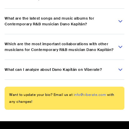
What are the latest songs and music albums for
Contemporary R&B musician Dano Kapitán?
Which are the most important collaborations with other
musicians for Contemporary R&B musician Dano Kapitán?
What can I analyze about Dano Kapitán on Viberate?
Want to update your bio? Email us at
info@viberate.com
with
any changes!