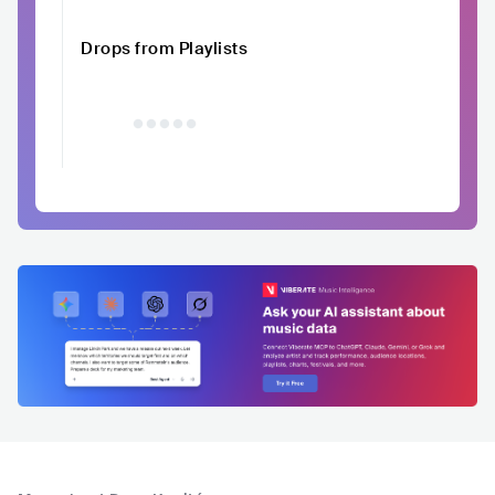
Drops from Playlists