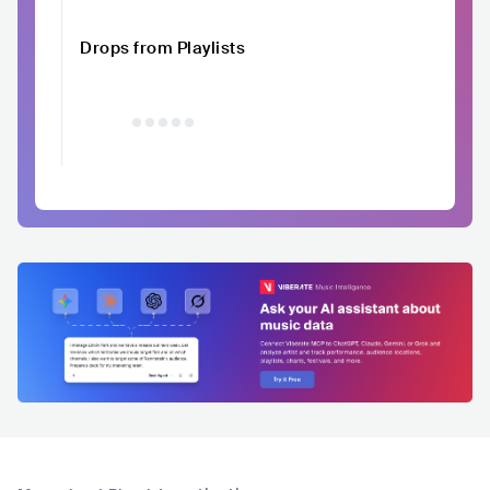
Drops from Playlists