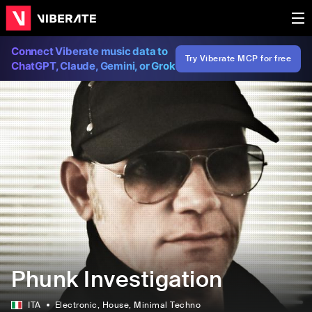
Connect Viberate music data to
Try Viberate MCP for free
ChatGPT, Claude, Gemini, or Grok
Phunk Investigation
ITA
Electronic
, House
, Minimal Techno