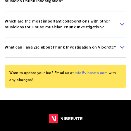
musician Phunk Investigation?
Which are the most important collaborations with other
musicians for House musician Phunk Investigation?
What can I analyze about Phunk Investigation on Viberate?
Want to update your bio? Email us at
info@viberate.com
with
any changes!