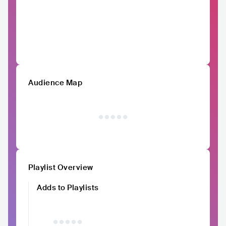
Audience Map
Playlist Overview
Adds to Playlists