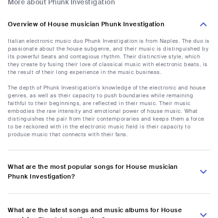
More about Phunk Investigation
Overview of House musician Phunk Investigation
Italian electronic music duo Phunk Investigation is from Naples. The duo is
passionate about the house subgenre, and their music is distinguished by
its powerful beats and contagious rhythm. Their distinctive style, which
they create by fusing their love of classical music with electronic beats, is
the result of their long experience in the music business.
The depth of Phunk Investigation's knowledge of the electronic and house
genres, as well as their capacity to push boundaries while remaining
faithful to their beginnings, are reflected in their music. Their music
embodies the raw intensity and emotional power of house music. What
distinguishes the pair from their contemporaries and keeps them a force
to be reckoned with in the electronic music field is their capacity to
produce music that connects with their fans.
What are the most popular songs for House musician
Phunk Investigation?
What are the latest songs and music albums for House