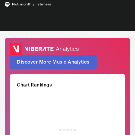
N/A
monthly listeners
Discover More Music Analytics
Chart Rankings