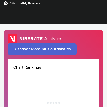
N/A
monthly listeners
Discover More Music Analytics
Chart Rankings