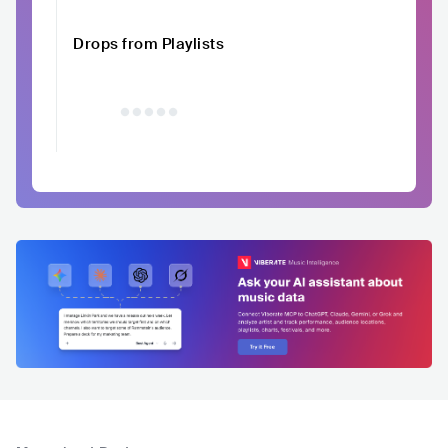
Drops from Playlists