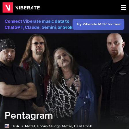
Connect Viberate music data to
Try Viberate MCP for free
ChatGPT, Claude, Gemini, or Grok
Pentagram
USA
Metal
, Doom/Sludge Metal
, Hard Rock