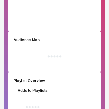
Audience Map
Playlist Overview
Adds to Playlists