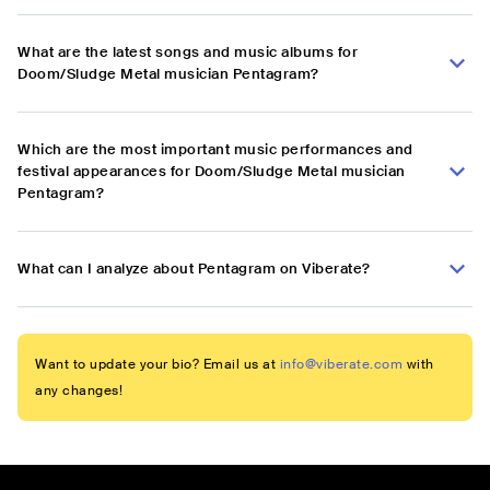
What are the latest songs and music albums for
Doom/Sludge Metal musician Pentagram?
Which are the most important music performances and
festival appearances for Doom/Sludge Metal musician
Pentagram?
What can I analyze about Pentagram on Viberate?
Want to update your bio? Email us at
info@viberate.com
with
any changes!