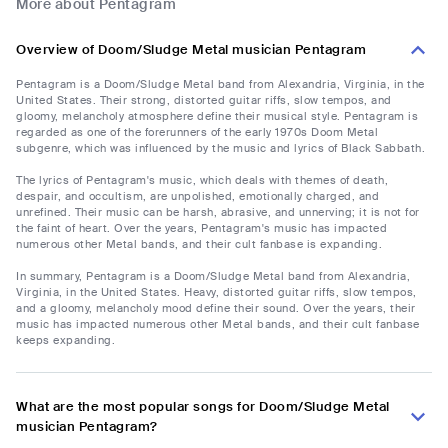
More about Pentagram
Overview of Doom/Sludge Metal musician Pentagram
Pentagram is a Doom/Sludge Metal band from Alexandria, Virginia, in the
United States. Their strong, distorted guitar riffs, slow tempos, and
gloomy, melancholy atmosphere define their musical style. Pentagram is
regarded as one of the forerunners of the early 1970s Doom Metal
subgenre, which was influenced by the music and lyrics of Black Sabbath.
The lyrics of Pentagram's music, which deals with themes of death,
despair, and occultism, are unpolished, emotionally charged, and
unrefined. Their music can be harsh, abrasive, and unnerving; it is not for
the faint of heart. Over the years, Pentagram's music has impacted
numerous other Metal bands, and their cult fanbase is expanding.
In summary, Pentagram is a Doom/Sludge Metal band from Alexandria,
Virginia, in the United States. Heavy, distorted guitar riffs, slow tempos,
and a gloomy, melancholy mood define their sound. Over the years, their
music has impacted numerous other Metal bands, and their cult fanbase
keeps expanding.
What are the most popular songs for Doom/Sludge Metal
musician Pentagram?