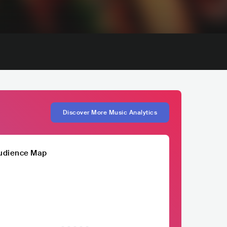
Discover More Music Analytics
udience Map