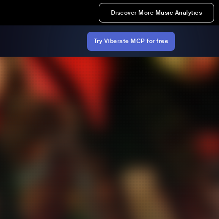
Discover More Music Analytics
Try Viberate MCP for free