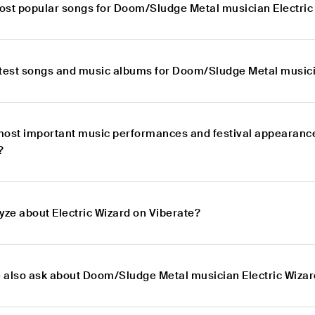
ost popular songs for Doom/Sludge Metal musician Electric
atest songs and music albums for Doom/Sludge Metal musici
most important music performances and festival appearanc
?
yze about Electric Wizard on Viberate?
 also ask about Doom/Sludge Metal musician Electric Wiza