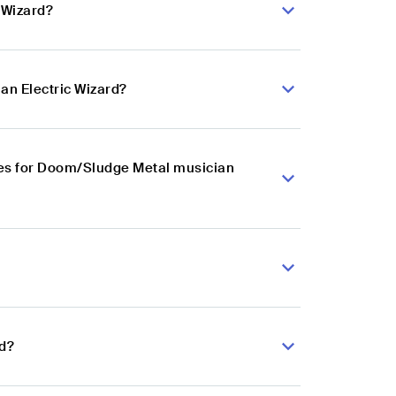
 Wizard?
an Electric Wizard?
es for Doom/Sludge Metal musician
rd?