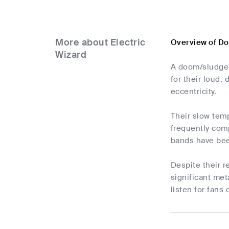
More about Electric
Overview of Do
Wizard
A doom/sludge 
for their loud
eccentricity.
Their slow temp
frequently com
bands have bee
Despite their r
significant met
listen for fans