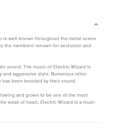
up is well-known throughout the metal scene
 by the members' renown for seclusion and
heir sound. The music of Electric Wizard is
ry and aggressive style. Numerous other
 has been boosted by their sound.
ollowing and grown to be one of the most
the weak of heart, Electric Wizard is a must-