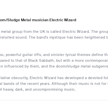
om/Sludge Metal musician Electric Wizard
metal group from the UK is called Electric Wizard. The gro
, distorted sound. The band's mystique has been heightened
o, powerful guitar riffs, and sinister lyrical themes define t
pared to that of Black Sabbath, but with a more contempora
n influenced by them, and the doom/sludge metal subgenre
elative obscurity, Electric Wizard has developed a devoted f
al bands of the recent years. Although their music is not for 
 of heavy, dark, and uncompromising music.