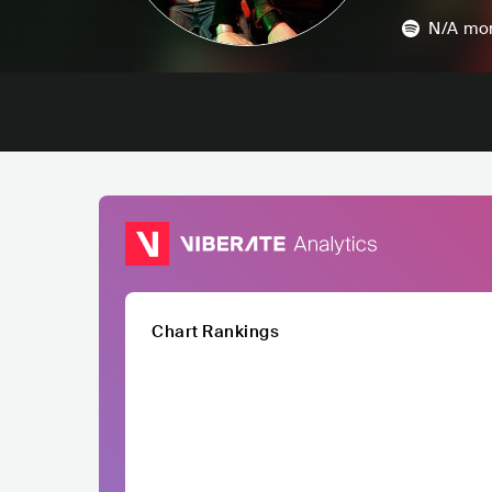
N/A
mon
Chart Rankings