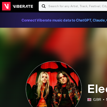
Connect Viberate music data to ChatGPT, Claude, 
Ele
GBR