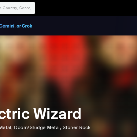
Gemini, or Grok
ctric Wizard
Metal
, Doom/Sludge Metal
, Stoner Rock