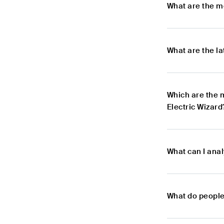
What are the m
What are the l
Which are the 
Electric Wizard
What can I anal
What do people