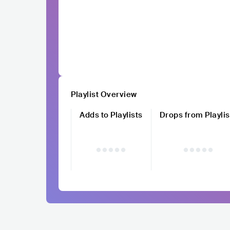
Playlist Overview
Adds to Playlists
Drops from Playlis