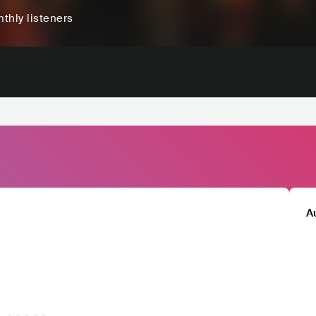
thly listeners
A