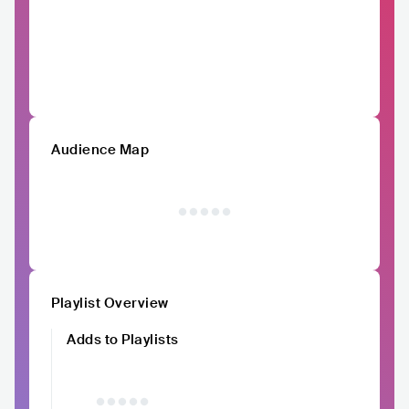
Audience Map
Playlist Overview
Adds to Playlists