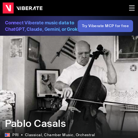
Connect Viberate music data to
Try Viberate MCP for free
ChatGPT, Claude, Gemini, or Grok
Pablo Casals
PRI
Classical
, Chamber Music
, Orchestral