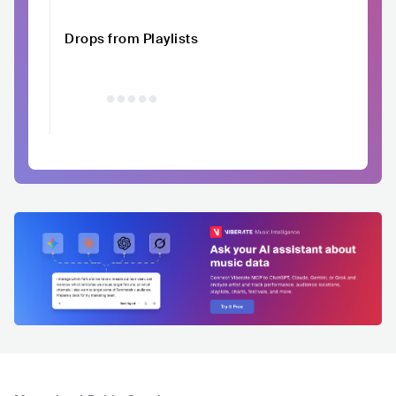
Drops from Playlists