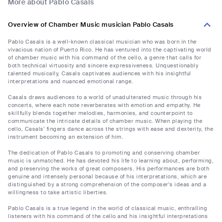
More about Pablo Casals
Overview of Chamber Music musician Pablo Casals
Pablo Casals is a well-known classical musician who was born in the
vivacious nation of Puerto Rico. He has ventured into the captivating world
of chamber music with his command of the cello, a genre that calls for
both technical virtuosity and sincere expressiveness. Unquestionably
talented musically, Casals captivates audiences with his insightful
interpretations and nuanced emotional range.
Casals draws audiences to a world of unadulterated music through his
concerts, where each note reverberates with emotion and empathy. He
skillfully blends together melodies, harmonies, and counterpoint to
communicate the intricate details of chamber music. When playing the
cello, Casals' fingers dance across the strings with ease and dexterity, the
instrument becoming an extension of him.
The dedication of Pablo Casals to promoting and conserving chamber
music is unmatched. He has devoted his life to learning about, performing,
and preserving the works of great composers. His performances are both
genuine and intensely personal because of his interpretations, which are
distinguished by a strong comprehension of the composer's ideas and a
willingness to take artistic liberties.
Pablo Casals is a true legend in the world of classical music, enthralling
listeners with his command of the cello and his insightful interpretations