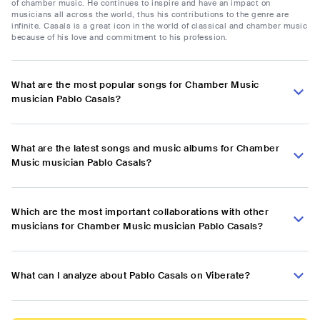
of chamber music. He continues to inspire and have an impact on
musicians all across the world, thus his contributions to the genre are
infinite. Casals is a great icon in the world of classical and chamber music
because of his love and commitment to his profession.
What are the most popular songs for Chamber Music
musician Pablo Casals?
What are the latest songs and music albums for Chamber
Music musician Pablo Casals?
Which are the most important collaborations with other
musicians for Chamber Music musician Pablo Casals?
What can I analyze about Pablo Casals on Viberate?