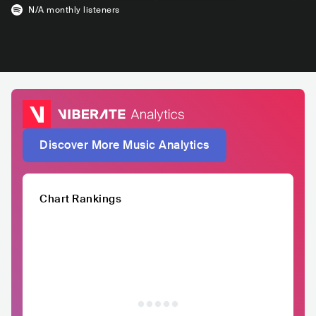
N/A
monthly listeners
Discover More Music Analytics
Chart Rankings