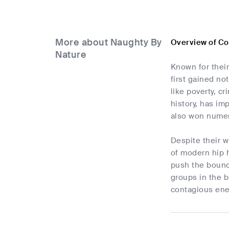
More about Naughty By
Overview of Co
Nature
Known for thei
first gained no
like poverty, c
history, has im
also won nume
Despite their w
of modern hip h
push the bounda
groups in the b
contagious ener