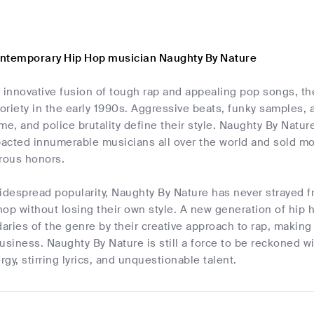
ntemporary Hip Hop musician Naughty By Nature
r innovative fusion of tough rap and appealing pop songs, 
toriety in the early 1990s. Aggressive beats, funky samples,
rime, and police brutality define their style. Naughty By Nat
pacted innumerable musicians all over the world and sold mor
rous honors.
idespread popularity, Naughty By Nature has never strayed 
op without losing their own style. A new generation of hip 
ries of the genre by their creative approach to rap, making
usiness. Naughty By Nature is still a force to be reckoned w
gy, stirring lyrics, and unquestionable talent.