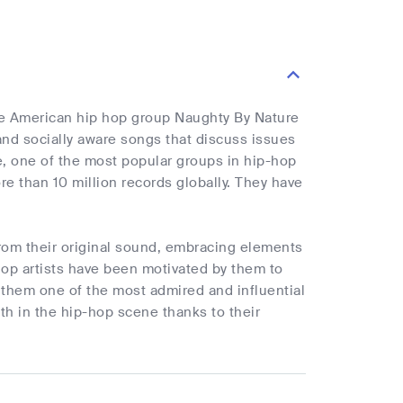
the American hip hop group Naughty By Nature
 and socially aware songs that discuss issues
ure, one of the most popular groups in hip-hop
e than 10 million records globally. They have
from their original sound, embracing elements
hop artists have been motivated by them to
 them one of the most admired and influential
ith in the hip-hop scene thanks to their