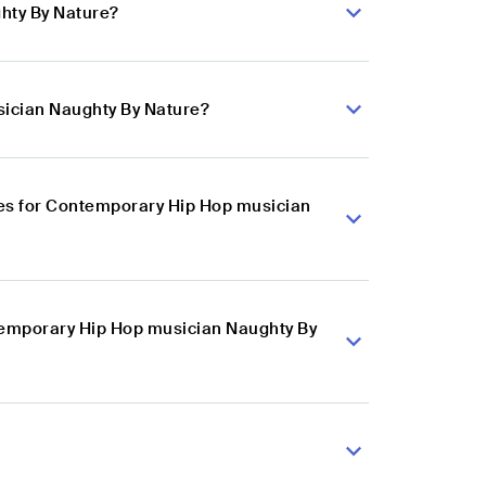
hty By Nature?
sician Naughty By Nature?
es for Contemporary Hip Hop musician
ntemporary Hip Hop musician Naughty By