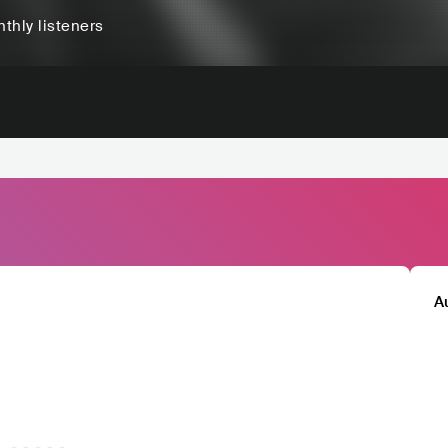
thly listeners
A