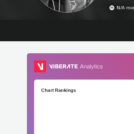
N/A
mon
Chart Rankings