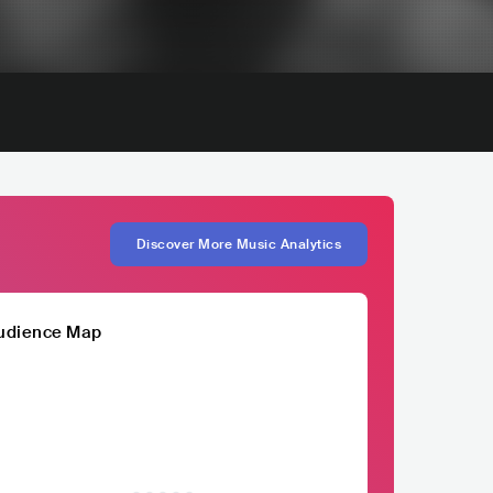
Discover More Music Analytics
udience Map