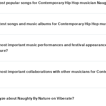
ost popular songs for Contemporary Hip Hop musician Naug
atest songs and music albums for Contemporary Hip Hop mu
most important music performances and festival appearanc
ture?
most important collaborations with other musicians for Co
lyze about Naughty By Nature on Viberate?