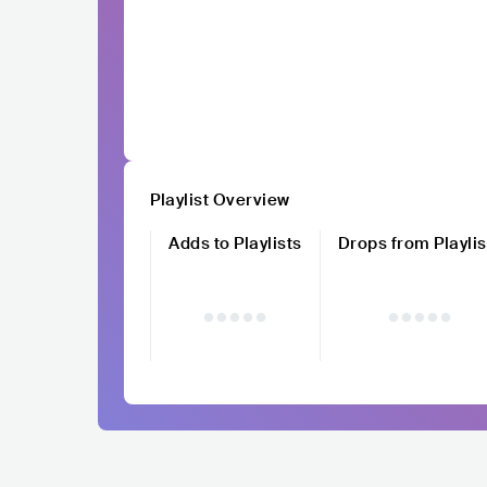
Playlist Overview
Adds to Playlists
Drops from Playlis