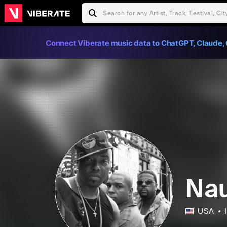
Connect Viberate music data to ChatGPT, Claude, 
Nau
USA