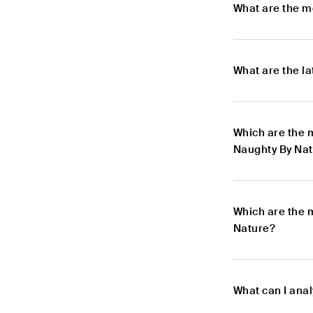
What are the m
What are the l
Which are the 
Naughty By Na
Which are the 
Nature?
What can I ana