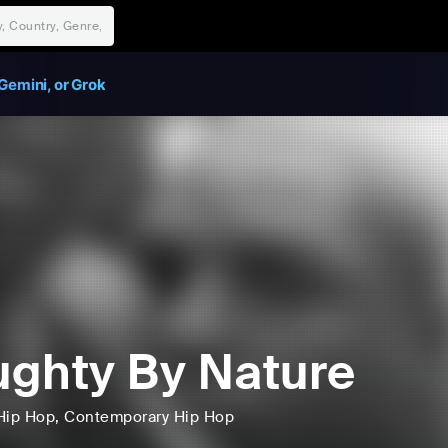
Gemini, or Grok
ghty By Nature
Hip Hop
, Contemporary Hip Hop