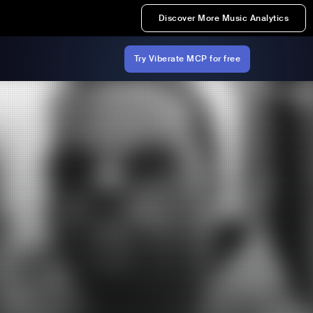
Discover More Music Analytics
Try Viberate MCP for free