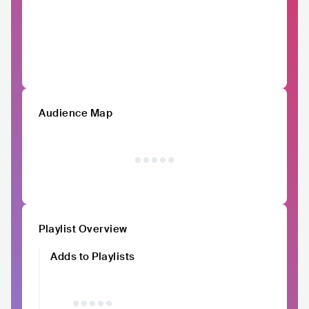
Audience Map
Playlist Overview
Adds to Playlists