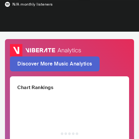
N/A
monthly listeners
Discover More Music Analytics
Chart Rankings