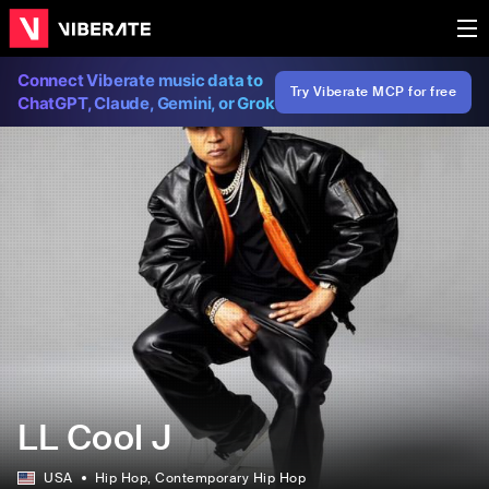
Connect Viberate music data to
Try Viberate MCP for free
ChatGPT, Claude, Gemini, or Grok
LL Cool J
USA
Hip Hop
, Contemporary Hip Hop