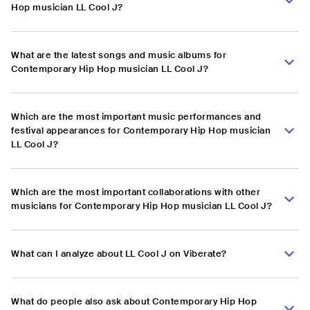
Hop musician LL Cool J?
What are the latest songs and music albums for
Contemporary Hip Hop musician LL Cool J?
Which are the most important music performances and
festival appearances for Contemporary Hip Hop musician
LL Cool J?
Which are the most important collaborations with other
musicians for Contemporary Hip Hop musician LL Cool J?
What can I analyze about LL Cool J on Viberate?
What do people also ask about Contemporary Hip Hop