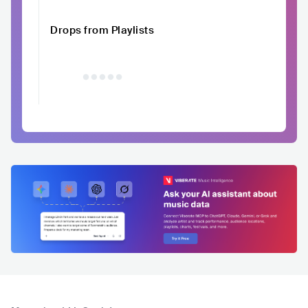
Drops from Playlists