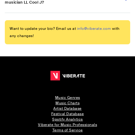
musician LL Cool J?
Want to update your bio? Email us at
info@viberate.com
with
any changes!
Music Genres
Music Charts
Artist Database
Festival Database
Spotify Analytics
Viberate for Music Professionals
Terms of Service