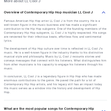
More about LL Cool J
Overview of Contemporary Hip Hop musician LL Cool J
Famous American Hip Hop artist LL Cool J is from the country. He is a
well-known figure in the music business and has made a significant
contribution to the Hip Hop subgenre. One of the founding members of the
Contemporary Hip Hop subgenre, LL Cool J is highly respected. His songs
are renowned for their infectious beats, effortless flow, and sentimental
lyrics.
The development of Hip Hop culture over time is reflected in LL Cool J's
music. He is a well-known figure in the industry thanks to his distinctive
musical style and philosophy. Music by LL Cool J recounts stories and
conveys messages that connect with his listeners. What distinguishes him
from other musicians is his capacity to engage his listeners through his
music.
In conclusion, LL Cool J is a legendary figure in Hip Hop who has made
enormous contributions to the genre. He paved the path for a lot of
Contemporary Hip Hop artists, and his legacy still has an impact today.
His music serves as a window into the history and development of Hip
Hop.
What are the most popular songs for Contemporary Hip