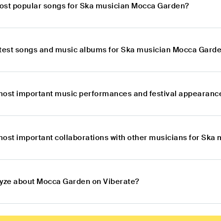
ost popular songs for Ska musician Mocca Garden?
atest songs and music albums for Ska musician Mocca Gard
most important music performances and festival appearanc
most important collaborations with other musicians for Sk
lyze about Mocca Garden on Viberate?