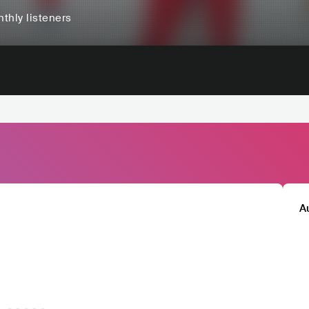
thly listeners
A