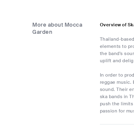
More about Mocca
Overview of S
Garden
Thailand-based
elements to pro
the band's soun
uplift and deli
In order to pr
reggae music. B
sound. Their e
ska bands in Th
push the limits
passion for mus