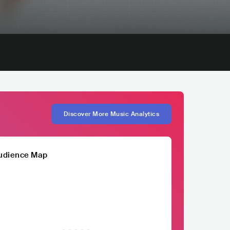
Discover More Music Analytics
udience Map