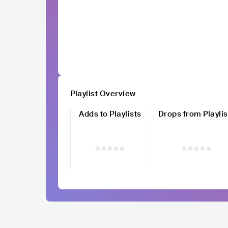
Playlist Overview
Adds to Playlists
Drops from Playlis