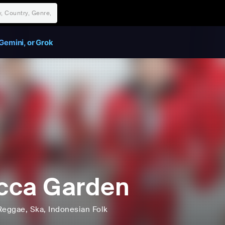
Gemini, or Grok
cca Garden
Reggae
, Ska
, Indonesian Folk