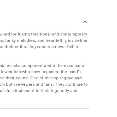
ned for fusing traditional and contemporary
, funky melodies, and heartfelt lyrics define
 their enthralling concerts never fail to
ombines ska components with the essence of
a few artists who have impacted the band's
ne their sound. One of the top reggae and
rom both reviewers and fans. They continue to
sic is a testament to their ingenuity and