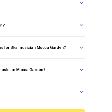
en?
es for Ska musician Mocca Garden?
a musician Mocca Garden?