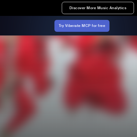
Discover More Music Analytics
Try Viberate MCP for free