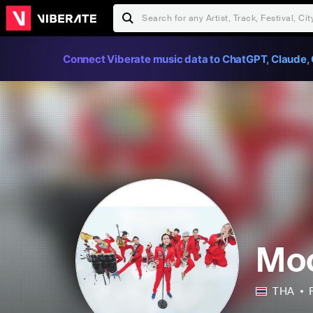
Connect Viberate music data to ChatGPT, Claude, 
Mo
THA