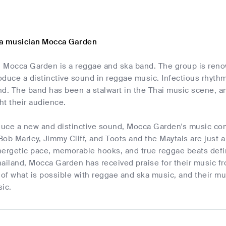
ka musician Mocca Garden
 Mocca Garden is a reggae and ska band. The group is renow
duce a distinctive sound in reggae music. Infectious rhythms
d. The band has been a stalwart in the Thai music scene, and
ght their audience.
oduce a new and distinctive sound, Mocca Garden's music c
ob Marley, Jimmy Cliff, and Toots and the Maytals are just 
nergetic pace, memorable hooks, and true reggae beats defi
ailand, Mocca Garden has received praise for their music f
 of what is possible with reggae and ska music, and their mu
ic.