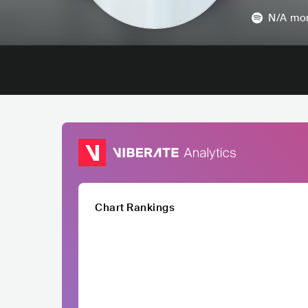
N/A
mon
Chart Rankings