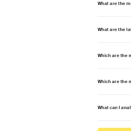
What are the m
What are the l
Which are the 
Which are the 
What can I ana