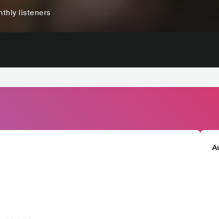
thly listeners
A