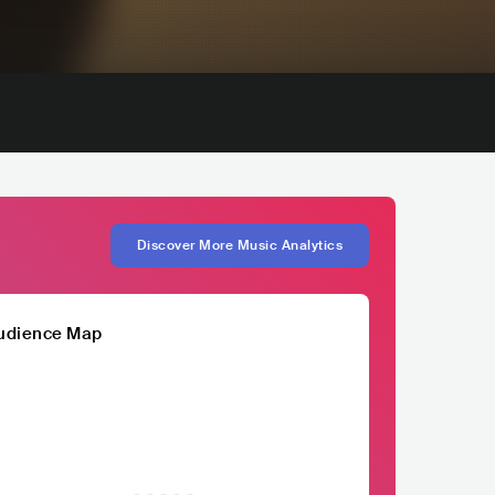
Discover More Music Analytics
udience Map