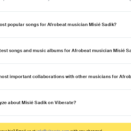
ost popular songs for Afrobeat musician Misié Sadik?
atest songs and music albums for Afrobeat musician Misié S
most important collaborations with other musicians for Afro
lyze about Misié Sadik on Viberate?