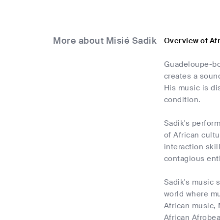
More about Misié Sadik
Overview of Af
Guadeloupe-bor
creates a sound
His music is di
condition.
Sadik's perform
of African cult
interaction ski
contagious ent
Sadik's music s
world where mus
African music, 
African Afrobea