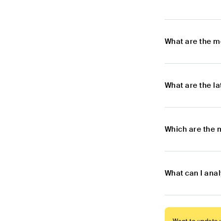
What are the m
What are the l
Which are the 
What can I ana