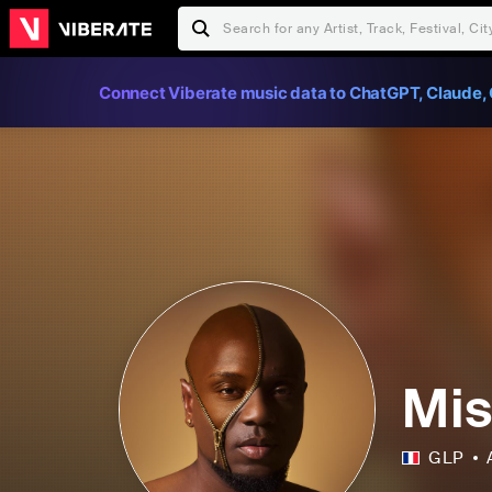
Connect Viberate music data to ChatGPT, Claude, 
Mis
GLP