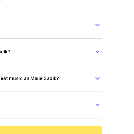
adik?
beat musician Misié Sadik?