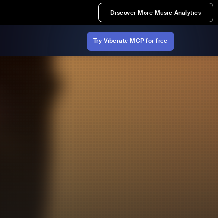
Discover More Music Analytics
Try Viberate MCP for free