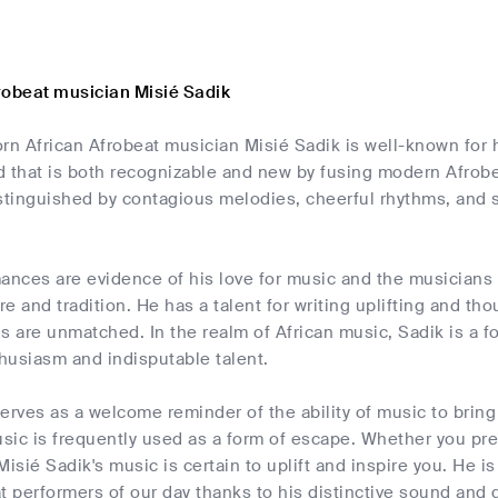
robeat musician Misié Sadik
n African Afrobeat musician Misié Sadik is well-known for h
 that is both recognizable and new by fusing modern Afrobea
stinguished by contagious melodies, cheerful rhythms, and 
ances are evidence of his love for music and the musicians 
ure and tradition. He has a talent for writing uplifting and 
lls are unmatched. In the realm of African music, Sadik is a 
husiasm and indisputable talent.
erves as a welcome reminder of the ability of music to bring 
ic is frequently used as a form of escape. Whether you pref
Misié Sadik's music is certain to uplift and inspire you. He 
t performers of our day thanks to his distinctive sound and g