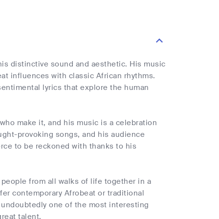
is distinctive sound and aesthetic. His music
t influences with classic African rhythms.
sentimental lyrics that explore the human
who make it, and his music is a celebration
thought-provoking songs, and his audience
force to be reckoned with thanks to his
people from all walks of life together in a
er contemporary Afrobeat or traditional
is undoubtedly one of the most interesting
reat talent.