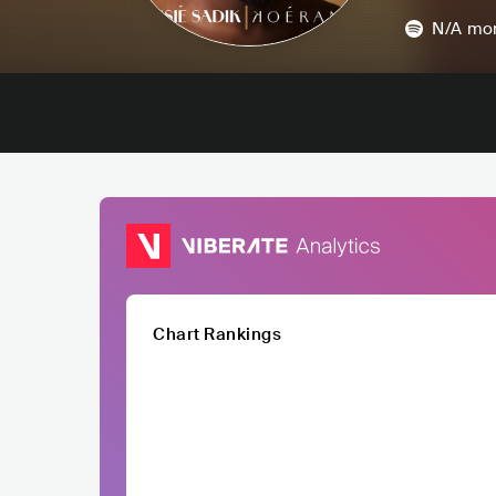
N/A
mon
Chart Rankings