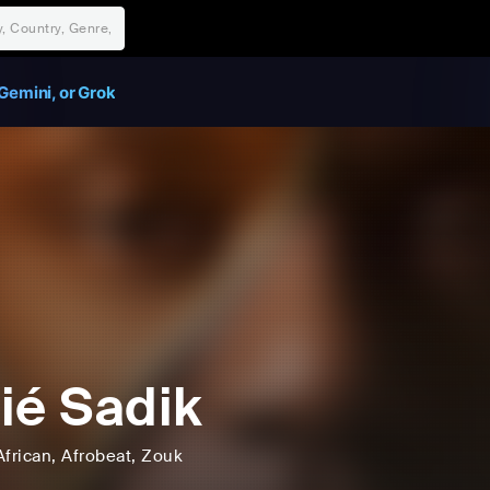
Gemini, or Grok
ié Sadik
African
, Afrobeat
, Zouk