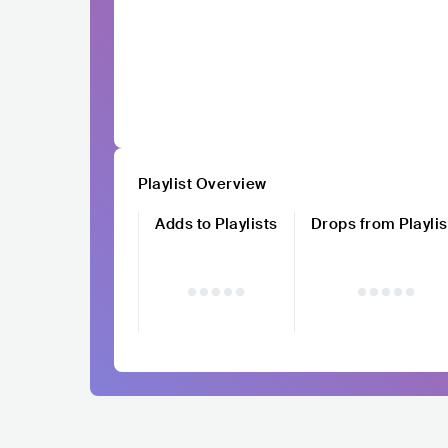
Playlist Overview
Adds to Playlists
Drops from Playlis