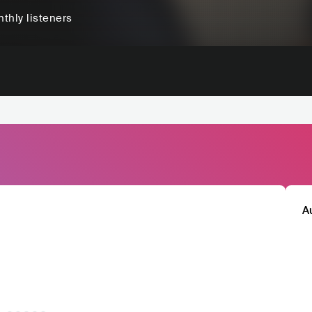
thly listeners
A