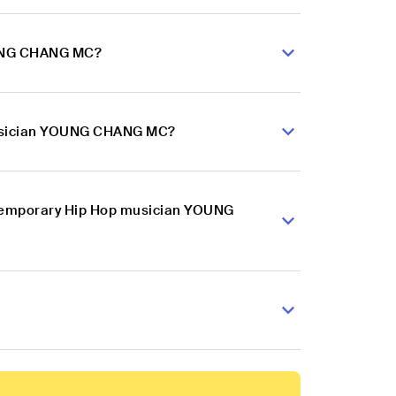
OUNG CHANG MC?
 musician YOUNG CHANG MC?
ontemporary Hip Hop musician YOUNG