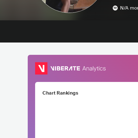
N/A
mon
Chart Rankings