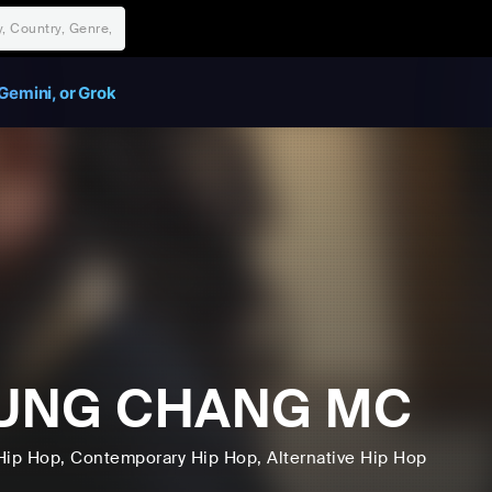
Gemini, or Grok
UNG CHANG MC
Hip Hop
, Contemporary Hip Hop
, Alternative Hip Hop