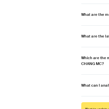
What are the 
What are the 
Which are the 
CHANG MC?
What can I an