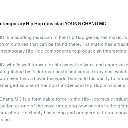
ontemporary Hip Hop musician YOUNG CHANG MC
 is a budding musician in the Hip Hop genre. His music, w
ion of cultures that can be found there. His music has a trad
ontemporary Hip Hop components to produce an interesting
 who is well-known for his evocative lyrics and expressive t
stinguished by its intense beats and complex rhymes, which 
on over fans all over the world thanks to his ability to infu
 emerged as one of the most in-demand Hip Hop musicians i
 Chang MC is a formidable force in the Hip Hop music indust
position as one of the most intriguing new talents in the genr
roaches. He clearly has a long and prosperous future ahead 
s art.