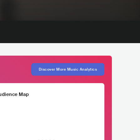
Discover More Music Analytics
udience Map