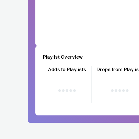
Playlist Overview
Adds to Playlists
Drops from Playlis