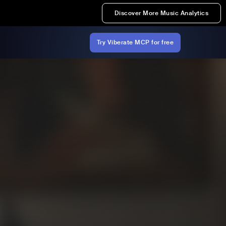
Discover More Music Analytics
Try Viberate MCP for free