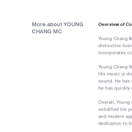
More about YOUNG
Overview of C
CHANG MC
Young Chang MC
distinctive fus
incorporates c
Young Chang MC,
His music is di
sound. He has w
he has quickly
Overall, Young
solidified his 
and modern app
dedication to hi