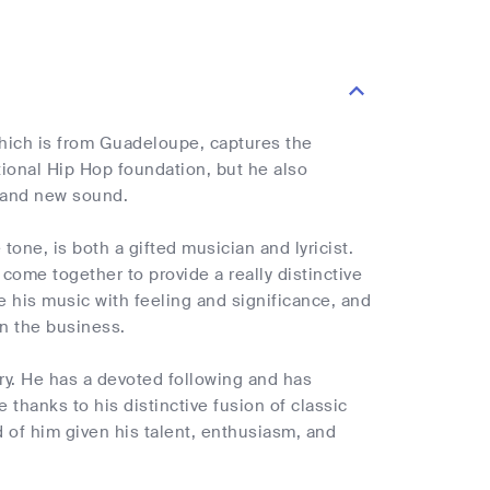
hich is from Guadeloupe, captures the
itional Hip Hop foundation, but he also
 and new sound.
one, is both a gifted musician and lyricist.
come together to provide a really distinctive
se his music with feeling and significance, and
n the business.
ry. He has a devoted following and has
e thanks to his distinctive fusion of classic
of him given his talent, enthusiasm, and