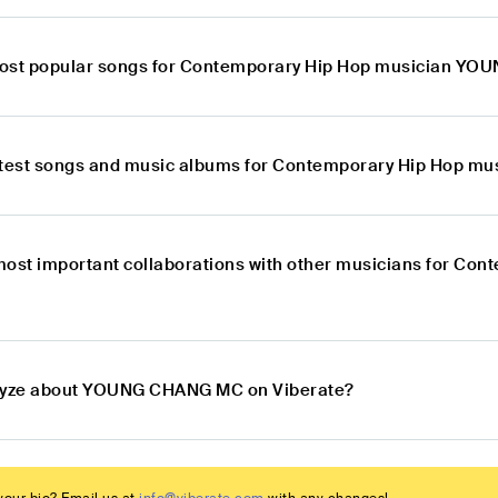
most popular songs for Contemporary Hip Hop musician Y
latest songs and music albums for Contemporary Hip Hop
most important collaborations with other musicians for C
alyze about YOUNG CHANG MC on Viberate?