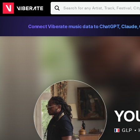
Connect Viberate music data to ChatGPT, Claude, 
YO
GLP