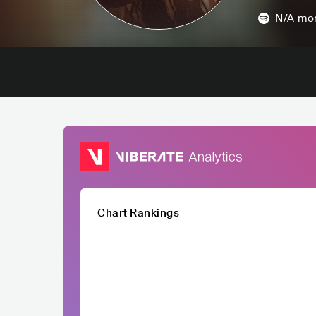
N/A
mon
Chart Rankings