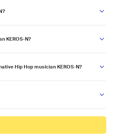
-N?
cian KEROS-N?
ernative Hip Hop musician KEROS-N?