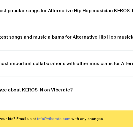
ost popular songs for Alternative Hip Hop musician KEROS
atest songs and music albums for Alternative Hip Hop musi
most important collaborations with other musicians for Alt
lyze about KEROS-N on Viberate?
our bio? Email us at
info@viberate.com
with any changes!