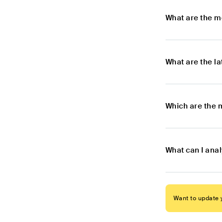
What are the m
What are the l
Which are the 
What can I ana
Want to update y