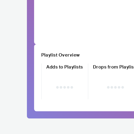
Playlist Overview
Adds to Playlists
Drops from Playlis