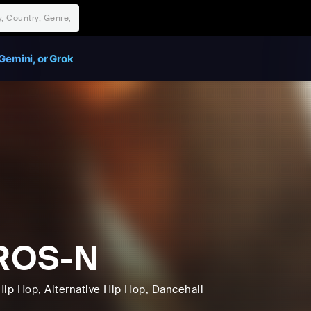
Gemini, or Grok
ROS-N
Hip Hop
, Alternative Hip Hop
, Dancehall