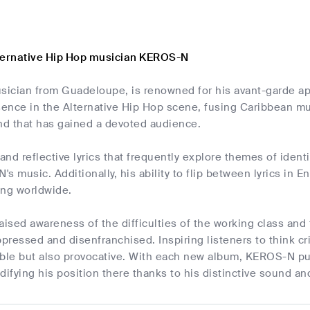
ternative Hip Hop musician KEROS-N
ician from Guadeloupe, is renowned for his avant-garde a
sence in the Alternative Hip Hop scene, fusing Caribbean mu
und that has gained a devoted audience.
nd reflective lyrics that frequently explore themes of identi
s music. Additionally, his ability to flip between lyrics in 
ing worldwide.
ised awareness of the difficulties of the working class and
ppressed and disenfranchised. Inspiring listeners to think cri
able but also provocative. With each new album, KEROS-N pus
difying his position there thanks to his distinctive sound a