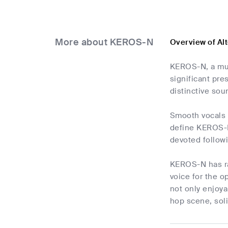
More about KEROS-N
Overview of Al
KEROS-N, a mus
significant pre
distinctive so
Smooth vocals a
define KEROS-N'
devoted follow
KEROS-N has ra
voice for the o
not only enjoy
hop scene, soli