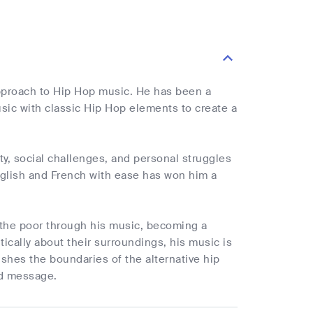
pproach to Hip Hop music. He has been a
sic with classic Hip Hop elements to create a
ty, social challenges, and personal struggles
English and French with ease has won him a
 the poor through his music, becoming a
tically about their surroundings, his music is
hes the boundaries of the alternative hip
nd message.