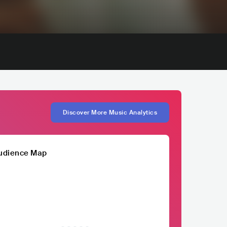
Discover More Music Analytics
udience Map