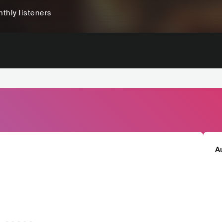
thly listeners
A