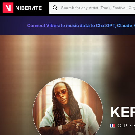
Connect Viberate music data to ChatGPT, Claude, 
KE
GLP