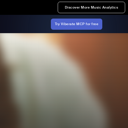
Discover More Music Analytics
Try Viberate MCP for free