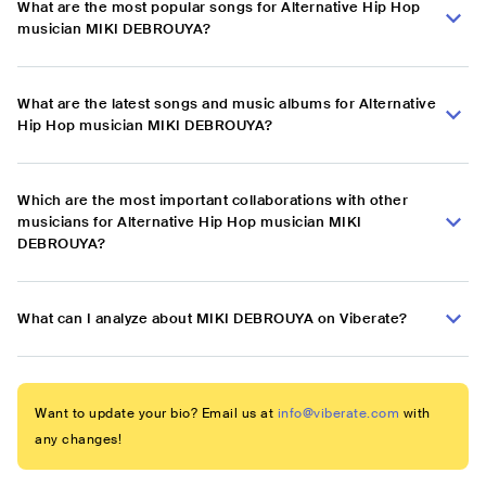
What are the most popular songs for Alternative Hip Hop
musician MIKI DEBROUYA?
What are the latest songs and music albums for Alternative
Hip Hop musician MIKI DEBROUYA?
Which are the most important collaborations with other
musicians for Alternative Hip Hop musician MIKI
DEBROUYA?
What can I analyze about MIKI DEBROUYA on Viberate?
Want to update your bio? Email us at
info@viberate.com
with
any changes!