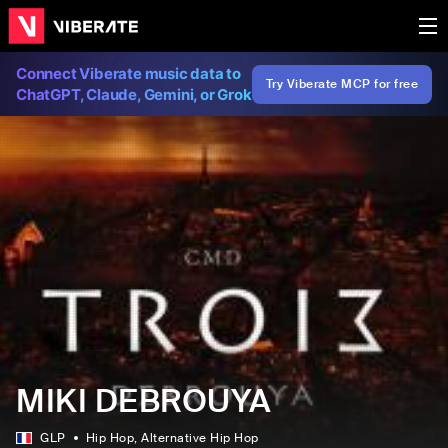
Connect Viberate music data to
Try Viberate MCP for free
ChatGPT, Claude, Gemini, or Grok
MIKI DEBROUYA
GLP
Hip Hop
, Alternative Hip Hop