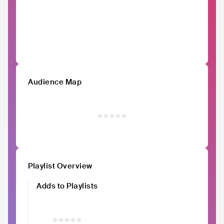
Audience Map
Playlist Overview
Adds to Playlists