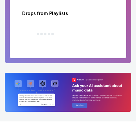
Drops from Playlists