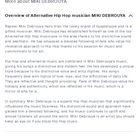
More about MIKI DEBROUYA
Overview of Alternative Hip Hop musician MIKI DEBROUYA
Rapper Miki Debrouya hails from the lovely island of Guadeloupe and is a
gifted musician. Miki Debrouya has established himself as one of the top
Alternative Hip Hop musicians in the area thanks to his distinctive sound
and aesthetic. He has amassed a devoted following of fans who value his
innovative approach to Hip Hop thanks to his passion for music and
commitment to his art.
Hip-hop and alternative music are combined in Miki Debrouya's music,
giving his songs a distinctive and modern feel. He has developed a unique
style because to his distinctive voice and witty rhymes. His songs
frequently deal with topics of love, loss, and the difficulties of daily life.
They are reflective and thought-provoking. Fans of Miki Debrouya value his
honesty and authenticity, which are reflected in his music, which is a
mirror of who he is.
In summary, Miki Debrouya is a superb Hip Hop musician that significantly
influenced the music business. His distinctive sound and approach have
gained him a devoted following, and his music continues to uplift and
amuse listeners all around the world. Miki Debrouya is an artist you should
keep an eye on if you enjoy Hip Hop music.