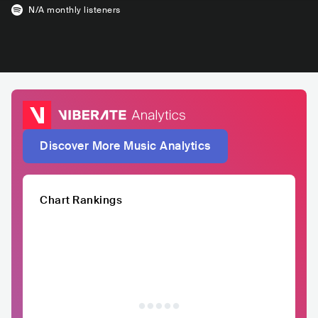
N/A
monthly listeners
Discover More Music Analytics
Chart Rankings