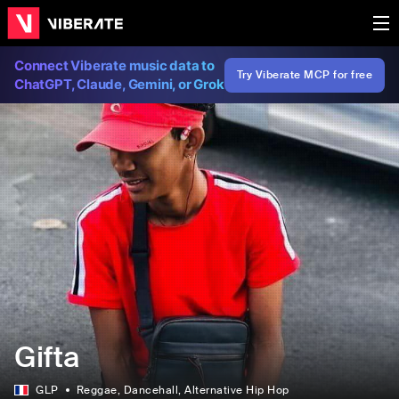
Connect Viberate music data to
Try Viberate MCP for free
ChatGPT, Claude, Gemini, or Grok
Gifta
GLP
Reggae
, Dancehall
, Alternative Hip Hop