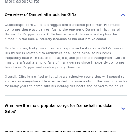
More about Gifta
Overview of Dancehall musician Gifta
Guadeloupe-born Gifta is a reggae and dancehall performer. His music
combines these two genres, fusing the energetic Dancehall rhythms with
the soulful Reggae tones. Gifta has been able to carve out a place for
himself in the music industry because to his distinctive sound.
Soulful voices, funky basslines, and explosive beats define Gifta's music.
His music is relatable to audiences of all ages because his lyrics
frequently deal with issues of love, life, and personal development. Gifta's
music is a favorite among fans of many genres since it expertly combines
traditional Reggae and contemporary Dancehall.
Overall, Gifta is a gifted artist with a distinctive sound that will appeal to
audiences everywhere. He is expected to cause a stir in the music industry
for many years to come with his contagious beats and earworm melodies.
What are the most popular songs for Dancehall musician
Gifta?
What are the latest songs and music albums for Dancehall