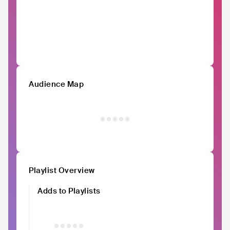
Audience Map
Playlist Overview
Adds to Playlists