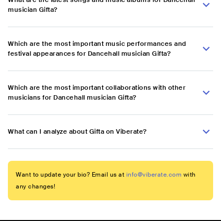
musician Gifta?
Which are the most important music performances and
festival appearances for Dancehall musician Gifta?
Which are the most important collaborations with other
musicians for Dancehall musician Gifta?
What can I analyze about Gifta on Viberate?
Want to update your bio? Email us at
info@viberate.com
with
any changes!