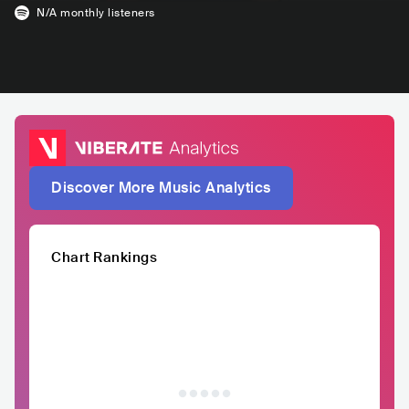
N/A
monthly listeners
Discover More Music Analytics
Chart Rankings