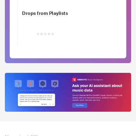
Drops from Playlists