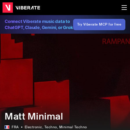
Connect Viberate music data to
Try Viberate MCP for free
ChatGPT, Claude, Gemini, or Grok
Matt Minimal
FRA
Electronic
, Techno
, Minimal Techno