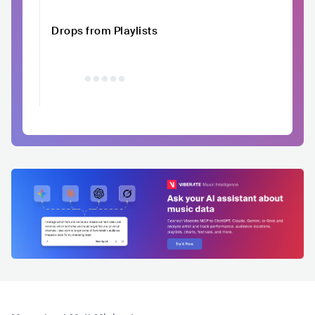
Drops from Playlists