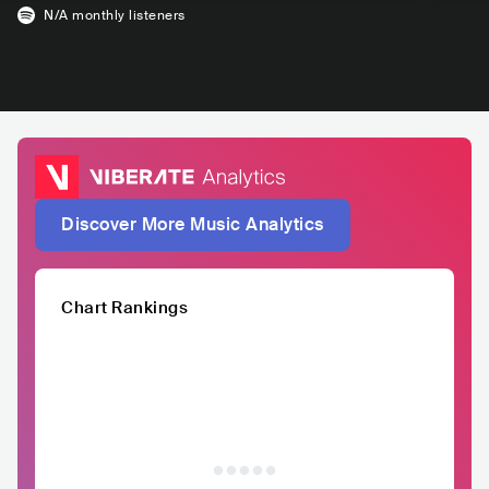
N/A
monthly listeners
Discover More Music Analytics
Chart Rankings