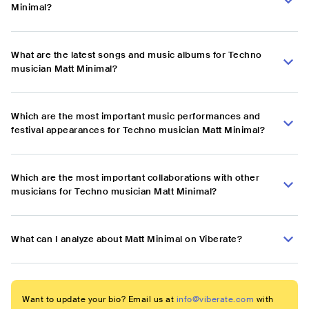
Minimal?
What are the latest songs and music albums for Techno
musician Matt Minimal?
Which are the most important music performances and
festival appearances for Techno musician Matt Minimal?
Which are the most important collaborations with other
musicians for Techno musician Matt Minimal?
What can I analyze about Matt Minimal on Viberate?
Want to update your bio? Email us at
info@viberate.com
with