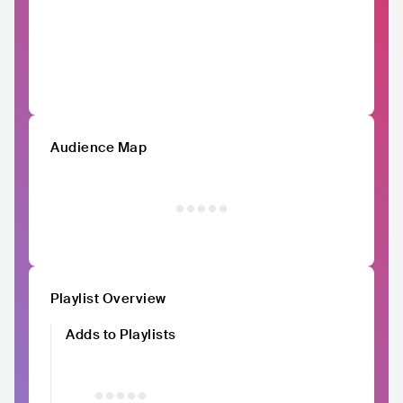
Audience Map
Playlist Overview
Adds to Playlists