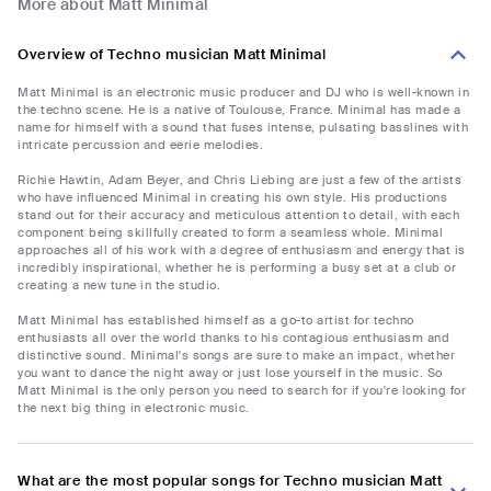
More about Matt Minimal
Overview of Techno musician Matt Minimal
Matt Minimal is an electronic music producer and DJ who is well-known in
the techno scene. He is a native of Toulouse, France. Minimal has made a
name for himself with a sound that fuses intense, pulsating basslines with
intricate percussion and eerie melodies.
Richie Hawtin, Adam Beyer, and Chris Liebing are just a few of the artists
who have influenced Minimal in creating his own style. His productions
stand out for their accuracy and meticulous attention to detail, with each
component being skillfully created to form a seamless whole. Minimal
approaches all of his work with a degree of enthusiasm and energy that is
incredibly inspirational, whether he is performing a busy set at a club or
creating a new tune in the studio.
Matt Minimal has established himself as a go-to artist for techno
enthusiasts all over the world thanks to his contagious enthusiasm and
distinctive sound. Minimal's songs are sure to make an impact, whether
you want to dance the night away or just lose yourself in the music. So
Matt Minimal is the only person you need to search for if you're looking for
the next big thing in electronic music.
What are the most popular songs for Techno musician Matt