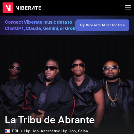
Connect Viberate music data to
Try Viberate MCP for free
ChatGPT, Claude, Gemini, or Grok
La Tribu de Abrante
PRI
Hip Hop
, Alternative Hip Hop
, Salsa