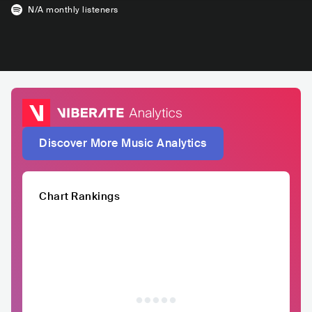
N/A
monthly listeners
Discover More Music Analytics
Chart Rankings