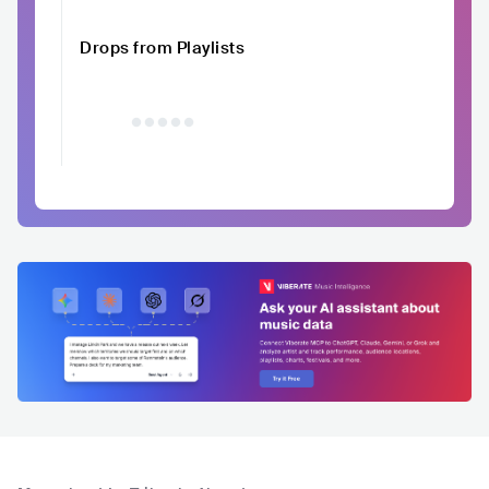
Drops from Playlists