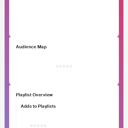
Audience Map
Playlist Overview
Adds to Playlists