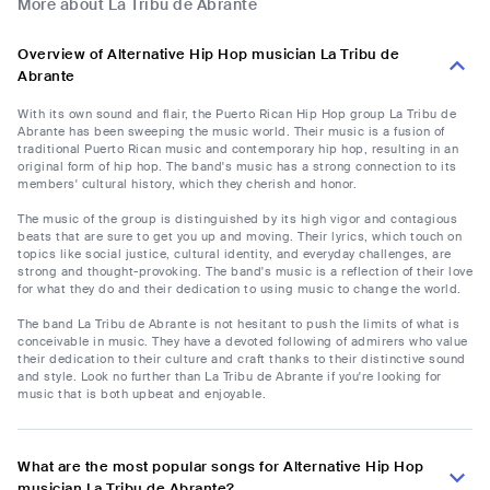
More about La Tribu de Abrante
Overview of Alternative Hip Hop musician La Tribu de
Abrante
With its own sound and flair, the Puerto Rican Hip Hop group La Tribu de
Abrante has been sweeping the music world. Their music is a fusion of
traditional Puerto Rican music and contemporary hip hop, resulting in an
original form of hip hop. The band's music has a strong connection to its
members' cultural history, which they cherish and honor.
The music of the group is distinguished by its high vigor and contagious
beats that are sure to get you up and moving. Their lyrics, which touch on
topics like social justice, cultural identity, and everyday challenges, are
strong and thought-provoking. The band's music is a reflection of their love
for what they do and their dedication to using music to change the world.
The band La Tribu de Abrante is not hesitant to push the limits of what is
conceivable in music. They have a devoted following of admirers who value
their dedication to their culture and craft thanks to their distinctive sound
and style. Look no further than La Tribu de Abrante if you're looking for
music that is both upbeat and enjoyable.
What are the most popular songs for Alternative Hip Hop
musician La Tribu de Abrante?