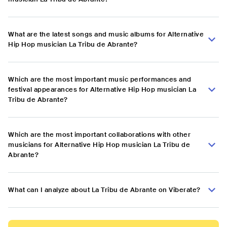
What are the latest songs and music albums for Alternative
Hip Hop musician La Tribu de Abrante?
Which are the most important music performances and
festival appearances for Alternative Hip Hop musician La
Tribu de Abrante?
Which are the most important collaborations with other
musicians for Alternative Hip Hop musician La Tribu de
Abrante?
What can I analyze about La Tribu de Abrante on Viberate?