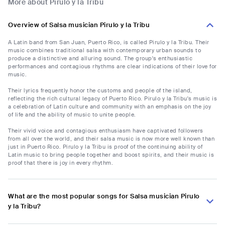
More about Pirulo y la Tribu
Overview of Salsa musician Pirulo y la Tribu
A Latin band from San Juan, Puerto Rico, is called Pirulo y la Tribu. Their
music combines traditional salsa with contemporary urban sounds to
produce a distinctive and alluring sound. The group's enthusiastic
performances and contagious rhythms are clear indications of their love for
music.
Their lyrics frequently honor the customs and people of the island,
reflecting the rich cultural legacy of Puerto Rico. Pirulo y la Tribu's music is
a celebration of Latin culture and community with an emphasis on the joy
of life and the ability of music to unite people.
Their vivid voice and contagious enthusiasm have captivated followers
from all over the world, and their salsa music is now more well known than
just in Puerto Rico. Pirulo y la Tribu is proof of the continuing ability of
Latin music to bring people together and boost spirits, and their music is
proof that there is joy in every rhythm.
What are the most popular songs for Salsa musician Pirulo
y la Tribu?