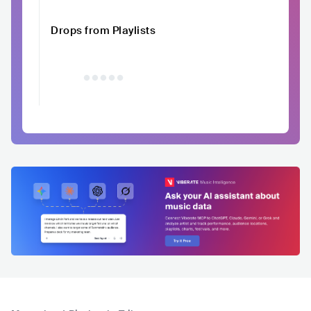
Drops from Playlists