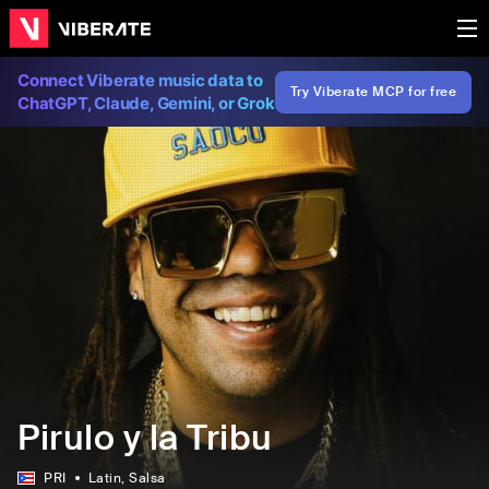
Connect Viberate music data to
Try Viberate MCP for free
ChatGPT, Claude, Gemini, or Grok
Pirulo y la Tribu
PRI
Latin
, Salsa