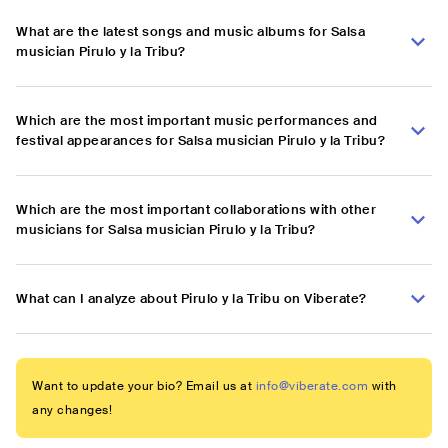
What are the latest songs and music albums for Salsa
musician Pirulo y la Tribu?
Which are the most important music performances and
festival appearances for Salsa musician Pirulo y la Tribu?
Which are the most important collaborations with other
musicians for Salsa musician Pirulo y la Tribu?
What can I analyze about Pirulo y la Tribu on Viberate?
Want to update your bio? Email us at
info@viberate.com
with
any changes!