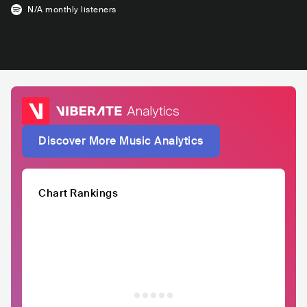
N/A
monthly listeners
Discover More Music Analytics
Chart Rankings