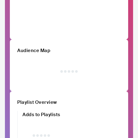
Audience Map
Playlist Overview
Adds to Playlists