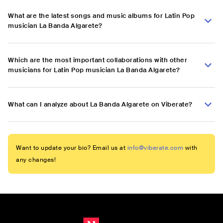
What are the latest songs and music albums for Latin Pop
musician La Banda Algarete?
Which are the most important collaborations with other
musicians for Latin Pop musician La Banda Algarete?
What can I analyze about La Banda Algarete on Viberate?
Want to update your bio? Email us at
info@viberate.com
with
any changes!