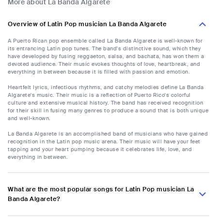
More about La Banda Algarete
Overview of Latin Pop musician La Banda Algarete
A Puerto Rican pop ensemble called La Banda Algarete is well-known for
its entrancing Latin pop tunes. The band's distinctive sound, which they
have developed by fusing reggaeton, salsa, and bachata, has won them a
devoted audience. Their music evokes thoughts of love, heartbreak, and
everything in between because it is filled with passion and emotion.
Heartfelt lyrics, infectious rhythms, and catchy melodies define La Banda
Algarete's music. Their music is a reflection of Puerto Rico's colorful
culture and extensive musical history. The band has received recognition
for their skill in fusing many genres to produce a sound that is both unique
and well-known.
La Banda Algarete is an accomplished band of musicians who have gained
recognition in the Latin pop music arena. Their music will have your feet
tapping and your heart pumping because it celebrates life, love, and
everything in between.
What are the most popular songs for Latin Pop musician La
Banda Algarete?