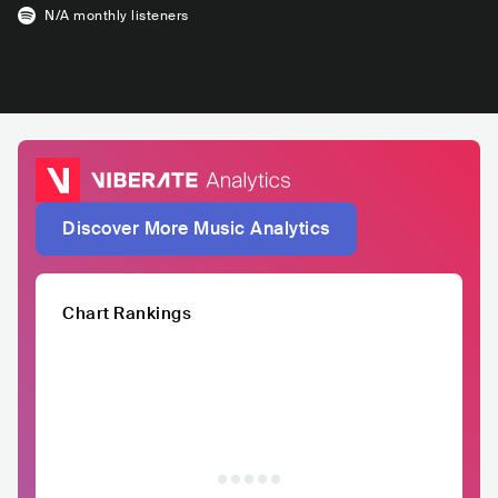
N/A
monthly listeners
Discover More Music Analytics
Chart Rankings