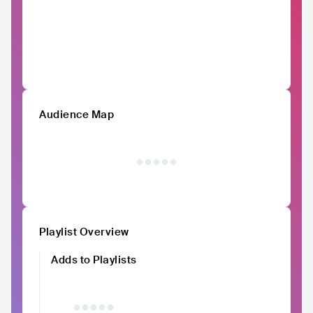
Audience Map
Playlist Overview
Adds to Playlists