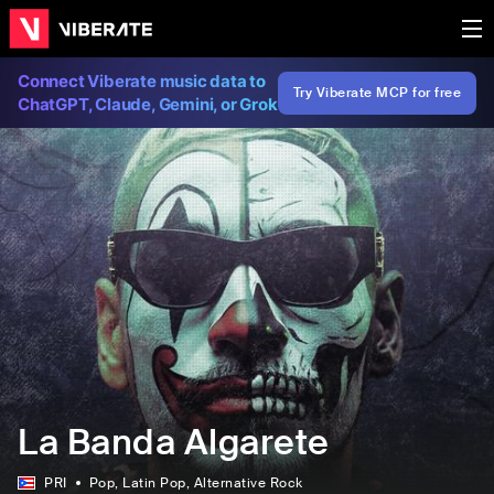
Connect Viberate music data to
Try Viberate MCP for free
ChatGPT, Claude, Gemini, or Grok
La Banda Algarete
PRI
Pop
, Latin Pop
, Alternative Rock