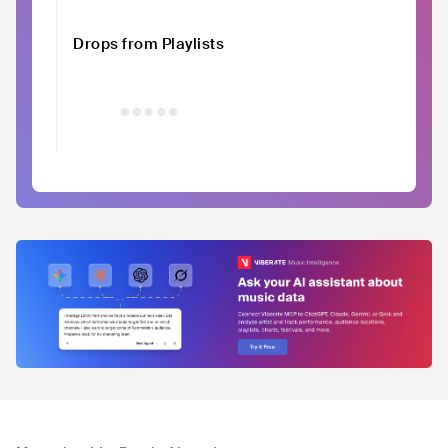
Drops from Playlists