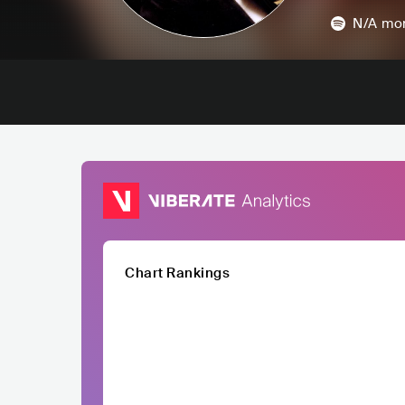
N/A
mon
Chart Rankings