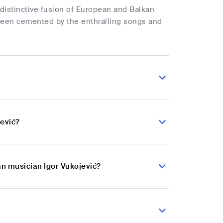
distinctive fusion of European and Balkan
 been cemented by the enthralling songs and
jević?
an musician Igor Vukojević?