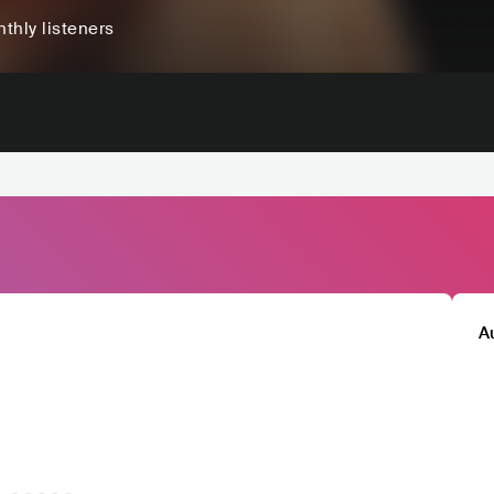
thly listeners
A