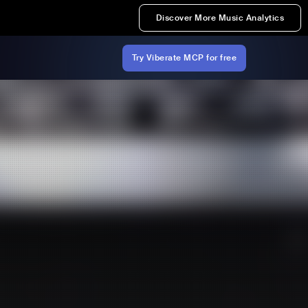
Discover More Music Analytics
Try Viberate MCP for free