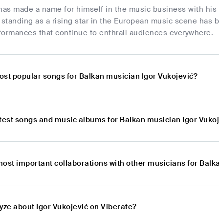
has made a name for himself in the music business with his 
s standing as a rising star in the European music scene has
formances that continue to enthrall audiences everywhere.
ost popular songs for Balkan musician Igor Vukojević?
atest songs and music albums for Balkan musician Igor Vuko
most important collaborations with other musicians for Balk
yze about Igor Vukojević on Viberate?