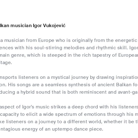
lkan musician Igor Vukojević
 a musician from Europe who is originally from the energetic
ences with his soul-stirring melodies and rhythmic skill. Ig
main genre, which is steeped in the rich tapestry of Europea
itage.
ansports listeners on a mystical journey by drawing inspirat
ion. His songs are a seamless synthesis of ancient Balkan
ducing a hybrid sound that is both reminiscent and avant-ga
spect of Igor's music strikes a deep chord with his listener
capacity to elicit a wide spectrum of emotions through his
take listeners on a journey to a different world, whether it b
contagious energy of an uptempo dance piece.