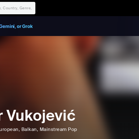
Gemini, or Grok
r Vukojević
uropean
, Balkan
, Mainstream Pop