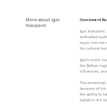
More about Igor
Overview of Ba
Vukojević
Igor Vukojević,
enthralled audi
music into his 
his cultural her
Igor's music tr
the Balkan reg
influences, pro
The emotional a
because of his 
the ability to 
ballad or the 