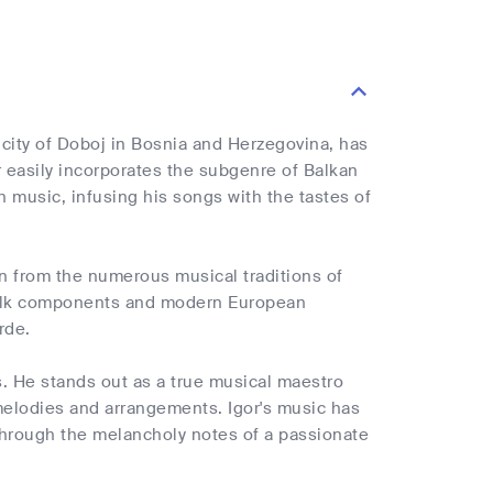
 city of Doboj in Bosnia and Herzegovina, has
or easily incorporates the subgenre of Balkan
n music, infusing his songs with the tastes of
ion from the numerous musical traditions of
 folk components and modern European
rde.
s. He stands out as a true musical maestro
 melodies and arrangements. Igor's music has
e through the melancholy notes of a passionate