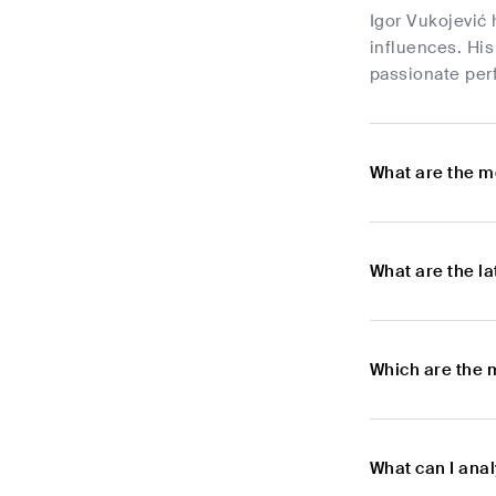
Igor Vukojević 
influences. Hi
passionate per
What are the m
What are the l
Which are the 
What can I anal