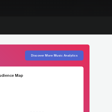
Discover More Music Analytics
udience Map