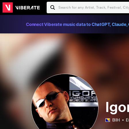
Connect Viberate music data to ChatGPT, Claude, 
Igo
BIH
E