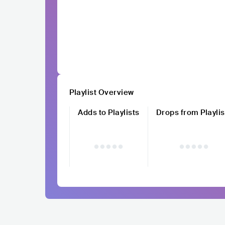
Playlist Overview
Adds to Playlists
Drops from Playlis