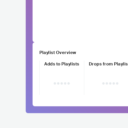
Playlist Overview
Adds to Playlists
Drops from Playlis