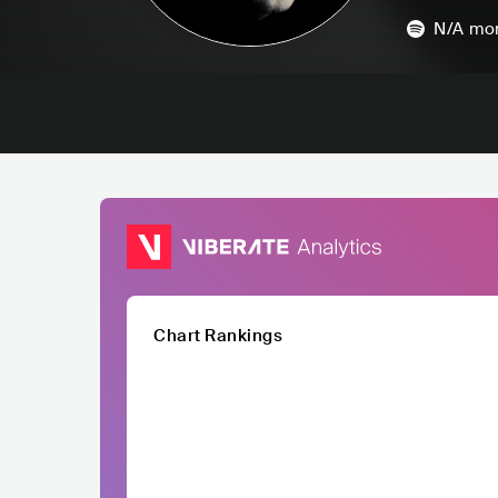
N/A
mon
Chart Rankings