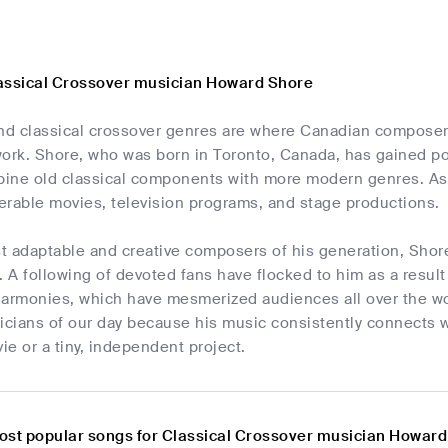
assical Crossover musician Howard Shore
and classical crossover genres are where Canadian compose
ork. Shore, who was born in Toronto, Canada, has gained popu
mbine old classical components with more modern genres. As 
erable movies, television programs, and stage productions.
t adaptable and creative composers of his generation, Shore
. A following of devoted fans have flocked to him as a resul
harmonies, which have mesmerized audiences all over the wo
icians of our day because his music consistently connects w
e or a tiny, independent project.
ost popular songs for Classical Crossover musician Howar