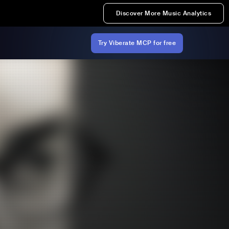
Discover More Music Analytics
Try Viberate MCP for free