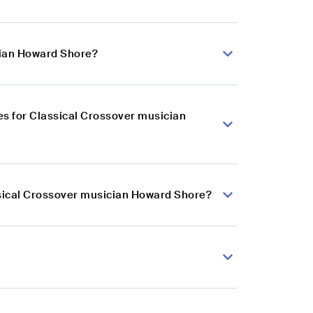
cian Howard Shore?
s for Classical Crossover musician
ssical Crossover musician Howard Shore?