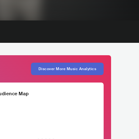
Discover More Music Analytics
udience Map