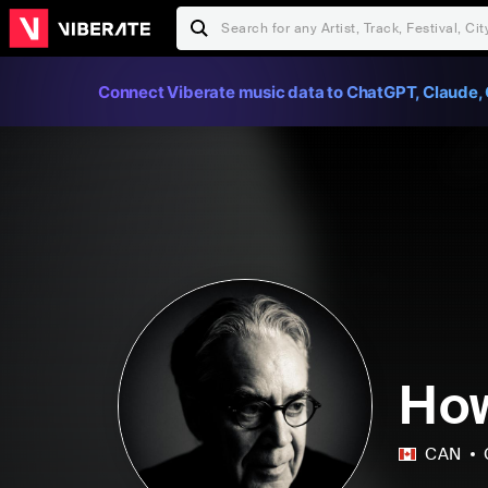
Connect Viberate music data to ChatGPT, Claude, 
How
CAN