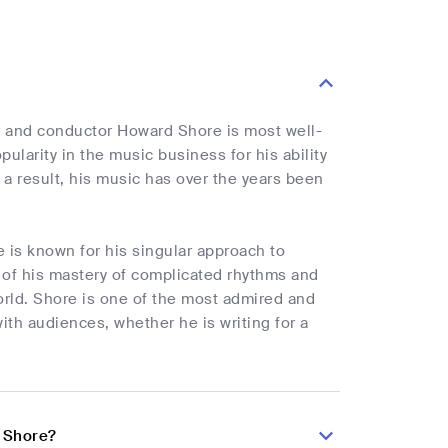
r and conductor Howard Shore is most well-
larity in the music business for his ability
a result, his music has over the years been
 is known for his singular approach to
t of his mastery of complicated rhythms and
rld. Shore is one of the most admired and
ith audiences, whether he is writing for a
d Shore?