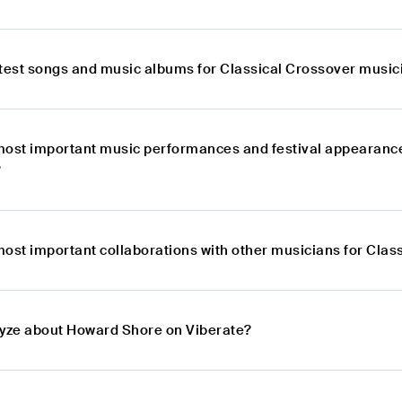
atest songs and music albums for Classical Crossover musi
most important music performances and festival appearance
?
most important collaborations with other musicians for Cla
lyze about Howard Shore on Viberate?