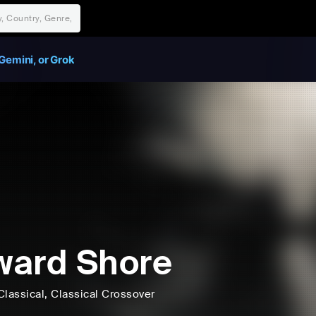
Gemini, or Grok
ard Shore
Classical
, Classical Crossover