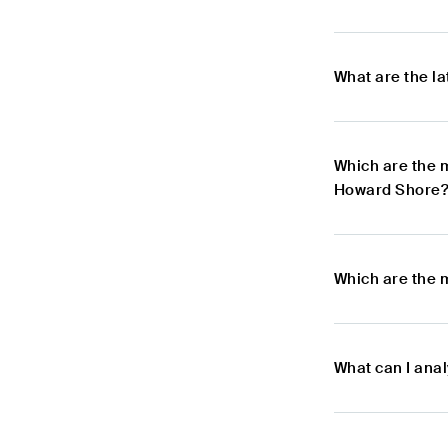
What are the l
Which are the 
Howard Shore
Which are the 
What can I ana