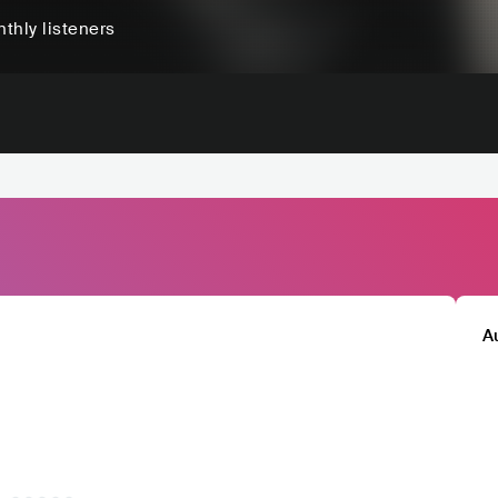
thly listeners
A