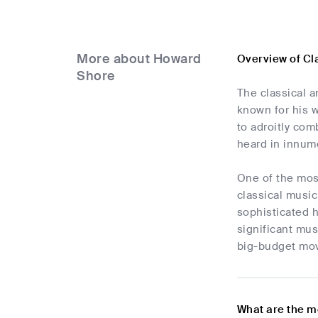
More about Howard
Overview of Cl
Shore
The classical 
known for his w
to adroitly co
heard in innum
One of the mos
classical music
sophisticated 
significant mus
big-budget movi
What are the m