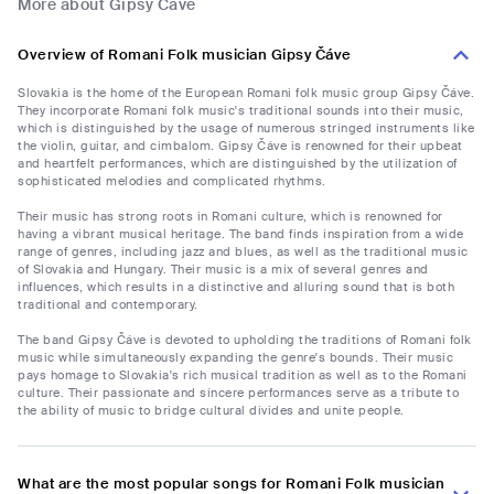
More about Gipsy Čáve
Overview of Romani Folk musician Gipsy Čáve
Slovakia is the home of the European Romani folk music group Gipsy Čáve.
They incorporate Romani folk music's traditional sounds into their music,
which is distinguished by the usage of numerous stringed instruments like
the violin, guitar, and cimbalom. Gipsy Čáve is renowned for their upbeat
and heartfelt performances, which are distinguished by the utilization of
sophisticated melodies and complicated rhythms.
Their music has strong roots in Romani culture, which is renowned for
having a vibrant musical heritage. The band finds inspiration from a wide
range of genres, including jazz and blues, as well as the traditional music
of Slovakia and Hungary. Their music is a mix of several genres and
influences, which results in a distinctive and alluring sound that is both
traditional and contemporary.
The band Gipsy Čáve is devoted to upholding the traditions of Romani folk
music while simultaneously expanding the genre's bounds. Their music
pays homage to Slovakia's rich musical tradition as well as to the Romani
culture. Their passionate and sincere performances serve as a tribute to
the ability of music to bridge cultural divides and unite people.
What are the most popular songs for Romani Folk musician