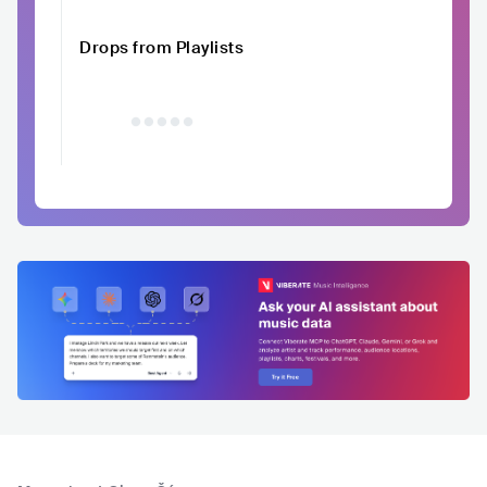
Drops from Playlists