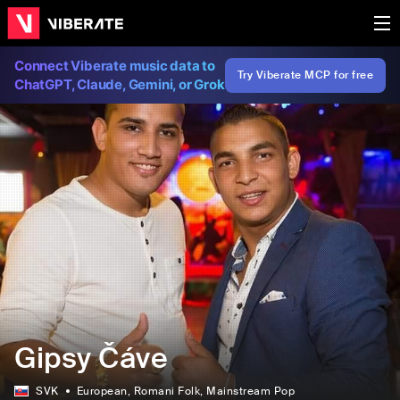
Connect Viberate music data to
Try Viberate MCP for free
ChatGPT, Claude, Gemini, or Grok
Gipsy Čáve
SVK
European
, Romani Folk
, Mainstream Pop