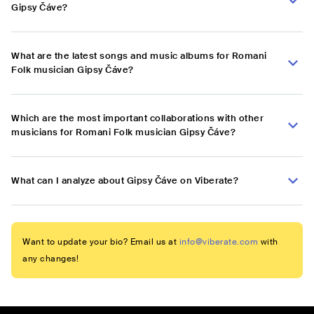
Gipsy Čáve?
What are the latest songs and music albums for Romani
Folk musician Gipsy Čáve?
Which are the most important collaborations with other
musicians for Romani Folk musician Gipsy Čáve?
What can I analyze about Gipsy Čáve on Viberate?
Want to update your bio? Email us at
info@viberate.com
with
any changes!