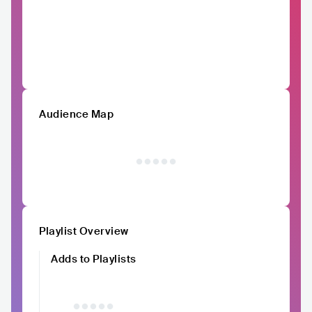
Audience Map
Playlist Overview
Adds to Playlists