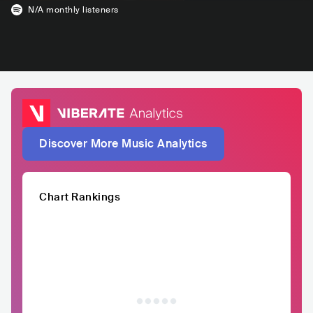
N/A
monthly listeners
Discover More Music Analytics
Chart Rankings