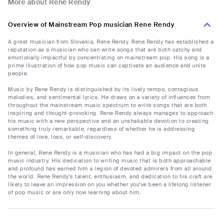
More about Rene Rendy
Overview of Mainstream Pop musician Rene Rendy
A great musician from Slovakia, Rene Rendy. Rene Rendy has established a
reputation as a musician who can write songs that are both catchy and
emotionally impactful by concentrating on mainstream pop. His song is a
prime illustration of how pop music can captivate an audience and unite
people.
Music by Rene Rendy is distinguished by its lively tempo, contagious
melodies, and sentimental lyrics. He draws on a variety of influences from
throughout the mainstream music spectrum to write songs that are both
inspiring and thought-provoking. Rene Rendy always manages to approach
his music with a new perspective and an unshakable devotion to creating
something truly remarkable, regardless of whether he is addressing
themes of love, loss, or self-discovery.
In general, Rene Rendy is a musician who has had a big impact on the pop
music industry. His dedication to writing music that is both approachable
and profound has earned him a legion of devoted admirers from all around
the world. Rene Rendy's talent, enthusiasm, and dedication to his craft are
likely to leave an impression on you whether you've been a lifelong listener
of pop music or are only now learning about him.