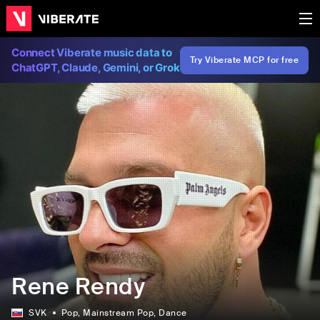
Connect Viberate music data to
Try Viberate MCP for free
ChatGPT, Claude, Gemini, or Grok
Rene Rendy
SVK
Pop
, Mainstream Pop
, Dance