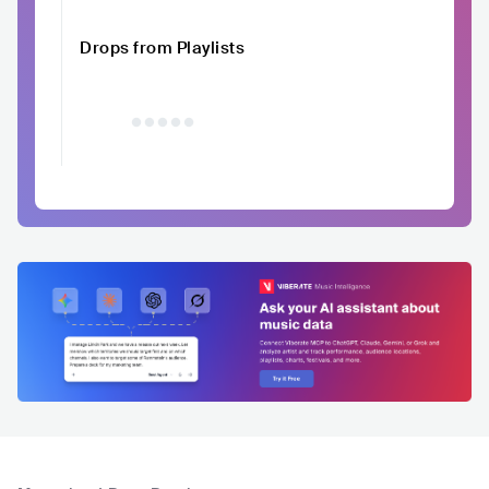
Drops from Playlists