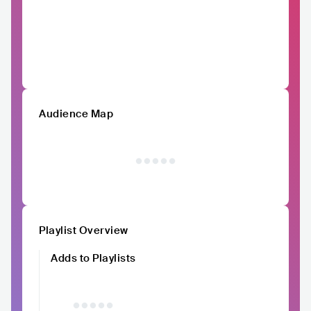
Audience Map
Playlist Overview
Adds to Playlists