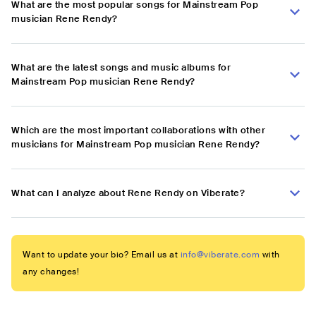
What are the most popular songs for Mainstream Pop
musician Rene Rendy?
What are the latest songs and music albums for
Mainstream Pop musician Rene Rendy?
Which are the most important collaborations with other
musicians for Mainstream Pop musician Rene Rendy?
What can I analyze about Rene Rendy on Viberate?
Want to update your bio? Email us at
info@viberate.com
with
any changes!