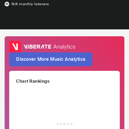
N/A
monthly listeners
Discover More Music Analytics
Chart Rankings