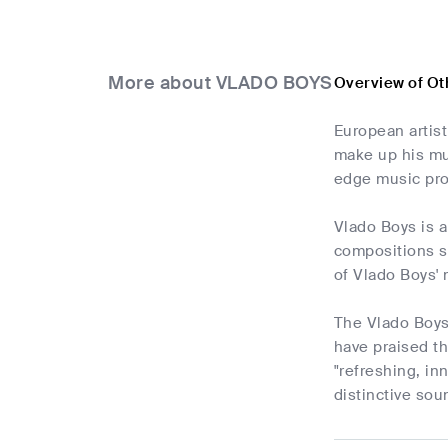
More about VLADO BOYS
Overview of O
European artis
make up his mus
edge music pro
Vlado Boys is a
compositions se
of Vlado Boys' 
The Vlado Boys
have praised t
"refreshing, in
distinctive sou