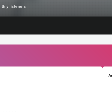
thly listeners
A