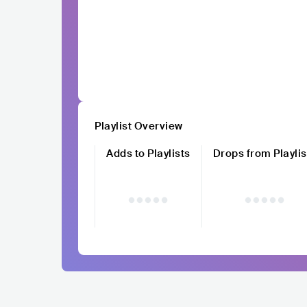
Playlist Overview
Adds to Playlists
Drops from Playlis