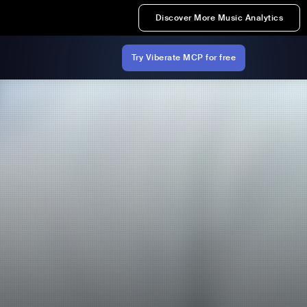
Discover More Music Analytics
Try Viberate MCP for free