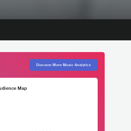
Discover More Music Analytics
udience Map