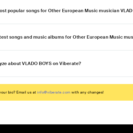
ost popular songs for Other European Music musician VL
atest songs and music albums for Other European Music m
lyze about VLADO BOYS on Viberate?
our bio? Email us at
info@viberate.com
with any changes!