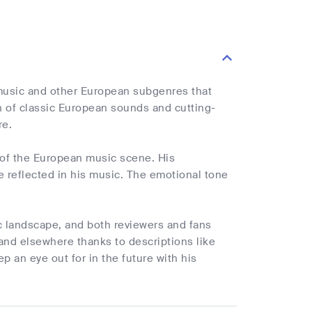
 music and other European subgenres that
on of classic European sounds and cutting-
re.
e of the European music scene. His
e reflected in his music. The emotional tone
c landscape, and both reviewers and fans
and elsewhere thanks to descriptions like
p an eye out for in the future with his