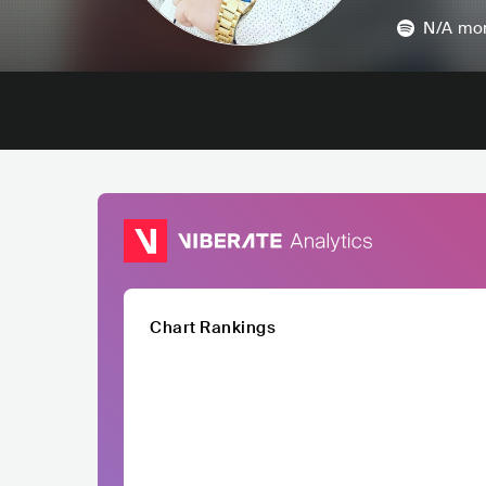
N/A
mon
Chart Rankings