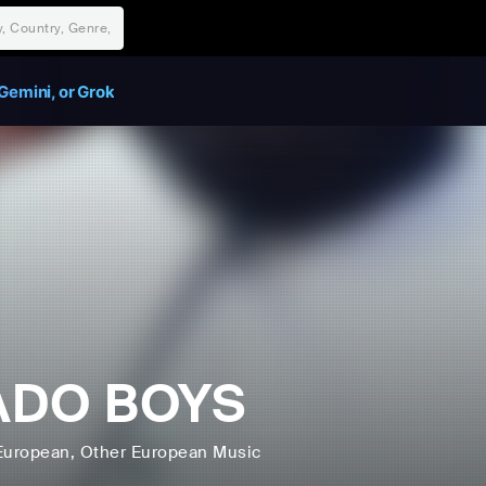
Gemini, or Grok
ADO BOYS
European
, Other European Music