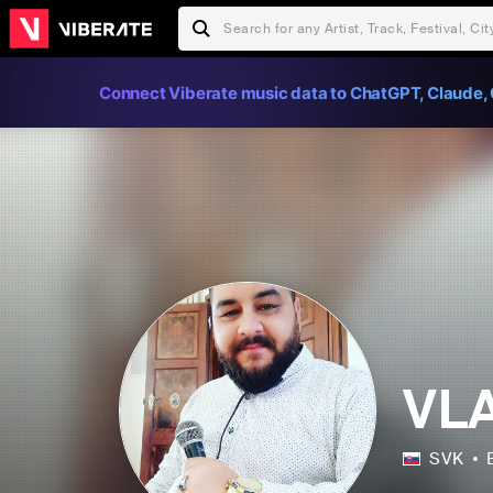
Connect Viberate music data to ChatGPT, Claude, 
VL
SVK