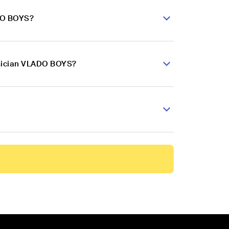
ADO BOYS?
usician VLADO BOYS?