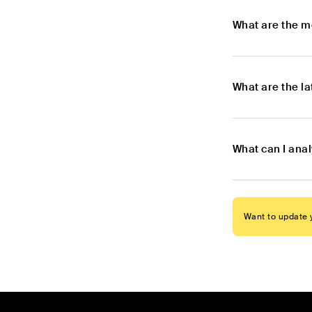
What are the m
What are the l
What can I ana
Want to update y