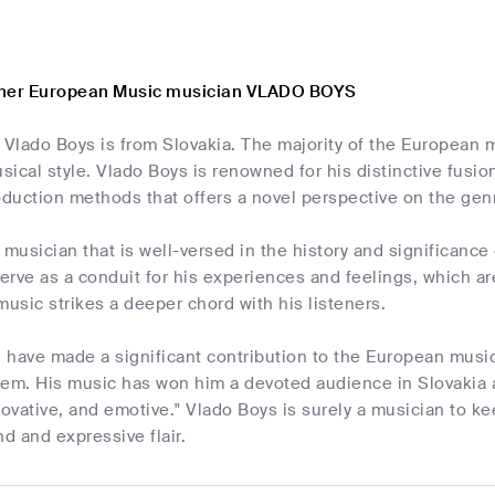
ther European Music musician VLADO BOYS
t Vlado Boys is from Slovakia. The majority of the European
ical style. Vlado Boys is renowned for his distinctive fusi
duction methods that offers a novel perspective on the gen
 musician that is well-versed in the history and significanc
rve as a conduit for his experiences and feelings, which ar
music strikes a deeper chord with his listeners.
 have made a significant contribution to the European musi
hem. His music has won him a devoted audience in Slovakia 
novative, and emotive." Vlado Boys is surely a musician to kee
nd and expressive flair.