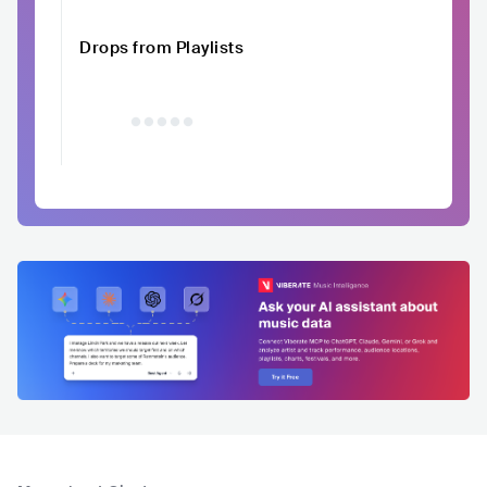
Drops from Playlists