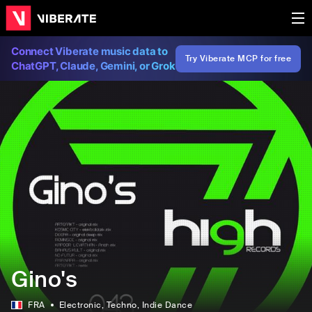
Connect Viberate music data to
Try Viberate MCP for free
ChatGPT, Claude, Gemini, or Grok
Gino's
FRA
Electronic
, Techno
, Indie Dance