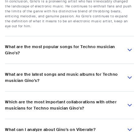
In conclusion, Gino's is a pioneering artist who has irrevocably changed
the landscape of electronic music. He continues to enthrall fans and push
the limits of the genre with his distinctive blend of throbbing beats,
enticing melodies, and genuine passion. As Gino's continues to expand
the definition of what it means to be an electronic music artist, keep an
eye out for him.
What are the most popular songs for Techno musician
Gino's?
What are the latest songs and music albums for Techno
musician Gino's?
Which are the most important collaborations with other
musicians for Techno musician Gino's?
What can I analyze about Gino's on Viberate?