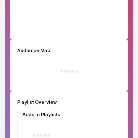
Audience Map
Playlist Overview
Adds to Playlists