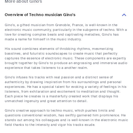
More about Gino's
Overview of Techno musician Gino's
Gino's, a gifted musician from Grenoble, France, is well-known in the
electronic music community, particularly in the subgenre of techno. With a
love for creating complex beats and captivating melodies, Gino's has
made a name for himself in the music industry.
His sound combines elements of throbbing rhythms, mesmerizing
basslines, and futuristic soundscapes to create music that perfectly
captures the essence of electronic music. These components are expertly
brought together by Gino's to produce an engrossing and immersive audio
experience that takes listeners to a another realm.
Gino's infuses his tracks with real passion and a distinct sense of
authenticity by drawing inspiration from his surroundings and personal
experiences. He has a special talent for evoking a variety of feelings in his
listeners, from exhilaration and excitement to meditation and thought.
Each piece he creates is a masterfully created work that displays his
unmatched ingenuity and great attention to detail.
Gino's creative approach to techno music, which pushes limits and
questions conventional wisdom, has swiftly garnered him prominence. He
stands out among his colleagues and is well-known in the electronic music
field thanks to the intensity and vigor his tracks exude.