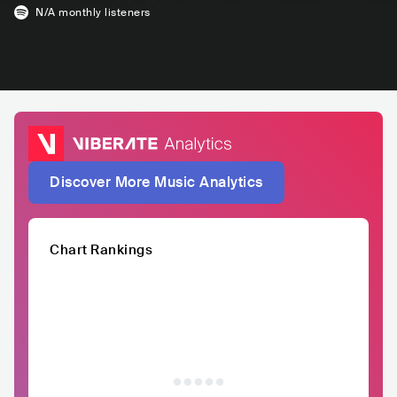
N/A
monthly listeners
Discover More Music Analytics
Chart Rankings