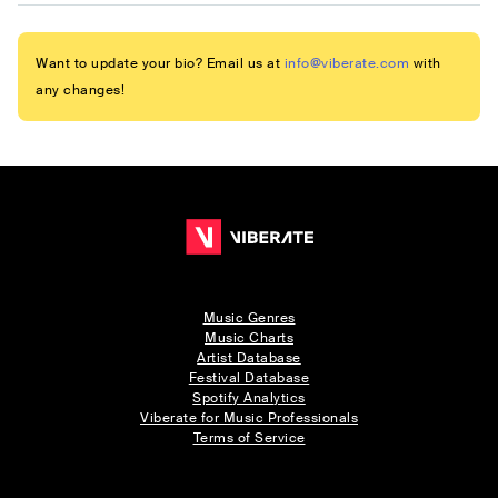
Want to update your bio? Email us at
info@viberate.com
with
any changes!
Music Genres
Music Charts
Artist Database
Festival Database
Spotify Analytics
Viberate for Music Professionals
Terms of Service