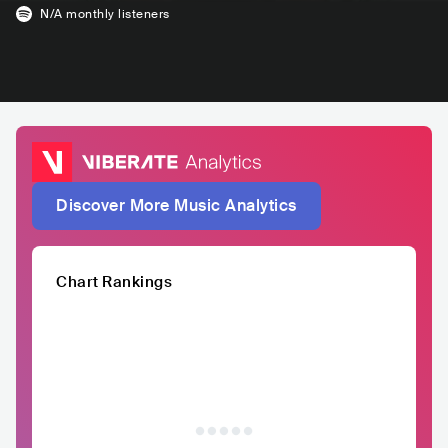
N/A
monthly listeners
Discover More Music Analytics
Chart Rankings