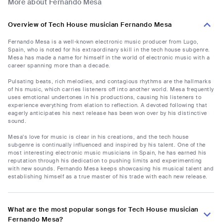
More about Fernando Mesa
Overview of Tech House musician Fernando Mesa
Fernando Mesa is a well-known electronic music producer from Lugo,
Spain, who is noted for his extraordinary skill in the tech house subgenre.
Mesa has made a name for himself in the world of electronic music with a
career spanning more than a decade.
Pulsating beats, rich melodies, and contagious rhythms are the hallmarks
of his music, which carries listeners off into another world. Mesa frequently
uses emotional undertones in his productions, causing his listeners to
experience everything from elation to reflection. A devoted following that
eagerly anticipates his next release has been won over by his distinctive
sound.
Mesa's love for music is clear in his creations, and the tech house
subgenre is continually influenced and inspired by his talent. One of the
most interesting electronic music musicians in Spain, he has earned his
reputation through his dedication to pushing limits and experimenting
with new sounds. Fernando Mesa keeps showcasing his musical talent and
establishing himself as a true master of his trade with each new release.
What are the most popular songs for Tech House musician
Fernando Mesa?