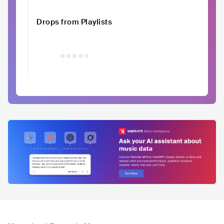
Drops from Playlists