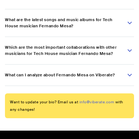
What are the latest songs and music albums for Tech
House musician Fernando Mesa?
Which are the most important collaborations with other
musicians for Tech House musician Fernando Mesa?
What can I analyze about Fernando Mesa on Viberate?
Want to update your bio? Email us at
info@viberate.com
with
any changes!