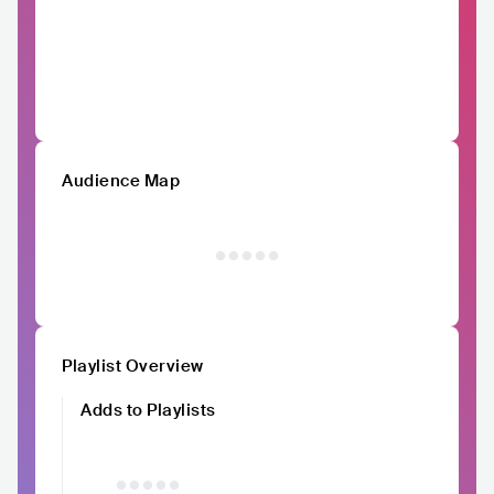
Audience Map
Playlist Overview
Adds to Playlists