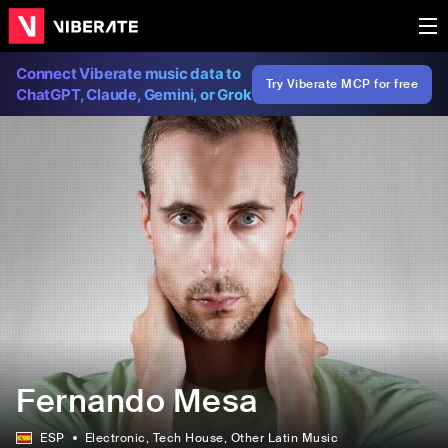
Connect Viberate music data to
Try Viberate MCP for free
ChatGPT, Claude, Gemini, or Grok
Fernando Mesa
ESP
Electronic
, Tech House
, Other Latin Music