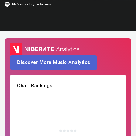
N/A
monthly listeners
Discover More Music Analytics
Chart Rankings