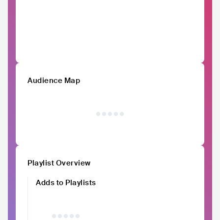
Audience Map
Playlist Overview
Adds to Playlists