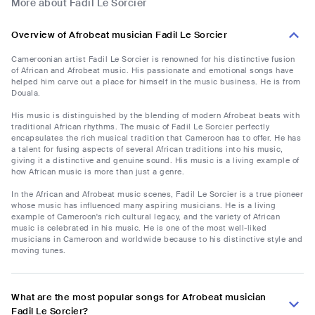
More about Fadil Le Sorcier
Overview of Afrobeat musician Fadil Le Sorcier
Cameroonian artist Fadil Le Sorcier is renowned for his distinctive fusion
of African and Afrobeat music. His passionate and emotional songs have
helped him carve out a place for himself in the music business. He is from
Douala.
His music is distinguished by the blending of modern Afrobeat beats with
traditional African rhythms. The music of Fadil Le Sorcier perfectly
encapsulates the rich musical tradition that Cameroon has to offer. He has
a talent for fusing aspects of several African traditions into his music,
giving it a distinctive and genuine sound. His music is a living example of
how African music is more than just a genre.
In the African and Afrobeat music scenes, Fadil Le Sorcier is a true pioneer
whose music has influenced many aspiring musicians. He is a living
example of Cameroon's rich cultural legacy, and the variety of African
music is celebrated in his music. He is one of the most well-liked
musicians in Cameroon and worldwide because to his distinctive style and
moving tunes.
What are the most popular songs for Afrobeat musician
Fadil Le Sorcier?