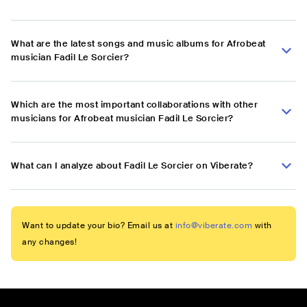
What are the latest songs and music albums for Afrobeat
musician Fadil Le Sorcier?
Which are the most important collaborations with other
musicians for Afrobeat musician Fadil Le Sorcier?
What can I analyze about Fadil Le Sorcier on Viberate?
Want to update your bio? Email us at
info@viberate.com
with
any changes!