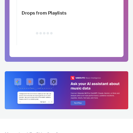
Drops from Playlists