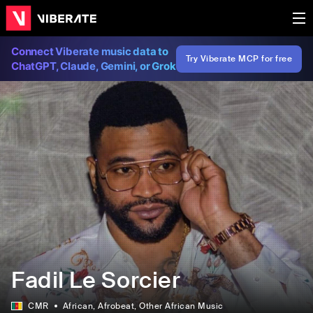
Connect Viberate music data to
Try Viberate MCP for free
ChatGPT, Claude, Gemini, or Grok
Fadil Le Sorcier
CMR
African
, Afrobeat
, Other African Music