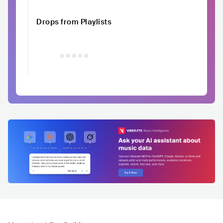
Drops from Playlists