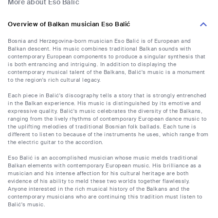
More about Eso Balić
Overview of Balkan musician Eso Balić
Bosnia and Herzegovina-born musician Eso Balić is of European and
Balkan descent. His music combines traditional Balkan sounds with
contemporary European components to produce a singular synthesis that
is both entrancing and intriguing. In addition to displaying the
contemporary musical talent of the Balkans, Balić's music is a monument
to the region's rich cultural legacy.
Each piece in Balić's discography tells a story that is strongly entrenched
in the Balkan experience. His music is distinguished by its emotive and
expressive quality. Balić's music celebrates the diversity of the Balkans,
ranging from the lively rhythms of contemporary European dance music to
the uplifting melodies of traditional Bosnian folk ballads. Each tune is
different to listen to because of the instruments he uses, which range from
the electric guitar to the accordion.
Eso Balić is an accomplished musician whose music melds traditional
Balkan elements with contemporary European music. His brilliance as a
musician and his intense affection for his cultural heritage are both
evidence of his ability to meld these two worlds together flawlessly.
Anyone interested in the rich musical history of the Balkans and the
contemporary musicians who are continuing this tradition must listen to
Balić's music.