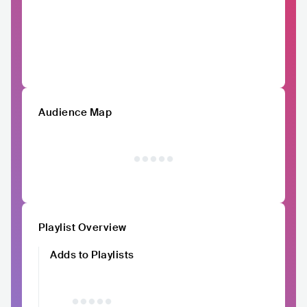
Audience Map
Playlist Overview
Adds to Playlists