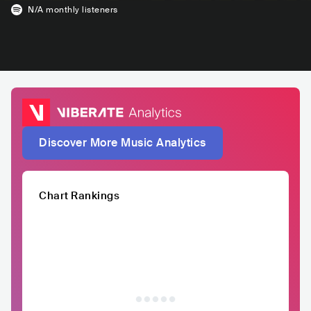
N/A
monthly listeners
Discover More Music Analytics
Chart Rankings