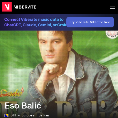
Connect Viberate music data to
Try Viberate MCP for free
ChatGPT, Claude, Gemini, or Grok
Eso Balić
BIH
European
, Balkan