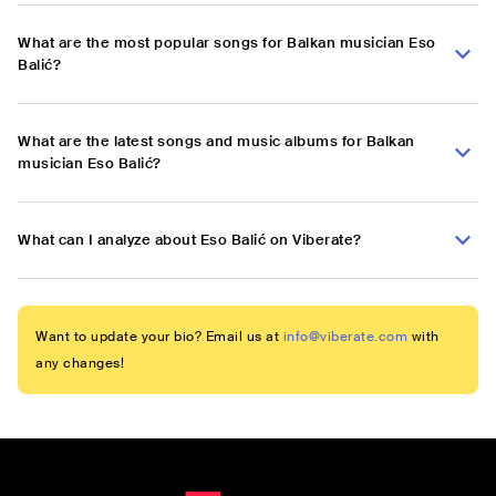
What are the most popular songs for Balkan musician Eso
Balić?
What are the latest songs and music albums for Balkan
musician Eso Balić?
What can I analyze about Eso Balić on Viberate?
Want to update your bio? Email us at
info@viberate.com
with
any changes!