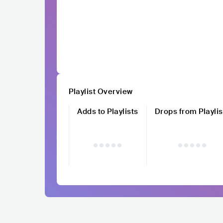
Playlist Overview
Adds to Playlists
Drops from Playlis