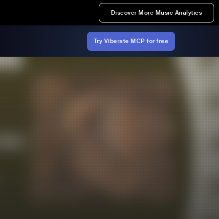
Discover More Music Analytics
Try Viberate MCP for free