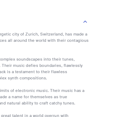
rgetic city of Zurich, Switzerland, has made a
es all around the world with their contagious
 complex soundscapes into their tunes,
 Their music defies boundaries, flawlessly
ck is a testament to their flawless
mplex synth compositions.
limits of electronic music. Their music has a
 made a name for themselves as true
d natural ability to craft catchy tunes.
great talent in a world overrun with