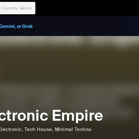
Gemini, or Grok
ctronic Empire
Electronic
, Tech House
, Minimal Techno