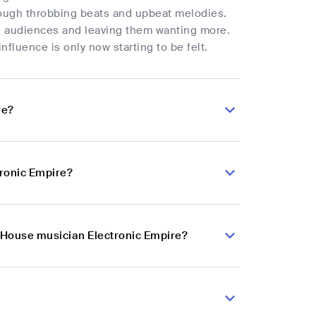
hrough throbbing beats and upbeat melodies.
ng audiences and leaving them wanting more.
nfluence is only now starting to be felt.
re?
tronic Empire?
h House musician Electronic Empire?