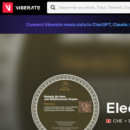
Connect Viberate music data to ChatGPT, Claude, 
Ele
CHE