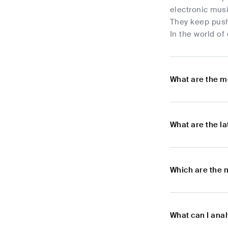
electronic musi
They keep pushi
In the world of
What are the m
What are the l
Which are the 
What can I ana