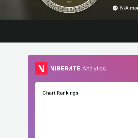
N/A
mon
Chart Rankings