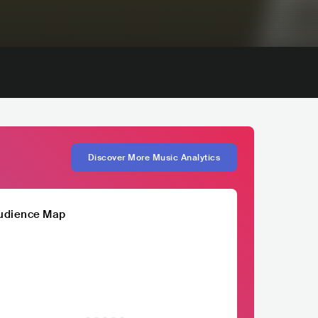
Discover More Music Analytics
udience Map