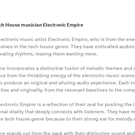
ch House musician Electronic Empire
lectronic music artist Electronic Empire, who is from the ene
elves in the tech house genre. They have enthralled audienc
ivating rhythms, leaving them wanting more.
ire incorporates a distinctive fusion of melodic themes and
ce from the throbbing energy of the electronic music scene.
o produce an original and alluring audio experience. Each tra
ities and originality, from the resonant basslines to the co
ectronic Empire is a reflection of their zeal for pushing the 
onal vitality that deeply connects with listeners. They have
he tech house genre because to their strong ear for melody an
re stands out from the pack with their distinctive sound and 