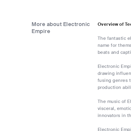
More about Electronic
Overview of Te
Empire
The fantastic e
name for thems
beats and capt
Electronic Emp
drawing influen
fusing genres t
production abil
The music of El
visceral, emoti
innovators in t
Electronic Empi