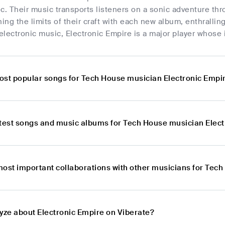
c. Their music transports listeners on a sonic adventure t
ng the limits of their craft with each new album, enthralli
 electronic music, Electronic Empire is a major player whose i
ost popular songs for Tech House musician Electronic Empi
atest songs and music albums for Tech House musician Elec
most important collaborations with other musicians for Tec
lyze about Electronic Empire on Viberate?