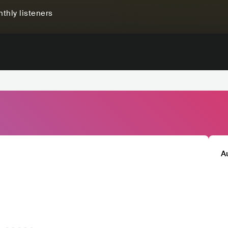
thly listeners
A