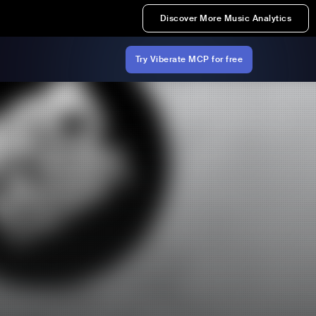
Discover More Music Analytics
Try Viberate MCP for free