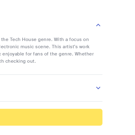
 in the Tech House genre. With a focus on
ectronic music scene. This artist’s work
 enjoyable for fans of the genre. Whether
th checking out.