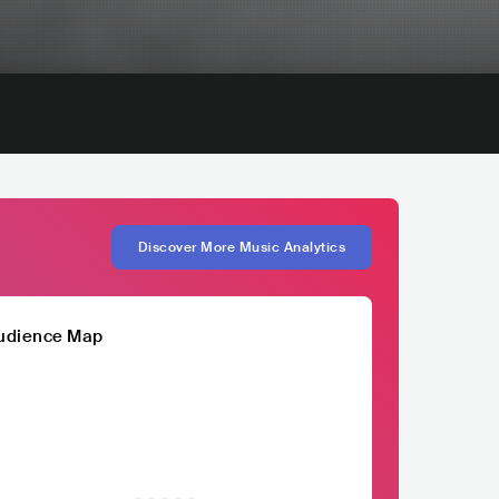
Discover More Music Analytics
udience Map