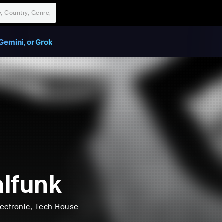
Gemini, or Grok
lfunk
lectronic
, Tech House