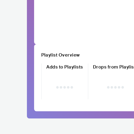
Playlist Overview
Adds to Playlists
Drops from Playlis