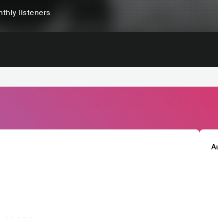
thly listeners
A