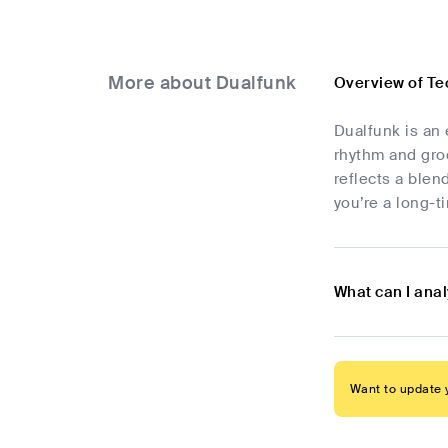
More about Dualfunk
Overview of Te
Dualfunk is an 
rhythm and groo
reflects a blen
you’re a long-t
What can I ana
Want to update y