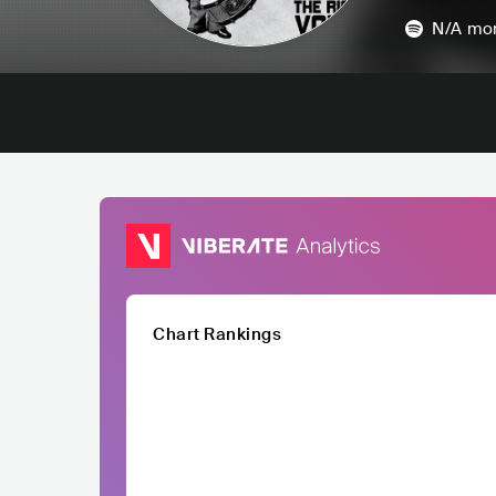
N/A
mon
Chart Rankings