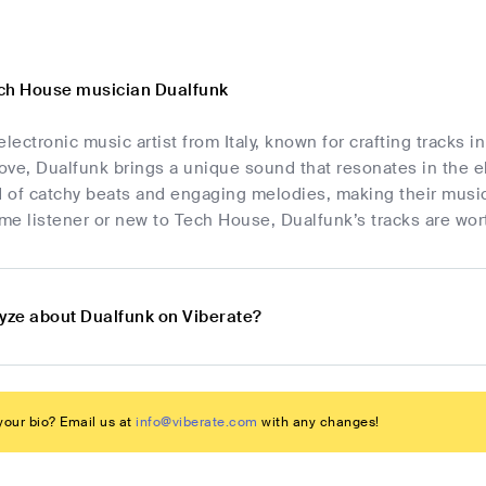
ch House musician Dualfunk
electronic music artist from Italy, known for crafting tracks
ve, Dualfunk brings a unique sound that resonates in the el
d of catchy beats and engaging melodies, making their music
ime listener or new to Tech House, Dualfunk’s tracks are wor
lyze about Dualfunk on Viberate?
our bio? Email us at
info@viberate.com
with any changes!