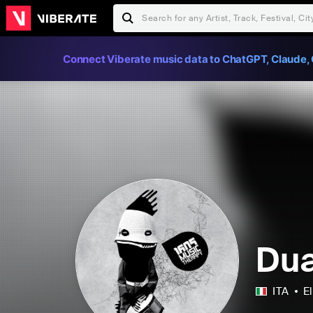
Connect Viberate music data to ChatGPT, Claude, 
Dua
ITA
E