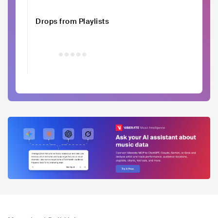
Drops from Playlists