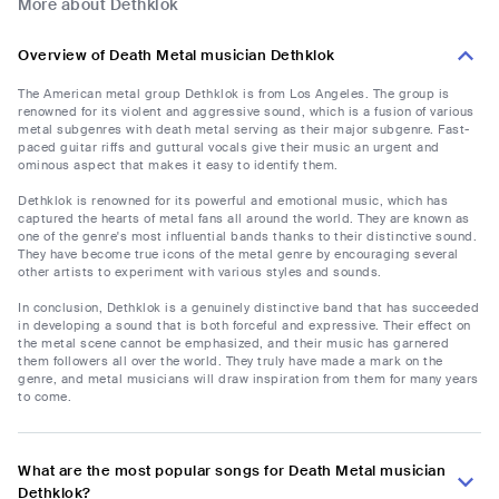
More about Dethklok
Overview of Death Metal musician Dethklok
The American metal group Dethklok is from Los Angeles. The group is
renowned for its violent and aggressive sound, which is a fusion of various
metal subgenres with death metal serving as their major subgenre. Fast-
paced guitar riffs and guttural vocals give their music an urgent and
ominous aspect that makes it easy to identify them.
Dethklok is renowned for its powerful and emotional music, which has
captured the hearts of metal fans all around the world. They are known as
one of the genre's most influential bands thanks to their distinctive sound.
They have become true icons of the metal genre by encouraging several
other artists to experiment with various styles and sounds.
In conclusion, Dethklok is a genuinely distinctive band that has succeeded
in developing a sound that is both forceful and expressive. Their effect on
the metal scene cannot be emphasized, and their music has garnered
them followers all over the world. They truly have made a mark on the
genre, and metal musicians will draw inspiration from them for many years
to come.
What are the most popular songs for Death Metal musician
Dethklok?