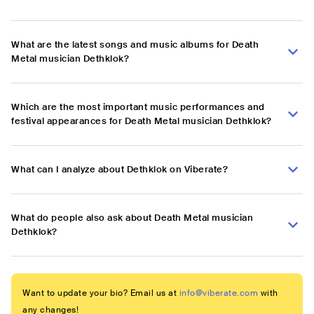
What are the latest songs and music albums for Death
Metal musician Dethklok?
Which are the most important music performances and
festival appearances for Death Metal musician Dethklok?
What can I analyze about Dethklok on Viberate?
What do people also ask about Death Metal musician
Dethklok?
Want to update your bio? Email us at
info@viberate.com
with
any changes!