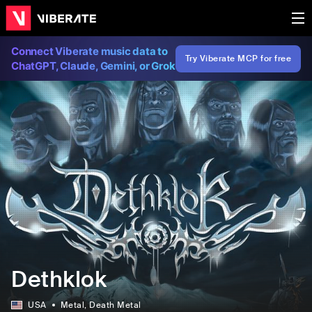
Connect Viberate music data to
Try Viberate MCP for free
ChatGPT, Claude, Gemini, or Grok
Dethklok
USA
Metal
, Death Metal