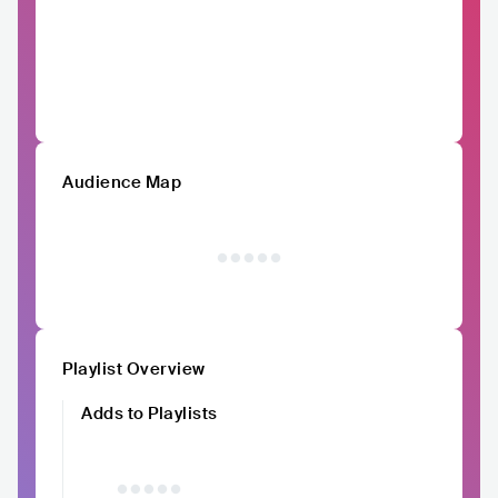
Audience Map
Playlist Overview
Adds to Playlists