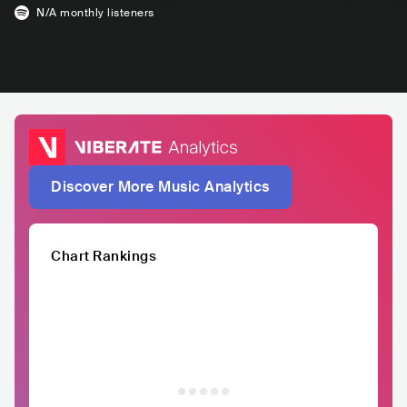
N/A
monthly listeners
Discover More Music Analytics
Chart Rankings