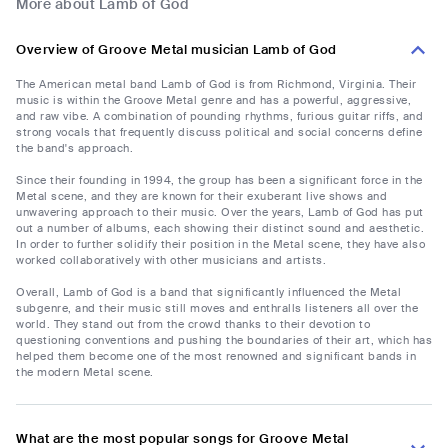
More about Lamb of God
Overview of Groove Metal musician Lamb of God
The American metal band Lamb of God is from Richmond, Virginia. Their
music is within the Groove Metal genre and has a powerful, aggressive,
and raw vibe. A combination of pounding rhythms, furious guitar riffs, and
strong vocals that frequently discuss political and social concerns define
the band's approach.
Since their founding in 1994, the group has been a significant force in the
Metal scene, and they are known for their exuberant live shows and
unwavering approach to their music. Over the years, Lamb of God has put
out a number of albums, each showing their distinct sound and aesthetic.
In order to further solidify their position in the Metal scene, they have also
worked collaboratively with other musicians and artists.
Overall, Lamb of God is a band that significantly influenced the Metal
subgenre, and their music still moves and enthralls listeners all over the
world. They stand out from the crowd thanks to their devotion to
questioning conventions and pushing the boundaries of their art, which has
helped them become one of the most renowned and significant bands in
the modern Metal scene.
What are the most popular songs for Groove Metal