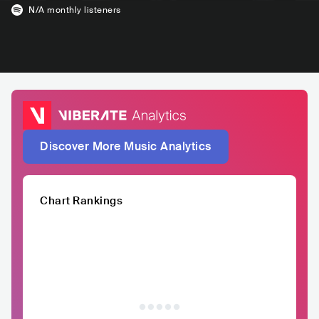
N/A
monthly listeners
Discover More Music Analytics
Chart Rankings