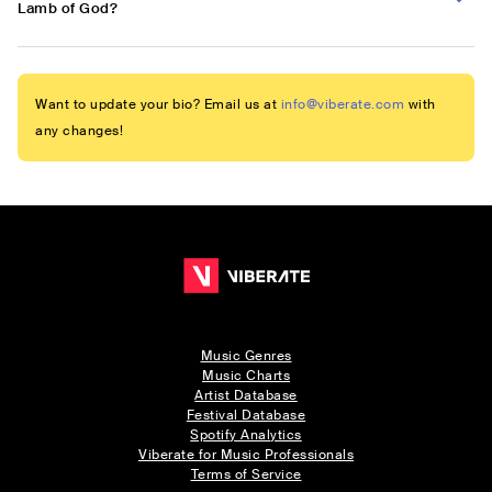
Lamb of God?
Want to update your bio? Email us at
info@viberate.com
with
any changes!
Music Genres
Music Charts
Artist Database
Festival Database
Spotify Analytics
Viberate for Music Professionals
Terms of Service