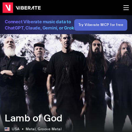
Connect Viberate music data to
Try Viberate MCP for free
ChatGPT, Claude, Gemini, or Grok
Lamb of God
USA
Metal
, Groove Metal