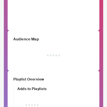
Audience Map
Playlist Overview
Adds to Playlists