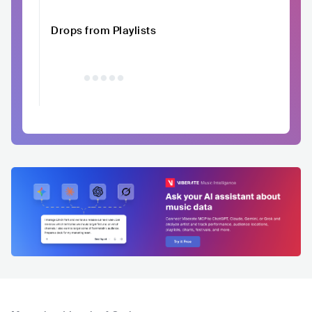
Drops from Playlists