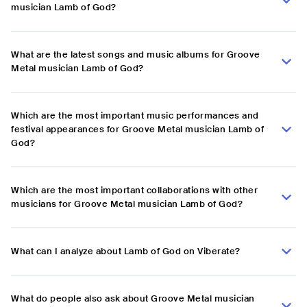
musician Lamb of God?
What are the latest songs and music albums for Groove
Metal musician Lamb of God?
Which are the most important music performances and
festival appearances for Groove Metal musician Lamb of
God?
Which are the most important collaborations with other
musicians for Groove Metal musician Lamb of God?
What can I analyze about Lamb of God on Viberate?
What do people also ask about Groove Metal musician