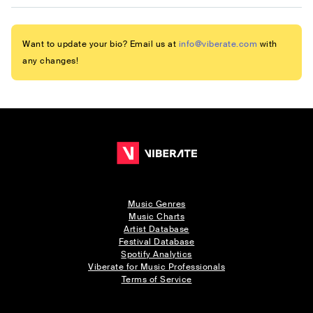
Want to update your bio? Email us at
info@viberate.com
with
any changes!
Music Genres
Music Charts
Artist Database
Festival Database
Spotify Analytics
Viberate for Music Professionals
Terms of Service