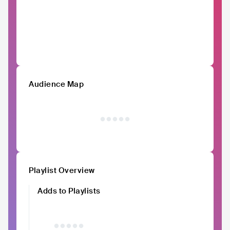
Audience Map
Playlist Overview
Adds to Playlists