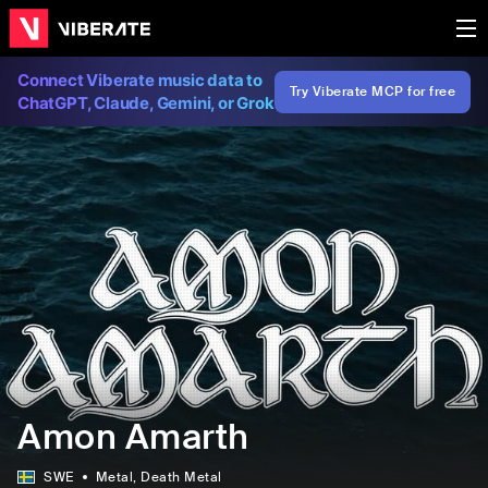
Connect Viberate music data to
Try Viberate MCP for free
ChatGPT, Claude, Gemini, or Grok
Amon Amarth
SWE
Metal
, Death Metal