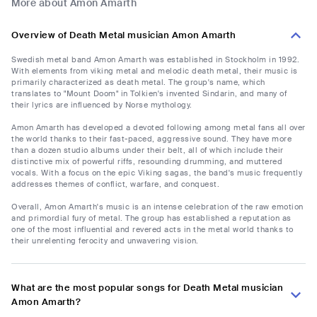
More about Amon Amarth
Overview of Death Metal musician Amon Amarth
Swedish metal band Amon Amarth was established in Stockholm in 1992.
With elements from viking metal and melodic death metal, their music is
primarily characterized as death metal. The group's name, which
translates to "Mount Doom" in Tolkien's invented Sindarin, and many of
their lyrics are influenced by Norse mythology.
Amon Amarth has developed a devoted following among metal fans all over
the world thanks to their fast-paced, aggressive sound. They have more
than a dozen studio albums under their belt, all of which include their
distinctive mix of powerful riffs, resounding drumming, and muttered
vocals. With a focus on the epic Viking sagas, the band's music frequently
addresses themes of conflict, warfare, and conquest.
Overall, Amon Amarth's music is an intense celebration of the raw emotion
and primordial fury of metal. The group has established a reputation as
one of the most influential and revered acts in the metal world thanks to
their unrelenting ferocity and unwavering vision.
What are the most popular songs for Death Metal musician
Amon Amarth?