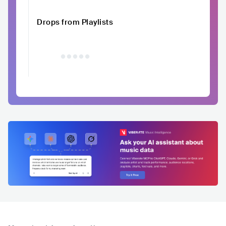
Drops from Playlists