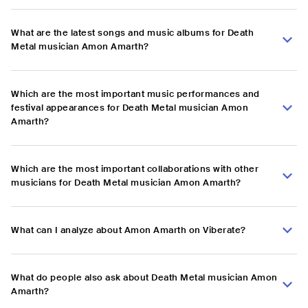
What are the latest songs and music albums for Death
Metal musician Amon Amarth?
Which are the most important music performances and
festival appearances for Death Metal musician Amon
Amarth?
Which are the most important collaborations with other
musicians for Death Metal musician Amon Amarth?
What can I analyze about Amon Amarth on Viberate?
What do people also ask about Death Metal musician Amon
Amarth?