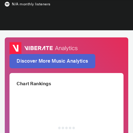
N/A
monthly listeners
Discover More Music Analytics
Chart Rankings