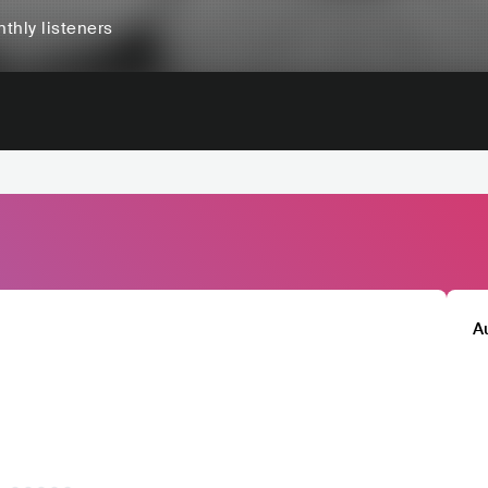
thly listeners
A