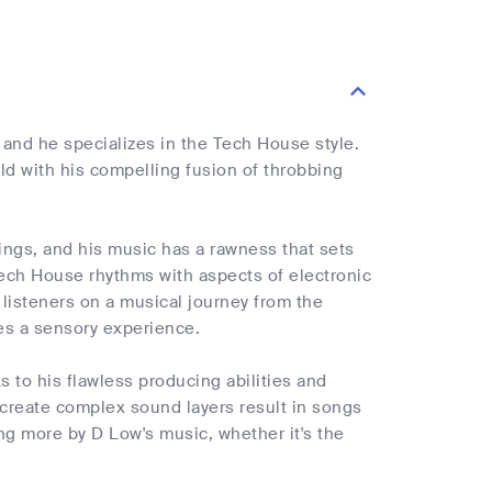
, and he specializes in the Tech House style.
eld with his compelling fusion of throbbing
dings, and his music has a rawness that sets
 Tech House rhythms with aspects of electronic
listeners on a musical journey from the
es a sensory experience.
to his flawless producing abilities and
to create complex sound layers result in songs
ng more by D Low's music, whether it's the