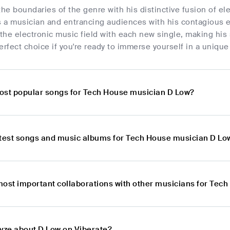
he boundaries of the genre with his distinctive fusion of 
 as a musician and entrancing audiences with his contagious
 the electronic music field with each new single, making his
erfect choice if you're ready to immerse yourself in a uniqu
ost popular songs for Tech House musician D Low?
atest songs and music albums for Tech House musician D Lo
most important collaborations with other musicians for Tec
lyze about D Low on Viberate?