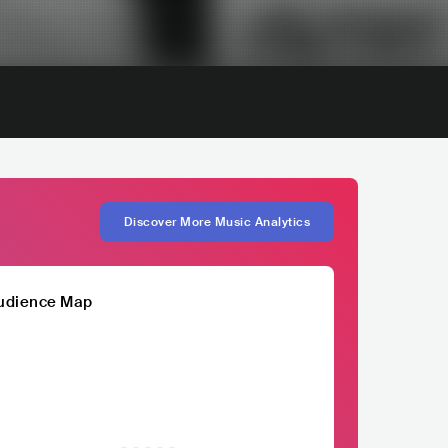
Discover More Music Analytics
udience Map