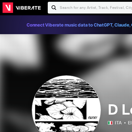
Connect Viberate music data to ChatGPT, Claude, 
D 
ITA
E