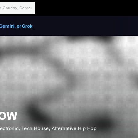
Gemini, or Grok
Low
lectronic
, Tech House
, Alternative Hip Hop