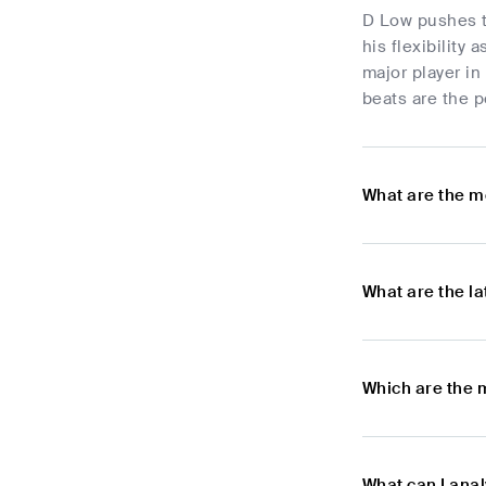
D Low pushes t
his flexibility
major player in
beats are the p
What are the m
What are the l
Which are the 
What can I ana