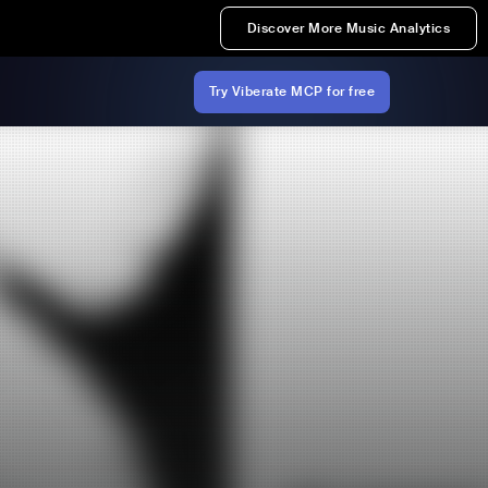
Discover More Music Analytics
Try Viberate MCP for free