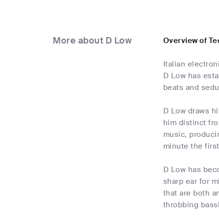
More about D Low
Overview of Te
Italian electro
D Low has estab
beats and sedu
D Low draws his
him distinct fr
music, producin
minute the fir
D Low has beco
sharp ear for m
that are both a
throbbing bass