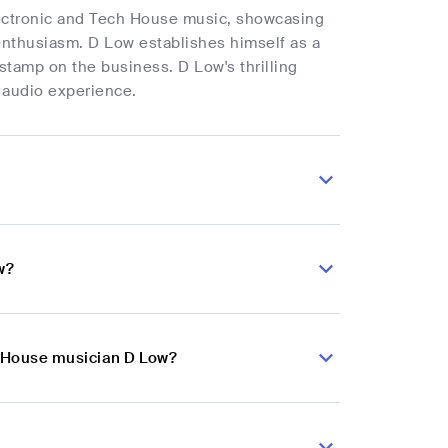
electronic and Tech House music, showcasing
 enthusiasm. D Low establishes himself as a
 stamp on the business. D Low's thrilling
e audio experience.
w?
h House musician D Low?