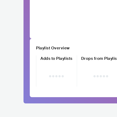
Playlist Overview
Adds to Playlists
Drops from Playlis