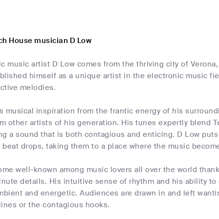
ch House musician D Low
nic music artist D Low comes from the thriving city of Verona
lished himself as a unique artist in the electronic music fi
ctive melodies.
 musical inspiration from the frantic energy of his surroun
om other artists of his generation. His tunes expertly blend
g a sound that is both contagious and enticing. D Low puts 
st beat drops, taking them to a place where the music becom
me well-known among music lovers all over the world thanks 
inute details. His intuitive sense of rhythm and his ability 
mbient and energetic. Audiences are drawn in and left wanti
lines or the contagious hooks.