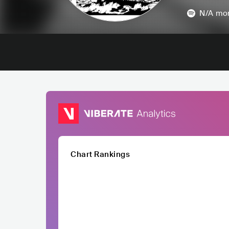
N/A
mon
Chart Rankings