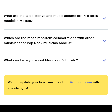
What are the latest songs and music albums for Pop Rock
musician Modus?
Which are the most important collaborations with other
musicians for Pop Rock musician Modus?
What can I analyze about Modus on Viberate?
Want to update your bio? Email us at
info@viberate.com
with
any changes!