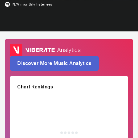
N/A
monthly listeners
Discover More Music Analytics
Chart Rankings