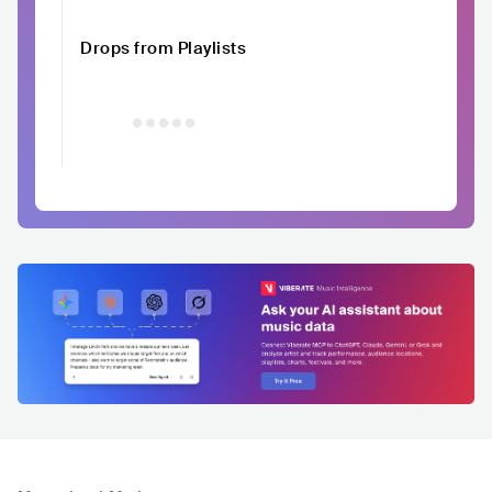
Drops from Playlists