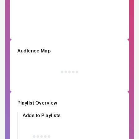
Audience Map
Playlist Overview
Adds to Playlists