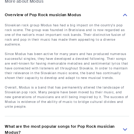
More about Modus
Overview of Pop Rock musician Modus
Slovakian rock group Modus has had a big impact on the country's pop
rock scene. The group was founded in Bratislava and is now regarded as
one of the nation's most important rock bands. Their distinctive fusion of
rock and pop in their music has made them appealing to a diverse
audience.
Since Modus has been active for many years and has produced numerous
successful singles, they have developed a devoted following. Their songs
are well-known for having memorable melodies and sentimental lyrics that
have connected with listeners all throughout Slovakia. In order to maintain
their relevance in the Slovakian music scene, the band has continually
shown their capacity to develop and adapt to new musical trends.
Overall, Modus is a band that has permanently altered the landscape of
Slovakian pop rock. Many people have been moved by their music, and
new generations of musicians are still being inspired by it. The success of
Modus is evidence of the ability of music to bridge cultural divides and
unite people.
What are the most popular songs for Pop Rock musician
Modus?