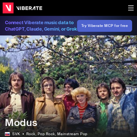
Connect Viberate music data to
Try Viberate MCP for free
ChatGPT, Claude, Gemini, or Grok
Modus
SVK
Rock
, Pop Rock
, Mainstream Pop