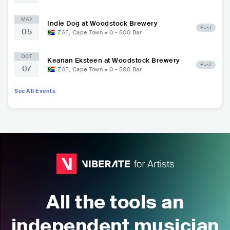
MAY
Indie Dog at Woodstock Brewery
Past
05
ZAF
,
Cape Town
•
0 - 500
Bar
OCT
Keanan Eksteen at Woodstock Brewery
Past
07
ZAF
,
Cape Town
•
0 - 500
Bar
See All Events
All the tools an
independent musician