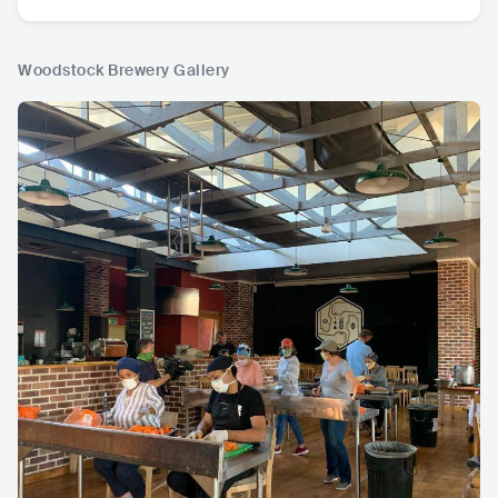
Woodstock Brewery Gallery