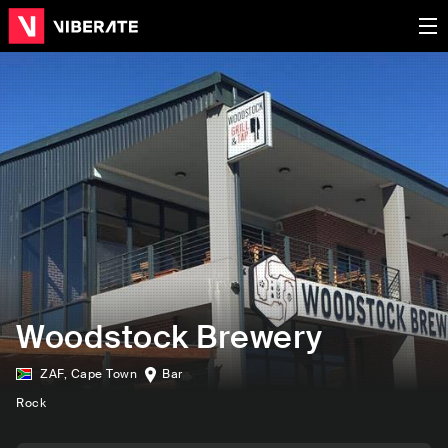
Woodstock Brewery
ZAF
,
Cape Town
Bar
Rock