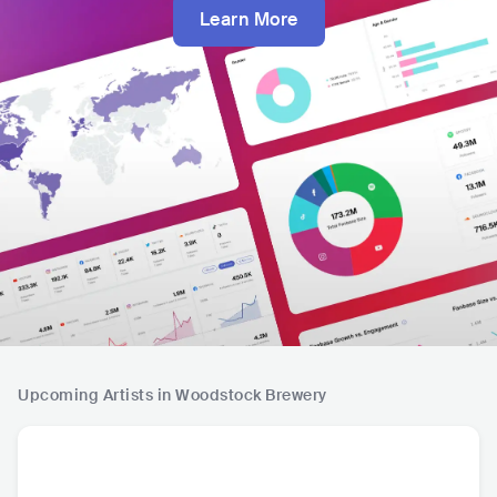
Learn More
Upcoming Artists in Woodstock Brewery