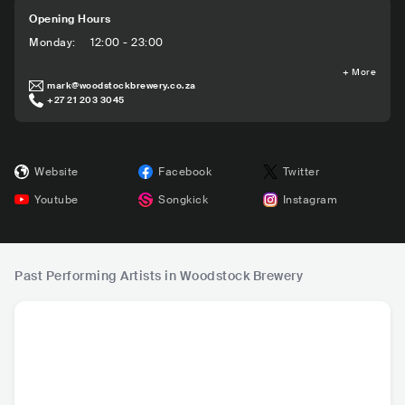
Opening Hours
Monday
:
12:00 - 23:00
+
More
mark@woodstockbrewery.co.za
+27 21 203 3045
Website
Facebook
Twitter
Youtube
Songkick
Instagram
Past Performing Artists in Woodstock Brewery