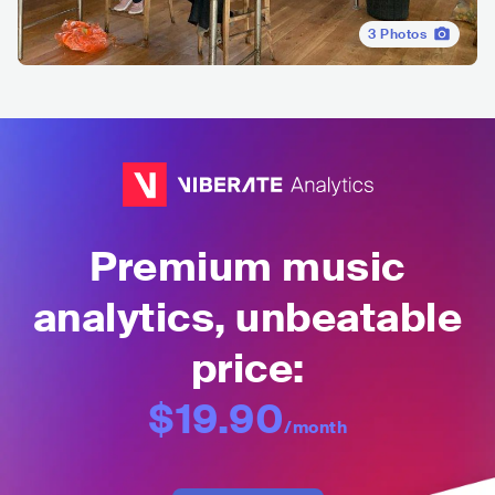
3
Photos
Premium music
analytics, unbeatable
price:
$19.90
/month