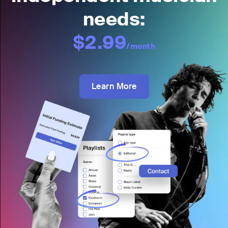
needs:
$2.99
/month
Learn More