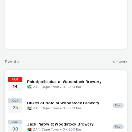
Fokofpolisiekar
ZAF
•
Alternative
Rock
Events
5 Events
AUG
Fokofpolisiekar at Woodstock Brewery
14
ZAF
,
Cape Town
•
0 - 500
Bar
OCT
Dukes of Note at Woodstock Brewery
Past
25
ZAF
,
Cape Town
•
0 - 500
Bar
JUN
Jack Parow at Woodstock Brewery
Past
30
ZAF
,
Cape Town
•
0 - 500
Bar