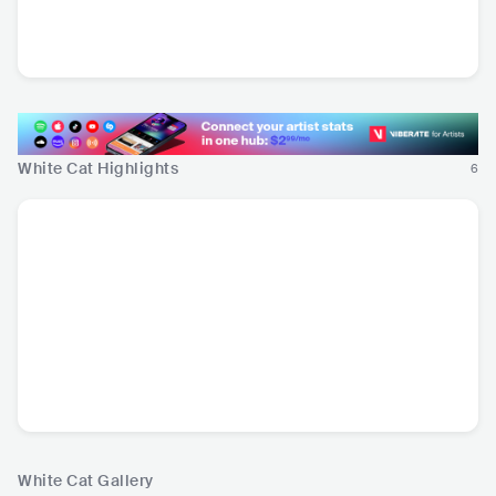
Ken Ishii
Lander & Adriaan
JPN
•
Techno
BEL
•
Drum & Bass
White Cat Highlights
6
White Cat Gallery