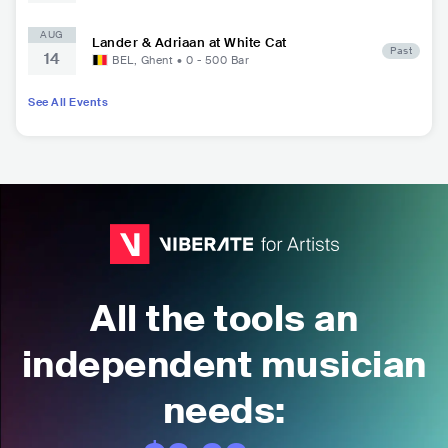
AUG
Lander & Adriaan at White Cat
Past
14
BEL
,
Ghent
•
0 - 500
Bar
See All Events
All the tools an
independent musician
needs: