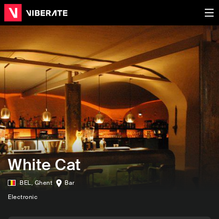
White Cat
BEL
,
Ghent
Bar
Electronic