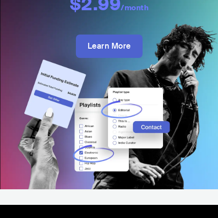
$2.99
/month
Learn More