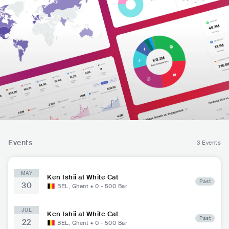
Events
3 Events
MAY
Ken Ishii at White Cat
Past
30
BEL
,
Ghent
•
0 - 500
Bar
JUL
Ken Ishii at White Cat
Past
22
BEL
,
Ghent
•
0 - 500
Bar