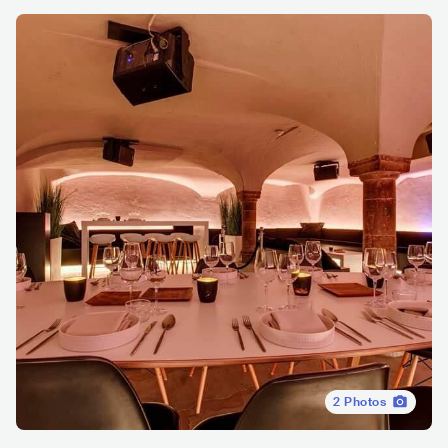
2
Photos