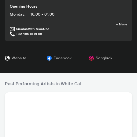
Opening Hours
Monday
:
16:00 - 01:00
+
More
nicolas@whitecat.be
+32 496 18 91 89
Website
Facebook
Songkick
Past Performing Artists in White Cat