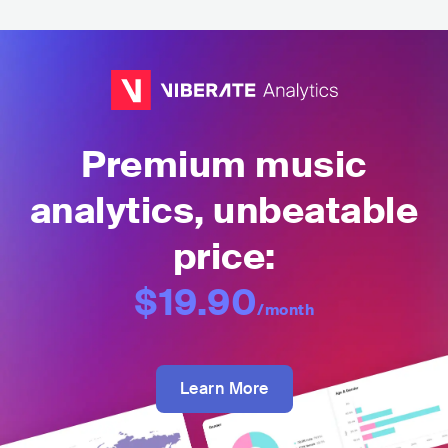
Premium music
analytics, unbeatable
price:
$19.90
/month
Learn More