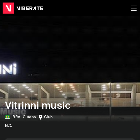
Vitrinni music
BRA
,
Cuiabá
Club
N/A