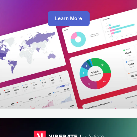
Learn More