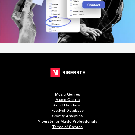
Music Genres
Music Charts
Artist Database
Festival Database
Spotify Analytics
Viberate for Music Professionals
Terms of Service