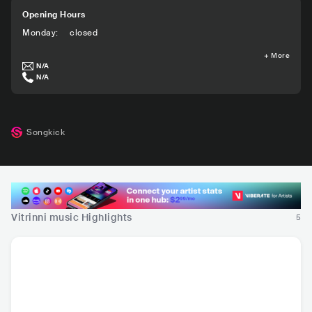
Opening Hours
Monday
:
closed
+
More
N/A
N/A
Songkick
Vitrinni music Highlights
5