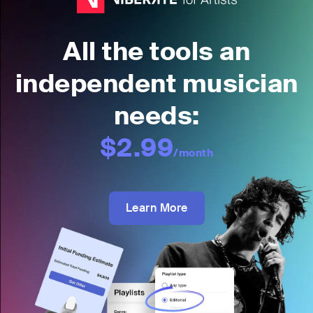
All the tools an
independent musician
needs:
$2.99
/month
Learn More