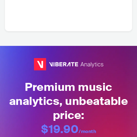
Premium music
analytics, unbeatable
price:
$19.90
/month