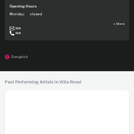
Opening Hours
Monday
:
closed
+
More
N/A
N/A
Songkick
Past Performing Artists in Villa Rossi