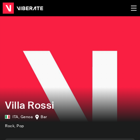
Villa Rossi
ITA
,
Genoa
Bar
Rock
, Pop