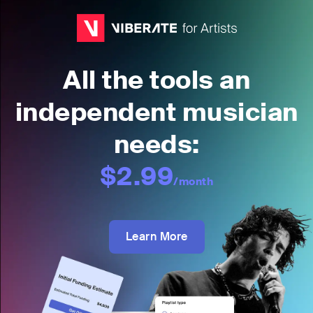
All the tools an
independent musician
needs:
$2.99
/month
Learn More