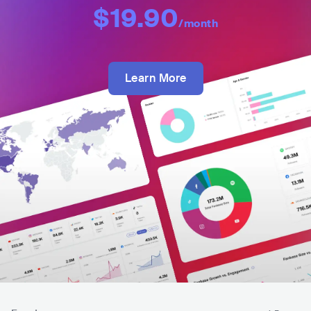
$19.90
/month
Learn More