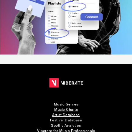
Music Genres
Music Charts
Artist Database
Festival Database
Spotify Analytics
Viberate for Music Professionals