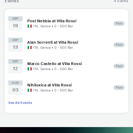
Events
4 Events
SEP
Post Nebbia at Villa Rossi
Past
19
ITA
,
Genoa
•
0 - 500
Bar
SEP
Alan Sorrenti at Villa Rossi
Past
13
ITA
,
Genoa
•
0 - 500
Bar
SEP
Marco Castello at Villa Rossi
Past
12
ITA
,
Genoa
•
0 - 500
Bar
AUG
Nihiloxica at Villa Rossi
Past
03
ITA
,
Genoa
•
0 - 500
Bar
See All Events