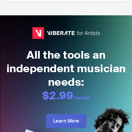
All the tools an
independent musician
needs:
$2.99
/month
Learn More