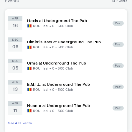
Events
14 Events
APR
Hexis at Underground The Pub
Past
16
ROU
,
Iasi
•
0 - 500
Club
DEC
Dimitri's Bats at Underground The Pub
Past
06
ROU
,
Iasi
•
0 - 500
Club
DEC
Urma at Underground The Pub
Past
05
ROU
,
Iasi
•
0 - 500
Club
APR
E.M.I.L. at Underground The Pub
Past
13
ROU
,
Iasi
•
0 - 500
Club
APR
Nuanțe at Underground The Pub
Past
11
ROU
,
Iasi
•
0 - 500
Club
See All Events