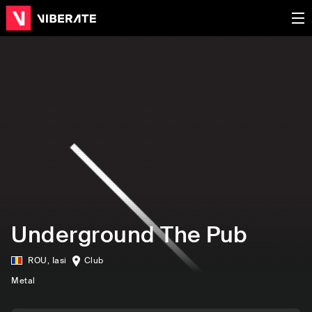
Underground The Pub
ROU
,
Iasi
Club
Metal