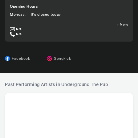
Opening Hours
Monday
:
It's closed today
+
More
N/A
N/A
Facebook
Songkick
Past Performing Artists in Underground The Pub