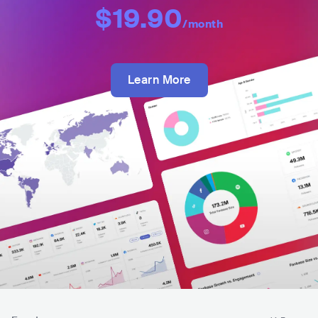
$19.90
/month
Learn More