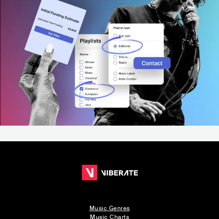
Music Genres
Music Charts