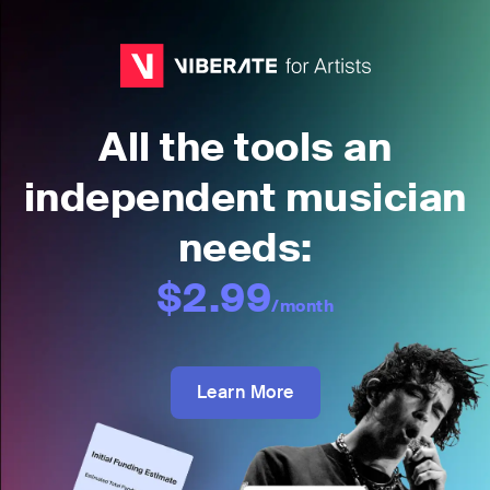
All the tools an
independent musician
needs:
$2.99
/month
Learn More