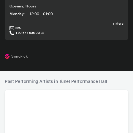
Opening Hours
Monday
:
12:00 - 01:00
+
More
N/A
+90 544 535 03 33
Songkick
Past Performing Artists in Tünel Performance Hall