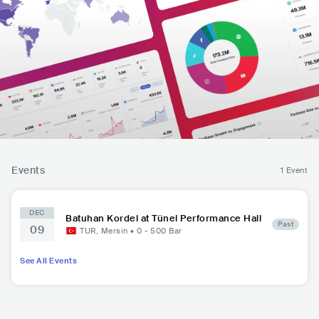
Events
1 Event
DEC
Batuhan Kordel at Tünel Performance Hall
Past
09
TUR
,
Mersin
•
0 - 500
Bar
See All Events