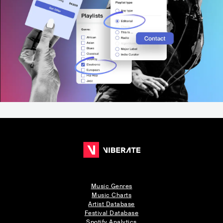
Music Genres
Music Charts
Artist Database
Festival Database
Spotify Analytics