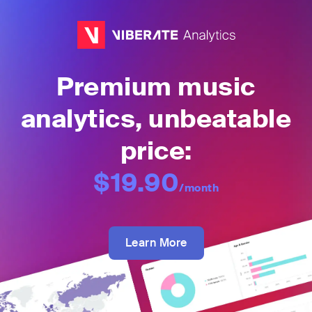
Premium music
analytics, unbeatable
price:
$19.90
/month
Learn More