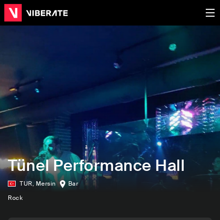
Tünel Performance Hall
TUR
,
Mersin
Bar
Rock