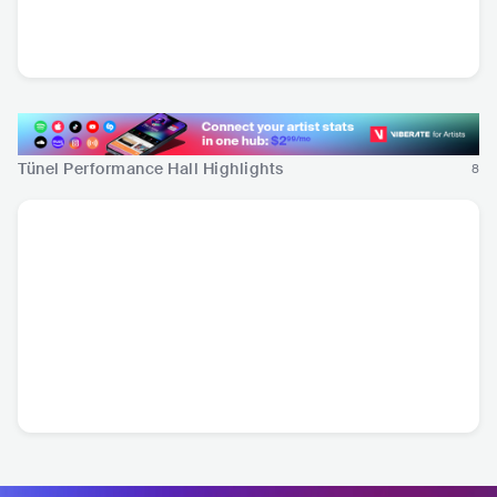
Batuhan Kordel
TUR
•
Pop Rock
Tünel Performance Hall Highlights
8