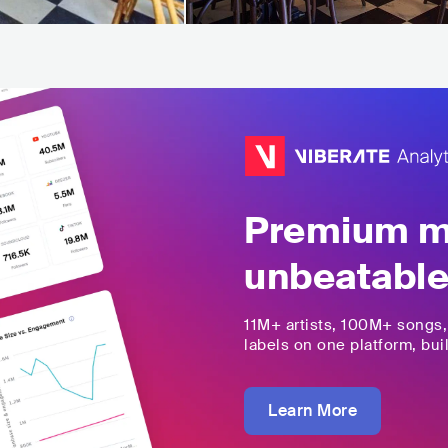
Premium mu
unbeatable
11M+
artists,
100M+
songs
labels on one platform, buil
Learn More