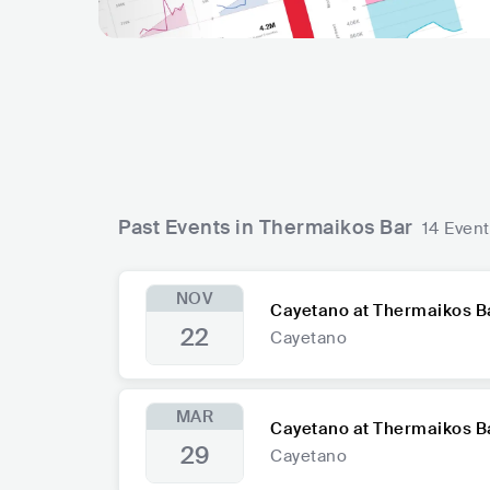
Past Events in Thermaikos Bar
14 Even
NOV
Cayetano at Thermaikos B
22
Cayetano
MAR
Cayetano at Thermaikos B
29
Cayetano