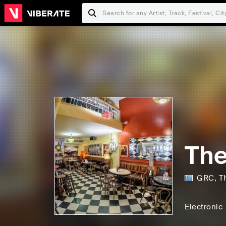
The
GRC
,
T
Electronic