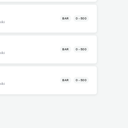
BAR
0 - 500
iki
BAR
0 - 500
iki
BAR
0 - 500
iki