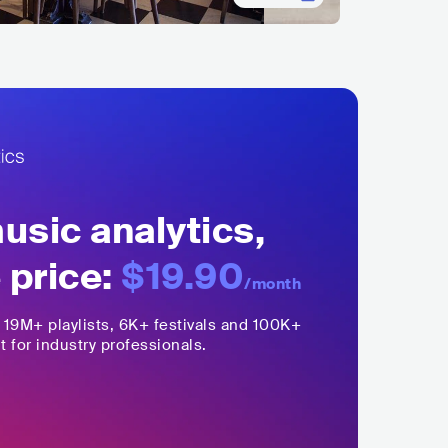
sic analytics,
 price:
$19.90
/month
,
19M+
playlists, 6K+ festivals and 100K+
t for industry professionals.