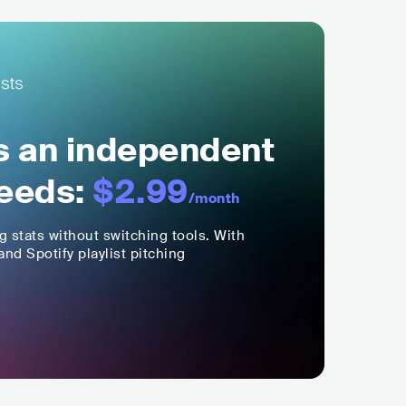
ls an independent
eeds:
$2.99
/month
ng stats without switching tools. With
nd Spotify playlist pitching