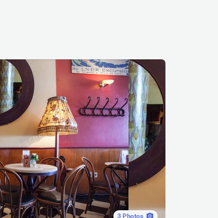
3
Photos