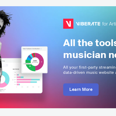
All the too
musician n
All your first-party streami
data-driven music website a
Learn More