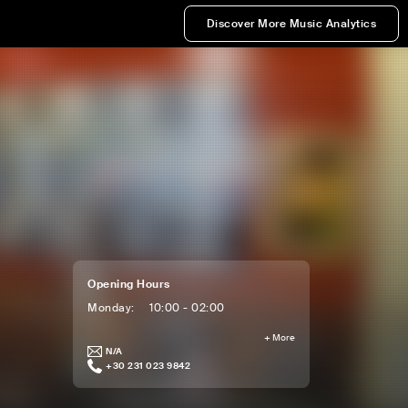
Discover More Music Analytics
Opening Hours
Monday
:
10:00 - 02:00
+
More
N/A
+30 231 023 9842