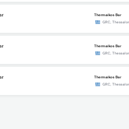
ar
Thermaikos Bar
GRC
,
Thessalon
ar
Thermaikos Bar
GRC
,
Thessalon
ar
Thermaikos Bar
GRC
,
Thessalon