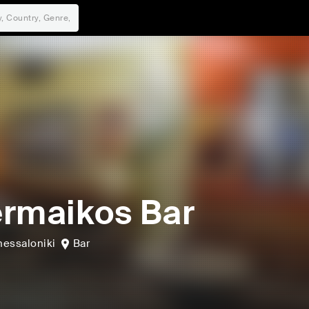
rmaikos Bar
hessaloniki
Bar