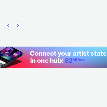
RC
ELECTRONIC
HOUSE
GRC
ELECTRONIC
TECHNO