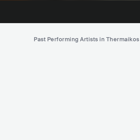
Past Performing Artists in Thermaikos
Wasa