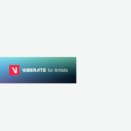
GRC
ELECTRONIC
HOUSE