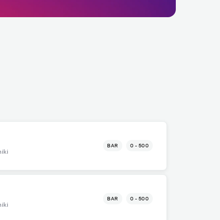
BAR
0 - 500
iki
BAR
0 - 500
iki