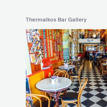
Thermaikos Bar Gallery