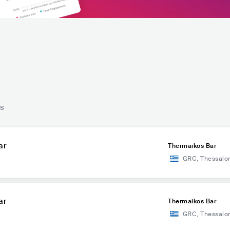
ts
ar
Thermaikos Bar
GRC
,
Thessalon
ar
Thermaikos Bar
GRC
,
Thessalon