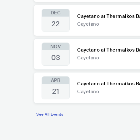
DEC
Cayetano at Thermaikos B
22
Cayetano
NOV
Cayetano at Thermaikos B
03
Cayetano
APR
Cayetano at Thermaikos B
21
Cayetano
See All Events