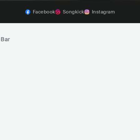
Facebook
Songkick
Instagram
 Bar
bi
George Adi