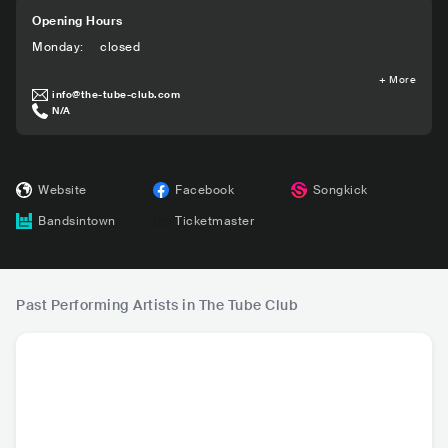
Opening Hours
Monday
:
closed
+
More
info@the-tube-club.com
N/A
Website
Facebook
Songkick
Bandsintown
Ticketmaster
Past Performing Artists in The Tube Club