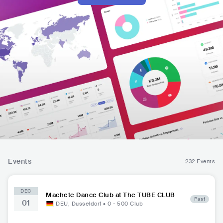
Events
232 Events
DEC
Machete Dance Club at The TUBE CLUB
Past
01
DEU
,
Dusseldorf
•
0 - 500
Club