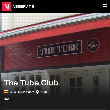
The Tube Club
DEU
,
Dusseldorf
Club
Rock