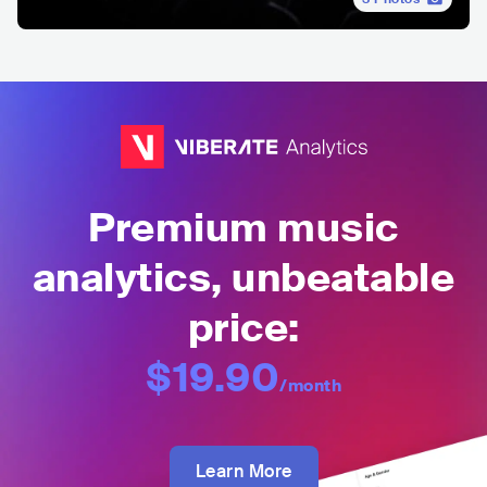
Premium music
analytics, unbeatable
price:
$19.90
/month
Learn More