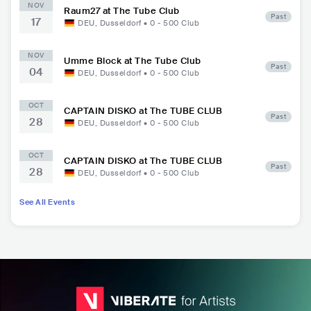
NOV
Raum27 at The Tube Club
Past
17
DEU
,
Dusseldorf
•
0 - 500
Club
NOV
Umme Block at The Tube Club
Past
04
DEU
,
Dusseldorf
•
0 - 500
Club
OCT
CAPTAIN DISKO at The TUBE CLUB
Past
28
DEU
,
Dusseldorf
•
0 - 500
Club
OCT
CAPTAIN DISKO at The TUBE CLUB
Past
28
DEU
,
Dusseldorf
•
0 - 500
Club
See All Events