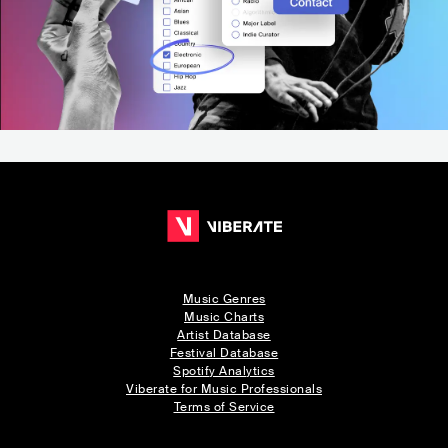
Music Genres
Music Charts
Artist Database
Festival Database
Spotify Analytics
Viberate for Music Professionals
Terms of Service