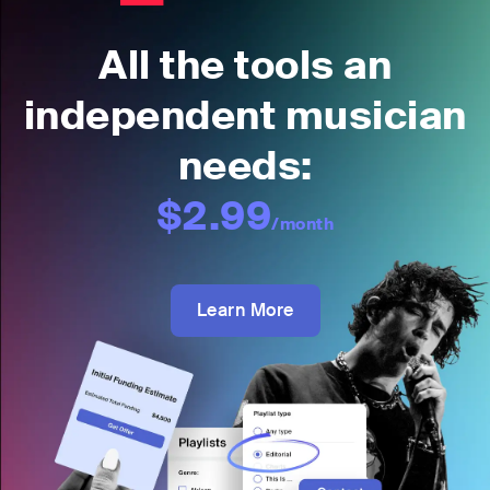
All the tools an
independent musician
needs:
$2.99
/month
Learn More