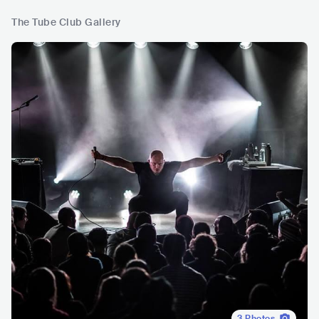
The Tube Club Gallery
3
Photos